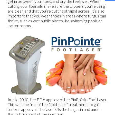
get in between your toes, and dry the feet well. When
cutting your toenails, make sure the clippers you’re using
are clean and that you’re cutting straight across. It’s also
important that you wear shoes in areas where fungus can
thrive, such as wet public places like swimming pools or
locker rooms.
In late 2010, the FDA approved the PinPointe FootLaser.
This was the first of the “cold laser” treatments to gain
federal approval. The laser kills the fungus in and under
the nail, ridding it of the infection.