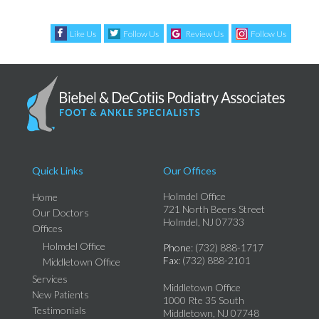
Like Us
Follow Us
Review Us
Follow Us
Quick Links
Our Offices
Holmdel Office
Home
721 North Beers Street
Our Doctors
Holmdel, NJ 07733
Offices
Holmdel Office
Phone
: (732) 888-1717
Fax
: (732) 888-2101
Middletown Office
Services
Middletown Office
New Patients
1000 Rte 35 South
Testimonials
Middletown, NJ 07748