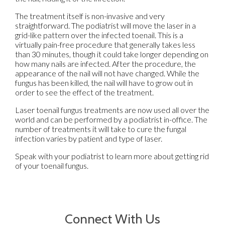
The treatment itself is non-invasive and very
straightforward. The podiatrist will move the laser in a
grid-like pattern over the infected toenail. This is a
virtually pain-free procedure that generally takes less
than 30 minutes, though it could take longer depending on
how many nails are infected. After the procedure, the
appearance of the nail will not have changed. While the
fungus has been killed, the nail will have to grow out in
order to see the effect of the treatment.
Laser toenail fungus treatments are now used all over the
world and can be performed by a podiatrist in-office. The
number of treatments it will take to cure the fungal
infection varies by patient and type of laser.
Speak with your podiatrist to learn more about getting rid
of your toenail fungus.
Connect With Us