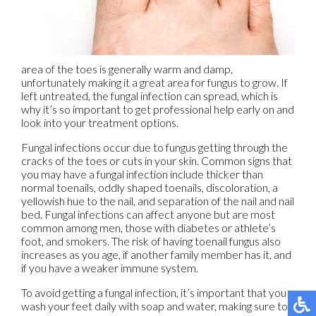
area of the toes is generally warm and damp,
unfortunately making it a great area for fungus to grow. If
left untreated, the fungal infection can spread, which is
why it’s so important to get professional help early on and
look into your treatment options.
Fungal infections occur due to fungus getting through the
cracks of the toes or cuts in your skin. Common signs that
you may have a fungal infection include thicker than
normal toenails, oddly shaped toenails, discoloration, a
yellowish hue to the nail, and separation of the nail and nail
bed. Fungal infections can affect anyone but are most
common among men, those with diabetes or athlete’s
foot, and smokers. The risk of having toenail fungus also
increases as you age, if another family member has it, and
if you have a weaker immune system.
To avoid getting a fungal infection, it’s important that you
wash your feet daily with soap and water, making sure to