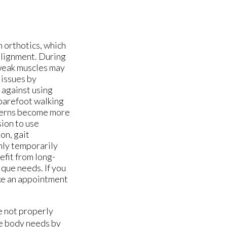
m orthotics, which
 alignment. During
d weak muscles may
 issues by
 against using
 barefoot walking
tterns become more
sion to use
on, gait
nly temporarily
efit from long-
nique needs. If you
ake an appointment
e not properly
he body needs by