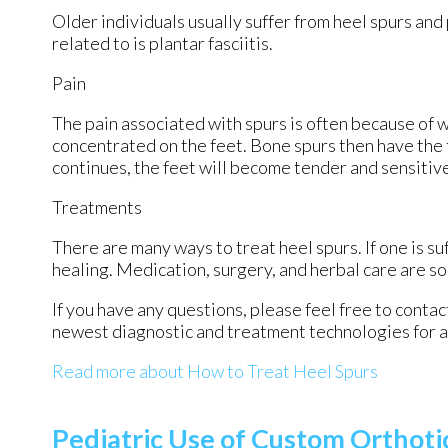
Older individuals usually suffer from heel spurs and
related to is plantar fasciitis.
Pain
The pain associated with spurs is often because of 
concentrated on the feet. Bone spurs then have the 
continues, the feet will become tender and sensitiv
Treatments
There are many ways to treat heel spurs. If one is su
healing. Medication, surgery, and herbal care are s
If you have any questions, please feel free to conta
newest diagnostic and treatment technologies for al
Read more about How to Treat Heel Spurs
Pediatric Use of Custom Orthoti