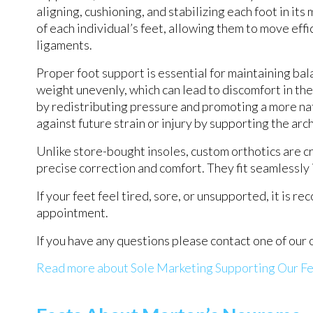
aligning, cushioning, and stabilizing each foot in it
of each individual’s feet, allowing them to move effi
ligaments.
Proper foot support is essential for maintaining ba
weight unevenly, which can lead to discomfort in the
by redistributing pressure and promoting a more nat
against future strain or injury by supporting the ar
Unlike store-bought insoles, custom orthotics are
precise correction and comfort. They fit seamlessly 
If your feet feel tired, sore, or unsupported, it is 
appointment.
If you have any questions please contact
one of our 
Read more about Sole Marketing Supporting Our F