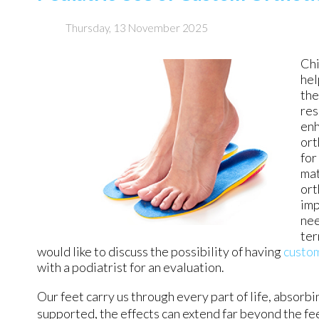
Thursday, 13 November 2025
Chi
hel
the
res
enh
ort
for
mat
ort
imp
nee
ter
would like to discuss the possibility of having
custo
with a podiatrist for an evaluation.
Our feet carry us through every part of life, absorb
supported, the effects can extend far beyond the f