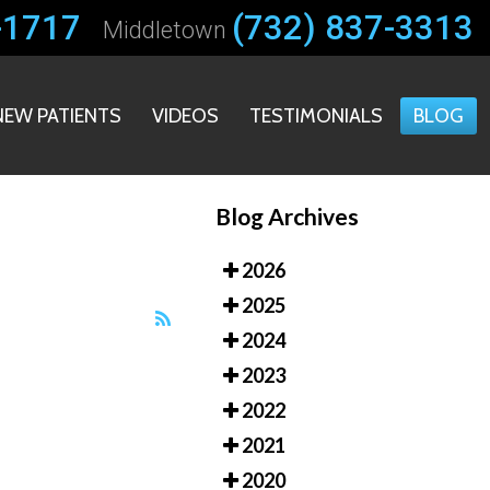
-1717
-1717
(732) 837-3313
(732) 837-3313
Middletown
Middletown
NEW PATIENTS
NEW PATIENTS
VIDEOS
VIDEOS
TESTIMONIALS
TESTIMONIALS
BLOG
BLOG
Blog Archives
2026
2025
2024
2023
2022
2021
2020