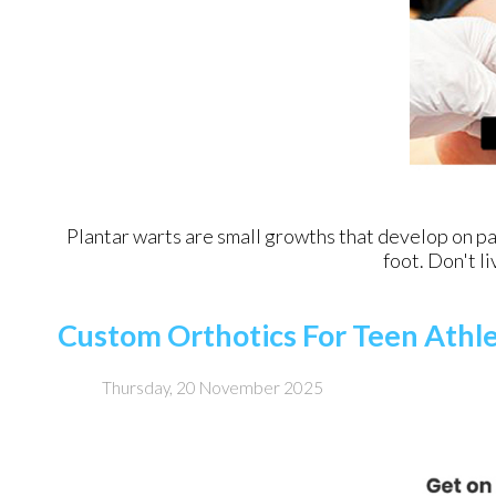
Plantar warts are small growths that develop on par
foot. Don't li
Custom Orthotics For Teen Athl
Thursday, 20 November 2025