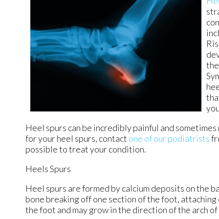
He
str
con
inc
Ris
dev
the
Sym
hee
tha
you
Heel spurs can be incredibly painful and sometimes m
for your heel spurs, contact
one of our podiatrists
f
possible to treat your condition.
Heels Spurs
Heel spurs are formed by calcium deposits on the bac
bone breaking off one section of the foot, attaching
the foot and may grow in the direction of the arch of 