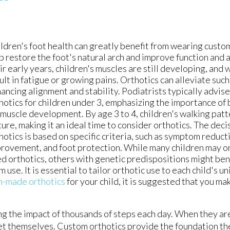
ldren's foot health can greatly benefit from wearing custo
p restore the foot's natural arch and improve function and
ir early years, children's muscles are still developing, an
ult in fatigue or growing pains. Orthotics can alleviate such
ancing alignment and stability. Podiatrists typically advise
hotics for children under 3, emphasizing the importance of
 muscle development. By age 3 to 4, children's walking pa
ure, making it an ideal time to consider orthotics. The deci
hotics is based on specific criteria, such as symptom reducti
rovement, and foot protection. While many children may o
d orthotics, others with genetic predispositions might ben
m use. It is essential to tailor orthotic use to each child's u
m-made orthotics
for your child, it is suggested that you m
ing the impact of thousands of steps each day. When they ar
eet themselves. Custom orthotics provide the foundation t