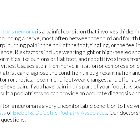
rton’s neuroma
is a painful condition that involves thickeni
rounding a nerve, most often between the third and fourth t
rp, burning pain in the ball of the foot, tingling, or the feeli
 shoe. Risk factors include wearing tight or high-heeled sho
ormities like bunions or flat feet, and repetitive stress fr
ivities. Causes stem from nerve irritation or compression o
iatrist can diagnose the condition through examination an
tom orthotics, recommend footwear changes, and offer ad
relieve pain. If you have pain in this part of your foot, it is 
sult a podiatrist who can provide an accurate diagnosis an
ton’s neuroma is a very uncomfortable condition to live with
sts
of
Biebel & DeCotiis Podiatry Associates
.
Our doctors
d questions.