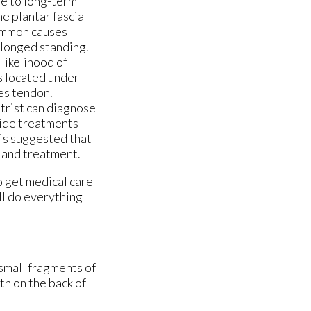
ue to long-term
e plantar fascia
Common causes
olonged standing.
 likelihood of
s located under
les tendon.
atrist can diagnose
vide treatments
 is suggested that
s and treatment.
o get medical care
ll do everything
 small fragments of
th on the back of