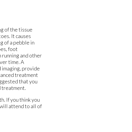
ng of the tissue
oes. It causes
ng of a pebble in
es, foot
om running and other
ver time. A
d imaging, provide
vanced treatment
suggested that you
d treatment.
. If you think you
will attend to all of