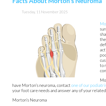
Facts About Morton’s Neuroma
Tuesday, 11 November 2025
Mo
sur
sha
the
def
act
pod
cus
to 
con
Mor
have Morton’s neuroma, contact
one of our podiatri
your foot care needs and answer any of your relate
Morton’s Neuroma