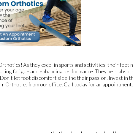
thotics! As they excel in sports and activities, their feet 
ucing fatigue and enhancing performance. They help absorb
 Don't let foot discomfort sideline their passion. Invest in 
m Orthotics from our office. Call today for an appointment.