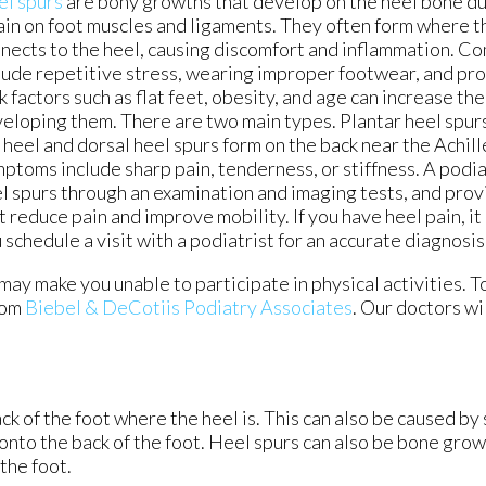
el spurs
are bony growths that develop on the heel bone d
ain on foot muscles and ligaments. They often form where th
nects to the heel, causing discomfort and inflammation. 
lude repetitive stress, wearing improper footwear, and pr
k factors such as flat feet, obesity, and age can increase the
eloping them. There are two main types. Plantar heel spur
 heel and dorsal heel spurs form on the back near the Achil
ptoms include sharp pain, tenderness, or stiffness. A podi
l spurs through an examination and imaging tests, and pro
t reduce pain and improve mobility. If you have heel pain, it
 schedule a visit with a podiatrist for an accurate diagnosi
ay make you unable to participate in physical activities. T
rom
Biebel & DeCotiis Podiatry Associates
.
Our doctors
wi
k of the foot where the heel is. This can also be caused by
 onto the back of the foot. Heel spurs can also be bone grow
the foot.