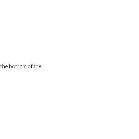
 the bottom of the