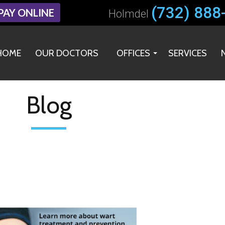
(732) 888
(732) 888
PAY ONLINE
PAY ONLINE
Holmdel
Holmdel
HOME
HOME
OUR DOCTORS
OUR DOCTORS
OFFICES
OFFICES
SERVICES
SERVICES
HOLMDEL OFFICE
HOLMDEL OFFICE
MIDDLETOWN OFFICE
MIDDLETOWN OFFICE
Blog