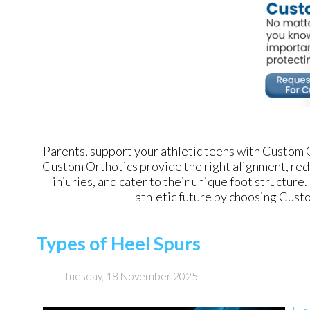
Parents, support your athletic teens with Custom Or
Custom Orthotics provide the right alignment, red
injuries, and cater to their unique foot structure.
athletic future by choosing Custo
Types of Heel Spurs
Tuesday, 18 November 2025