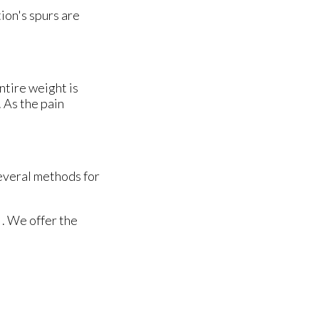
ion's spurs are
ntire weight is
 As the pain
several methods for
. We offer the