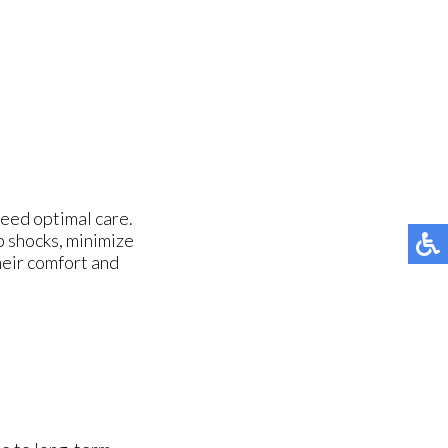
need optimal care.
 shocks, minimize
their comfort and