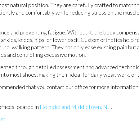
s most natural position. They are carefully crafted to match 
ciently and comfortably while reducing stress on the muscles
lance and preventing fatigue. Without it, the body compensa
 ankles, knees, hips, or lower back. Custom orthotics help r
ural walking pattern. They not only ease existing pain but 
ches and controlling excessive motion.
 created through detailed assessment and advanced technol
into most shoes, making them ideal for daily wear, work, or 
recommended that you contact our office for more information
offices
located in
Holmdel
and Middletown, NJ
.
eet