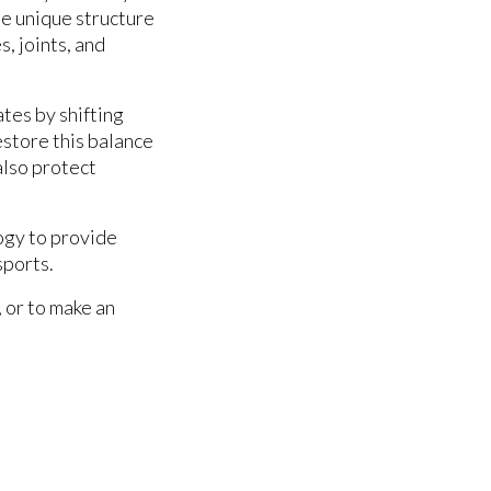
the unique structure
, joints, and
tes by shifting
estore this balance
also protect
ogy to provide
sports.
, or to make an