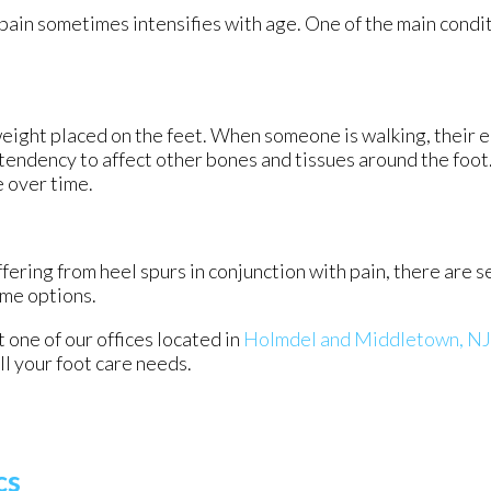
 pain sometimes intensifies with age. One of the main condit
weight placed on the feet. When someone is walking, their e
tendency to affect other bones and tissues around the foot.
e over time.
ffering from heel spurs in conjunction with pain, there are 
ome options.
ct
one of our offices
located in
Holmdel
and Middletown, NJ
l your foot care needs.
cs