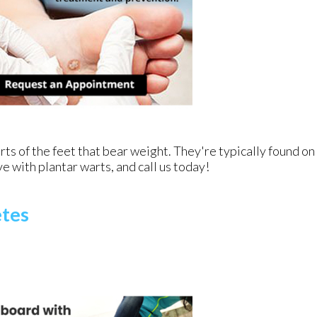
ts of the feet that bear weight. They're typically found on
ve with plantar warts, and call us today!
etes