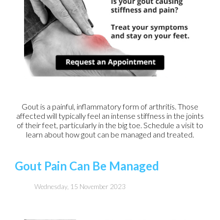
Gout is a painful, inflammatory form of arthritis. Those
affected will typically feel an intense stiffness in the joints
of their feet, particularly in the big toe. Schedule a visit to
learn about how gout can be managed and treated.
Gout Pain Can Be Managed
Wednesday, 15 November 2023