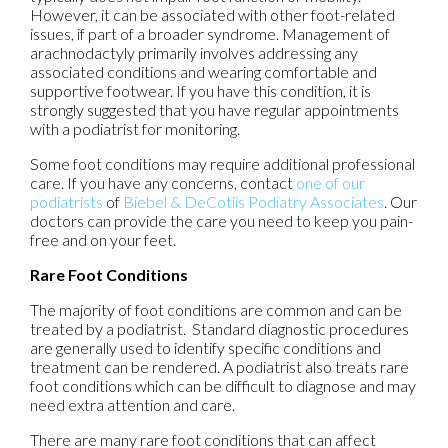
However, it can be associated with other foot-related
issues, if part of a broader syndrome. Management of
arachnodactyly primarily involves addressing any
associated conditions and wearing comfortable and
supportive footwear. If you have this condition, it is
strongly suggested that you have regular appointments
with a podiatrist for monitoring.
Some foot conditions may require additional professional
care. If you have any concerns, contact
one of our
podiatrists
of
Biebel & DeCotiis Podiatry Associates
.
Our
doctors
can provide the care you need to keep you pain-
free and on your feet.
Rare Foot Conditions
The majority of foot conditions are common and can be
treated by a podiatrist. Standard diagnostic procedures
are generally used to identify specific conditions and
treatment can be rendered. A podiatrist also treats rare
foot conditions which can be difficult to diagnose and may
need extra attention and care.
There are many rare foot conditions that can affect