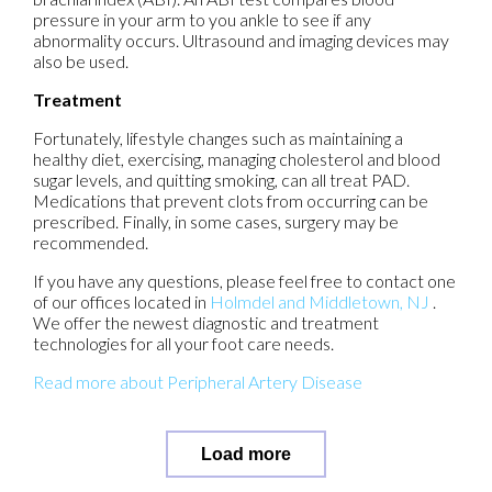
pressure in your arm to you ankle to see if any
abnormality occurs. Ultrasound and imaging devices may
also be used.
Treatment
Fortunately, lifestyle changes such as maintaining a
healthy diet, exercising, managing cholesterol and blood
sugar levels, and quitting smoking, can all treat PAD.
Medications that prevent clots from occurring can be
prescribed. Finally, in some cases, surgery may be
recommended.
If you have any questions, please feel free to contact
one
of our offices
located in
Holmdel
and Middletown, NJ
.
We offer the newest diagnostic and treatment
technologies for all your foot care needs.
Read more about Peripheral Artery Disease
Load more