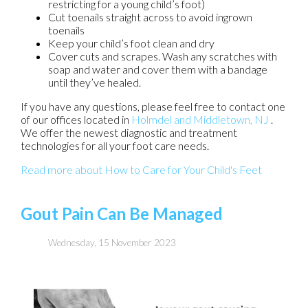
restricting for a young child’s foot)
Cut toenails straight across to avoid ingrown
toenails
Keep your child’s foot clean and dry
Cover cuts and scrapes. Wash any scratches with
soap and water and cover them with a bandage
until they’ve healed.
If you have any questions, please feel free to contact
one
of our offices
located in
Holmdel
and Middletown, NJ
.
We offer the newest diagnostic and treatment
technologies for all your foot care needs.
Read more about How to Care for Your Child's Feet
Gout Pain Can Be Managed
Wednesday, 15 November 2023