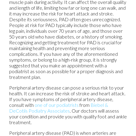
muscle pain during activity. It can affect the overall quality
and length of life, limiting how far or long one can walk, and
it may increase the risk for heart attack and stroke.
Despite its seriousness, PAD often goes unrecognized.
People at risk for PAD typically include those who have
leg pain, individuals over 70 years of age, and those over
50 years old who have diabetes, or a history of smoking.
Recognizing and getting treatment for PAD is crucial for
maintaining health and preventing more serious
complications. If you have any of the aforementioned
symptoms, or belong to a high-risk group, it is strongly
suggested that you make an appointment with a
podiatrist as soon as possible for a proper diagnosis and
treatment plan.
Peripheral artery disease can pose a serious risk to your
health. It can increase the risk of stroke and heart attack.
If you have symptoms of peripheral artery disease,
consult with
one of our podiatrists
from
Biebel &
DeCotiis Podiatry Associates
.
Our doctors
will assess
your condition and provide you with quality foot and ankle
treatment.
Peripheral artery disease (PAD) is when arteries are