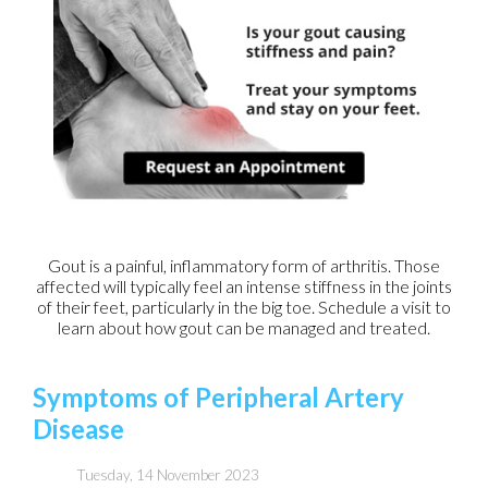
Gout is a painful, inflammatory form of arthritis. Those
affected will typically feel an intense stiffness in the joints
of their feet, particularly in the big toe. Schedule a visit to
learn about how gout can be managed and treated.
Symptoms of Peripheral Artery
Disease
Tuesday, 14 November 2023