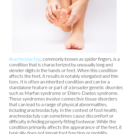
Arachnodactyly
, commonly known as spider fingers, is a
condition that is characterized by unusually long and
slender digits in the hands or feet. When this condition
affects the feet, it results in notably elongated and thin
toes. It is often an inherited condition and can be a
standalone feature or part of a broader genetic disorder,
such as Marfan syndrome or Ehlers-Danlos syndrome.
These syndromes involve connective tissue disorders
that can lead to a range of physical abnormalities,
including arachnodactyly. In the context of foot health,
arachnodactyly can sometimes cause discomfort or
difficulty in finding properly fitting footwear. While the
condition primarily affects the appearance of the feet, it
typically does not impair foot function or mobility.