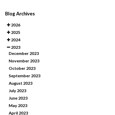
Blog Archives
2026
2025
2024
2023
December 2023
November 2023
October 2023
September 2023
August 2023
July 2023
June 2023
May 2023
April 2023