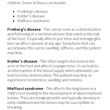
children. Some of these can include:
Freiberg’s disease
Kohler’s disease
Maffucci syndrome
Freiberg’s disease
- This can be seen as a deterioration
and flattening of a metatarsal bone that exists in the ball
of the foot. It typically affects pre-teen and teenage girls,
but can affect anyone at any age. Symptoms that can
accompany this can be swelling, stiffness, and the patient
may limp.
Kohler’s disease
- This often targets the bone in the
arch of the foot and affects younger boys. It can lead to
an interruption of the blood supply which ultimately can
lead to bone deterioration. The patient may limp or
experience tenderness, swelling, and redness.
Maffucci syndrome
- This affects the long bones in a
child’s foot leading to the development of abnormal bone
lesions. They are benign growths and typically develop in
early childhood and the bones may be susceptible to
breaking.