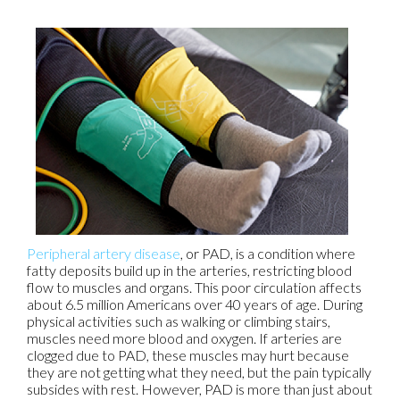
Peripheral artery disease
, or PAD, is a condition where
fatty deposits build up in the arteries, restricting blood
flow to muscles and organs. This poor circulation affects
about 6.5 million Americans over 40 years of age. During
physical activities such as walking or climbing stairs,
muscles need more blood and oxygen. If arteries are
clogged due to PAD, these muscles may hurt because
they are not getting what they need, but the pain typically
subsides with rest. However, PAD is more than just about