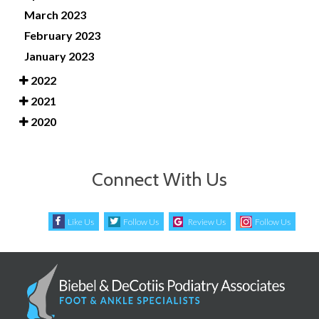
March 2023
February 2023
January 2023
2022
2021
2020
Connect With Us
Like Us
Follow Us
Review Us
Follow Us