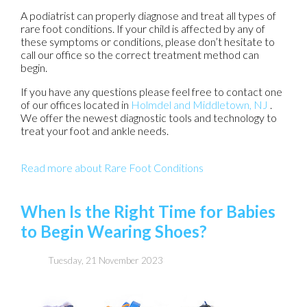
A podiatrist can properly diagnose and treat all types of
rare foot conditions. If your child is affected by any of
these symptoms or conditions, please don’t hesitate to
call our office so the correct treatment method can
begin.
If you have any questions please feel free to contact
one
of our offices
located in
Holmdel
and Middletown, NJ
.
We offer the newest diagnostic tools and technology to
treat your foot and ankle needs.
Read more about Rare Foot Conditions
When Is the Right Time for Babies
to Begin Wearing Shoes?
Tuesday, 21 November 2023