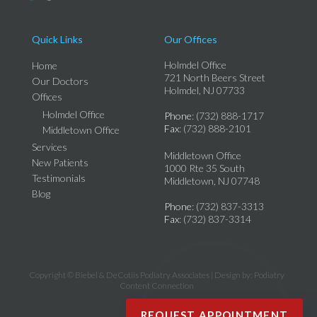
Quick Links
Our Offices
Holmdel Office
Home
721 North Beers Street
Our Doctors
Holmdel, NJ 07733
Offices
Holmdel Office
Phone
: (732) 888-1717
Fax
: (732) 888-2101
Middletown Office
Services
Middletown Office
New Patients
1000 Rte 35 South
Testimonials
Middletown, NJ 07748
Blog
Phone
: (732) 837-3313
Fax
: (732) 837-3314
Copyright © Biebel & DeCotiis Podiatry Associates | Design by:
Podiatry
Content Connection
REQUEST APPOINTMENT