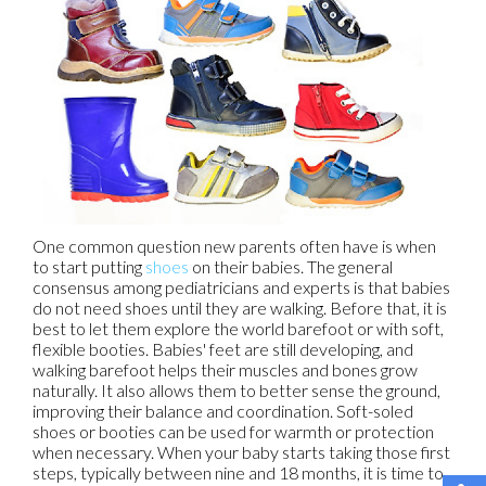
One common question new parents often have is when
to start putting
shoes
on their babies. The general
consensus among pediatricians and experts is that babies
do not need shoes until they are walking. Before that, it is
best to let them explore the world barefoot or with soft,
flexible booties. Babies' feet are still developing, and
walking barefoot helps their muscles and bones grow
naturally. It also allows them to better sense the ground,
improving their balance and coordination. Soft-soled
shoes or booties can be used for warmth or protection
when necessary. When your baby starts taking those first
steps, typically between nine and 18 months, it is time to