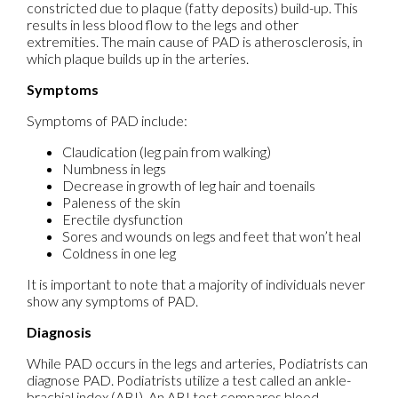
constricted due to plaque (fatty deposits) build-up. This
results in less blood flow to the legs and other
extremities. The main cause of PAD is atherosclerosis, in
which plaque builds up in the arteries.
Symptoms
Symptoms of PAD include:
Claudication (leg pain from walking)
Numbness in legs
Decrease in growth of leg hair and toenails
Paleness of the skin
Erectile dysfunction
Sores and wounds on legs and feet that won’t heal
Coldness in one leg
It is important to note that a majority of individuals never
show any symptoms of PAD.
Diagnosis
While PAD occurs in the legs and arteries, Podiatrists can
diagnose PAD. Podiatrists utilize a test called an ankle-
brachial index (ABI). An ABI test compares blood