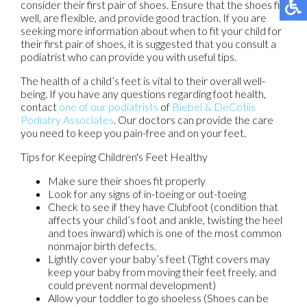
consider their first pair of shoes. Ensure that the shoes fit
well, are flexible, and provide good traction. If you are
seeking more information about when to fit your child for
their first pair of shoes, it is suggested that you consult a
podiatrist who can provide you with useful tips.
The health of a child’s feet is vital to their overall well-
being. If you have any questions regarding foot health,
contact
one of our podiatrists
of
Biebel & DeCotiis
Podiatry Associates
.
Our doctors
can provide the care
you need to keep you pain-free and on your feet.
Tips for Keeping Children's Feet Healthy
Make sure their shoes fit properly
Look for any signs of in-toeing or out-toeing
Check to see if they have Clubfoot (condition that
affects your child’s foot and ankle, twisting the heel
and toes inward) which is one of the most common
nonmajor birth defects.
Lightly cover your baby’s feet (Tight covers may
keep your baby from moving their feet freely, and
could prevent normal development)
Allow your toddler to go shoeless (Shoes can be