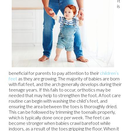
It
is
beneficial for parents to pay attention to their
children’s
feet
as they are growing. The majority of babies are born
with flat feet, and the arch generally develops during their
teenage years. If this fails to occur, orthotics may be
needed that may help to strengthen the foot. A foot care
routine can begin with washing the child’s feet, and
ensuring the area between the toes is thoroughly dried.
This can be followed by trimming the toenails properly,
which is typically done once per week. The feet can
become stronger when babies crawl barefoot while
indoors, as a result of the toes gripping the floor. When it