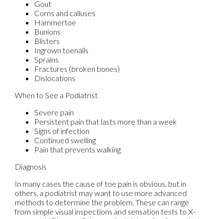
Gout
Corns and calluses
Hammertoe
Bunions
Blisters
Ingrown toenails
Sprains
Fractures (broken bones)
Dislocations
When to See a Podiatrist
Severe pain
Persistent pain that lasts more than a week
Signs of infection
Continued swelling
Pain that prevents walking
Diagnosis
In many cases the cause of toe pain is obvious, but in
others, a podiatrist may want to use more advanced
methods to determine the problem. These can range
from simple visual inspections and sensation tests to X-