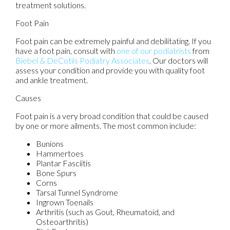
treatment solutions.
Foot Pain
Foot pain can be extremely painful and debilitating. If you
have a foot pain, consult with
one of our podiatrists
from
Biebel & DeCotiis Podiatry Associates
.
Our doctors
will
assess your condition and provide you with quality foot
and ankle treatment.
Causes
Foot pain is a very broad condition that could be caused
by one or more ailments. The most common include:
Bunions
Hammertoes
Plantar Fasciitis
Bone Spurs
Corns
Tarsal Tunnel Syndrome
Ingrown Toenails
Arthritis (such as Gout, Rheumatoid, and
Osteoarthritis)