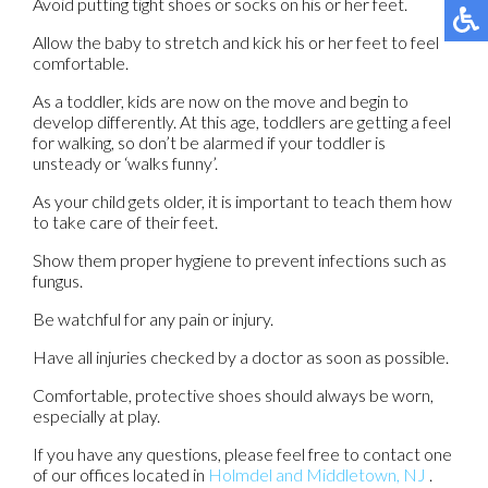
Avoid putting tight shoes or socks on his or her feet.
Allow the baby to stretch and kick his or her feet to feel
comfortable.
As a toddler, kids are now on the move and begin to
develop differently. At this age, toddlers are getting a feel
for walking, so don’t be alarmed if your toddler is
unsteady or ‘walks funny’.
As your child gets older, it is important to teach them how
to take care of their feet.
Show them proper hygiene to prevent infections such as
fungus.
Be watchful for any pain or injury.
Have all injuries checked by a doctor as soon as possible.
Comfortable, protective shoes should always be worn,
especially at play.
If you have any questions, please feel free to contact
one
of our offices
located in
Holmdel
and Middletown, NJ
.