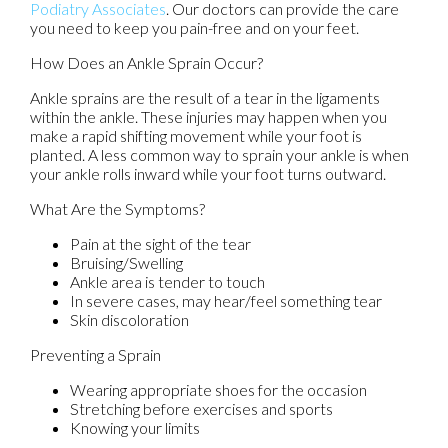
Podiatry Associates
.
Our doctors
can provide the care
you need to keep you pain-free and on your feet.
How Does an Ankle Sprain Occur?
Ankle sprains are the result of a tear in the ligaments
within the ankle. These injuries may happen when you
make a rapid shifting movement while your foot is
planted. A less common way to sprain your ankle is when
your ankle rolls inward while your foot turns outward.
What Are the Symptoms?
Pain at the sight of the tear
Bruising/Swelling
Ankle area is tender to touch
In severe cases, may hear/feel something tear
Skin discoloration
Preventing a Sprain
Wearing appropriate shoes for the occasion
Stretching before exercises and sports
Knowing your limits