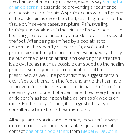
the chances of a reinjury increase, experts say.
Caring for
an ankle sprain
is essential to preventing a recurrence,
and possible chronic pain. A sprain occurs when a ligament
in the ankle joint is overstretched, resulting in tears of the
tissue or, in severe cases, a rupture. Pain, swelling,
bruising, and weakness in the joint are likely to occur. The
first thing to do after incurring an ankle sprain is to stay off
the foot. After being examined by a podiatrist to
determine the severity of the sprain, a soft cast or
protective boot may be prescribed. Bearing weight may
be out of the question at first, and keeping the affected
leg elevated as much as possible can speed up the healing
process. Some type of pain medication is often
prescribed, as well. The podiatrist may suggest certain
exercises to strengthen the foot and ankle that can help
to prevent future injuries and chronic pain. Patience is a
necessary component of a permanent recovery from an
ankle sprain, as healing can take as long as six weeks or
more. For further guidance, it is suggested that you
consult a podiatrist for a treatment plan.
Although ankle sprains are common, they aren’t always
minor injuries. If you need your ankle injury looked at,
contact
one of our podiatrists
from
Biebel & DeCotiis