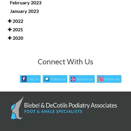
February 2023
January 2023
2022
2021
2020
Connect With Us
Like Us
Follow Us
Review Us
Follow Us