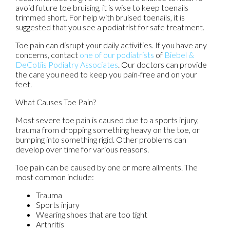
avoid future toe bruising, it is wise to keep toenails
trimmed short. For help with bruised toenails, it is
suggested that you see a podiatrist for safe treatment.
Toe pain can disrupt your daily activities. If you have any
concerns, contact
one of our podiatrists
of
Biebel &
DeCotiis Podiatry Associates
.
Our doctors
can provide
the care you need to keep you pain-free and on your
feet.
What Causes Toe Pain?
Most severe toe pain is caused due to a sports injury,
trauma from dropping something heavy on the toe, or
bumping into something rigid. Other problems can
develop over time for various reasons.
Toe pain can be caused by one or more ailments. The
most common include:
Trauma
Sports injury
Wearing shoes that are too tight
Arthritis