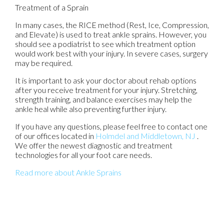
Treatment of a Sprain
In many cases, the RICE method (Rest, Ice, Compression,
and Elevate) is used to treat ankle sprains. However, you
should see a podiatrist to see which treatment option
would work best with your injury. In severe cases, surgery
may be required.
It is important to ask your doctor about rehab options
after you receive treatment for your injury. Stretching,
strength training, and balance exercises may help the
ankle heal while also preventing further injury.
If you have any questions, please feel free to contact
one
of our offices
located in
Holmdel
and Middletown, NJ
.
We offer the newest diagnostic and treatment
technologies for all your foot care needs.
Read more about Ankle Sprains