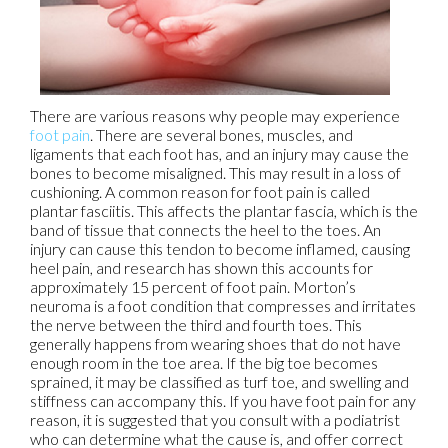
There are various reasons why people may experience
foot pain
. There are several bones, muscles, and
ligaments that each foot has, and an injury may cause the
bones to become misaligned. This may result in a loss of
cushioning. A common reason for foot pain is called
plantar fasciitis. This affects the plantar fascia, which is the
band of tissue that connects the heel to the toes. An
injury can cause this tendon to become inflamed, causing
heel pain, and research has shown this accounts for
approximately 15 percent of foot pain. Morton’s
neuroma is a foot condition that compresses and irritates
the nerve between the third and fourth toes. This
generally happens from wearing shoes that do not have
enough room in the toe area. If the big toe becomes
sprained, it may be classified as turf toe, and swelling and
stiffness can accompany this. If you have foot pain for any
reason, it is suggested that you consult with a podiatrist
who can determine what the cause is, and offer correct