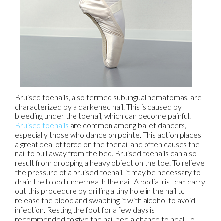
Bruised toenails, also termed subungual hematomas, are
characterized by a darkened nail. This is caused by
bleeding under the toenail, which can become painful.
Bruised toenails
are common among ballet dancers,
especially those who dance on pointe. This action places
a great deal of force on the toenail and often causes the
nail to pull away from the bed. Bruised toenails can also
result from dropping a heavy object on the toe. To relieve
the pressure of a bruised toenail, it may be necessary to
drain the blood underneath the nail. A podiatrist can carry
out this procedure by drilling a tiny hole in the nail to
release the blood and swabbing it with alcohol to avoid
infection. Resting the foot for a few days is
recommended to give the nail bed a chance to heal. To