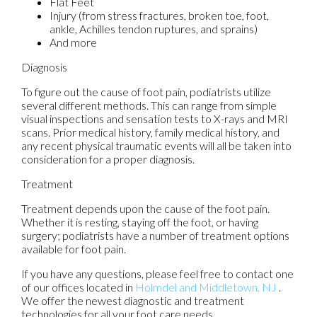
Flat Feet
Injury (from stress fractures, broken toe, foot,
ankle, Achilles tendon ruptures, and sprains)
And more
Diagnosis
To figure out the cause of foot pain, podiatrists utilize
several different methods. This can range from simple
visual inspections and sensation tests to X-rays and MRI
scans. Prior medical history, family medical history, and
any recent physical traumatic events will all be taken into
consideration for a proper diagnosis.
Treatment
Treatment depends upon the cause of the foot pain.
Whether it is resting, staying off the foot, or having
surgery; podiatrists have a number of treatment options
available for foot pain.
If you have any questions, please feel free to contact
one
of our offices
located in
Holmdel
and Middletown, NJ
.
We offer the newest diagnostic and treatment
technologies for all your foot care needs.