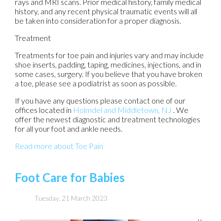
rays and MRI scans. Prior medical history, family medical
history, and any recent physical traumatic events will all
be taken into consideration for a proper diagnosis.
Treatment
Treatments for toe pain and injuries vary and may include
shoe inserts, padding, taping, medicines, injections, and in
some cases, surgery. If you believe that you have broken
a toe, please see a podiatrist as soon as possible.
If you have any questions please contact
one of our
offices
located in
Holmdel
and Middletown, NJ
. We
offer the newest diagnostic and treatment technologies
for all your foot and ankle needs.
Read more about Toe Pain
Foot Care for Babies
Tuesday, 21 March 2023