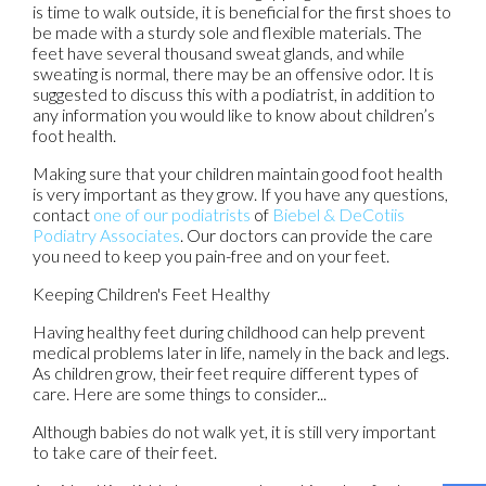
is time to walk outside, it is beneficial for the first shoes to
be made with a sturdy sole and flexible materials. The
feet have several thousand sweat glands, and while
sweating is normal, there may be an offensive odor. It is
suggested to discuss this with a podiatrist, in addition to
any information you would like to know about children’s
foot health.
Making sure that your children maintain good foot health
is very important as they grow. If you have any questions,
contact
one of our podiatrists
of
Biebel & DeCotiis
Podiatry Associates
.
Our doctors
can provide the care
you need to keep you pain-free and on your feet.
Keeping Children's Feet Healthy
Having healthy feet during childhood can help prevent
medical problems later in life, namely in the back and legs.
As children grow, their feet require different types of
care. Here are some things to consider...
Although babies do not walk yet, it is still very important
to take care of their feet.