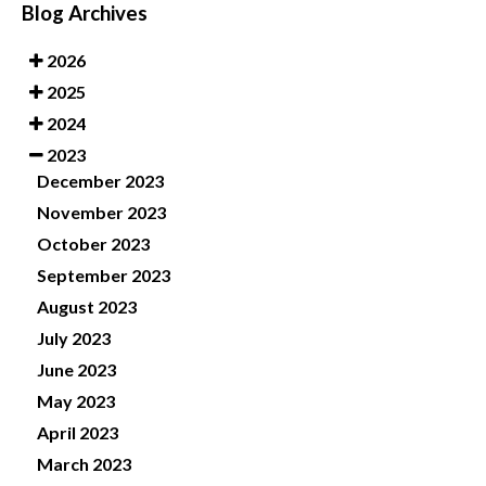
Blog Archives
2026
2025
2024
2023
December 2023
November 2023
October 2023
September 2023
August 2023
July 2023
June 2023
May 2023
April 2023
March 2023