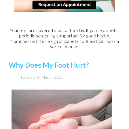
Your feet are covered most of the day. If you're diabetic,
periodic screening is important for good health.
Numbness is often a sign of diabetic foot and can mask a
sore or wound.
Why Does My Foot Hurt?
Tuesday, 14 March 2023