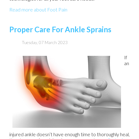
Read more about Foot Pain
Proper Care For Ankle Sprains
Tuesday, 07 March 2023
If
an
injured ankle doesn’t have enough time to thoroughly heal,