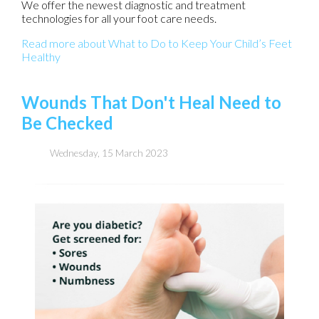
We offer the newest diagnostic and treatment
technologies for all your foot care needs.
Read more about What to Do to Keep Your Child’s Feet
Healthy
Wounds That Don't Heal Need to
Be Checked
Wednesday, 15 March 2023