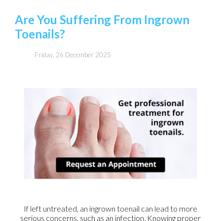
Are You Suffering From Ingrown
Toenails?
Friday, 26 December 2025
If left untreated, an ingrown toenail can lead to more
serious concerns, such as an infection. Knowing proper