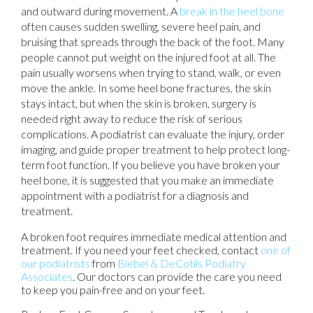
and outward during movement. A
break in the heel bone
often causes sudden swelling, severe heel pain, and
bruising that spreads through the back of the foot. Many
people cannot put weight on the injured foot at all. The
pain usually worsens when trying to stand, walk, or even
move the ankle. In some heel bone fractures, the skin
stays intact, but when the skin is broken, surgery is
needed right away to reduce the risk of serious
complications. A podiatrist can evaluate the injury, order
imaging, and guide proper treatment to help protect long-
term foot function. If you believe you have broken your
heel bone, it is suggested that you make an immediate
appointment with a podiatrist for a diagnosis and
treatment.
A broken foot requires immediate medical attention and
treatment. If you need your feet checked, contact
one of
our podiatrists
from
Biebel & DeCotiis Podiatry
Associates
.
Our doctors
can provide the care you need
to keep you pain-free and on your feet.