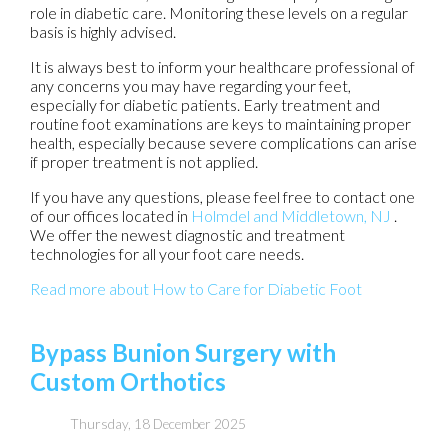
role in diabetic care. Monitoring these levels on a regular
basis is highly advised.
It is always best to inform your healthcare professional of
any concerns you may have regarding your feet,
especially for diabetic patients. Early treatment and
routine foot examinations are keys to maintaining proper
health, especially because severe complications can arise
if proper treatment is not applied.
If you have any questions, please feel free to contact
one
of our offices
located in
Holmdel
and Middletown, NJ
.
We offer the newest diagnostic and treatment
technologies for all your foot care needs.
Read more about How to Care for Diabetic Foot
Bypass Bunion Surgery with
Custom Orthotics
Thursday, 18 December 2025