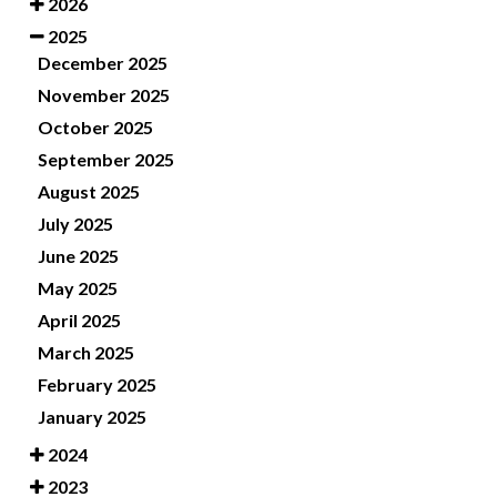
2026
2025
December 2025
November 2025
October 2025
September 2025
August 2025
July 2025
June 2025
May 2025
April 2025
March 2025
February 2025
January 2025
2024
2023