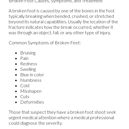
Broken Foot Causes, Symptoms, and Treatment
A broken foot is caused by one of the bones in the foot
typically breaking when bended, crushed, or stretched
beyond its natural capabilities. Usually the location of the
fracture indicates how the break occurred, whether it
was through an object, fall, or any other type of injury.
Common Symptoms of Broken Feet:
Bruising
Pain
Redness
Swelling
Blue in color
Numbness
Cold
Misshapen
Cuts
Deformities
Those that suspect they have a broken foot shoot seek
urgent medical attention where a medical professional
could diagnose the severity.