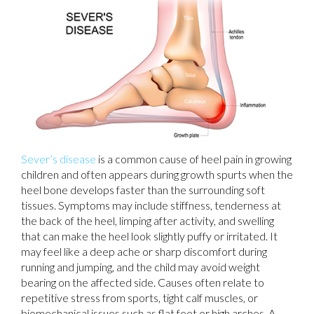
Sever’s disease
is a common cause of heel pain in growing
children and often appears during growth spurts when the
heel bone develops faster than the surrounding soft
tissues. Symptoms may include stiffness, tenderness at
the back of the heel, limping after activity, and swelling
that can make the heel look slightly puffy or irritated. It
may feel like a deep ache or sharp discomfort during
running and jumping, and the child may avoid weight
bearing on the affected side. Causes often relate to
repetitive stress from sports, tight calf muscles, or
biomechanical issues such as flat feet or high arches. A