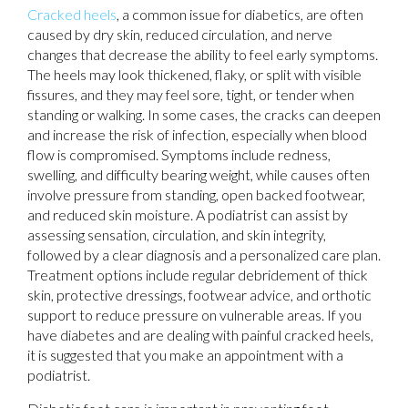
Cracked heels
, a common issue for diabetics, are often
caused by dry skin, reduced circulation, and nerve
changes that decrease the ability to feel early symptoms.
The heels may look thickened, flaky, or split with visible
fissures, and they may feel sore, tight, or tender when
standing or walking. In some cases, the cracks can deepen
and increase the risk of infection, especially when blood
flow is compromised. Symptoms include redness,
swelling, and difficulty bearing weight, while causes often
involve pressure from standing, open backed footwear,
and reduced skin moisture. A podiatrist can assist by
assessing sensation, circulation, and skin integrity,
followed by a clear diagnosis and a personalized care plan.
Treatment options include regular debridement of thick
skin, protective dressings, footwear advice, and orthotic
support to reduce pressure on vulnerable areas. If you
have diabetes and are dealing with painful cracked heels,
it is suggested that you make an appointment with a
podiatrist.