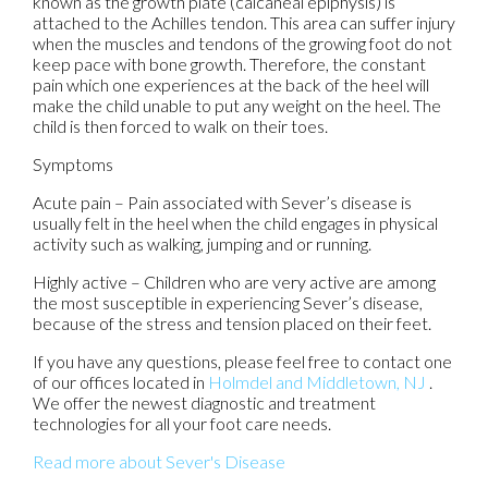
known as the growth plate (calcaneal epiphysis) is
attached to the Achilles tendon. This area can suffer injury
when the muscles and tendons of the growing foot do not
keep pace with bone growth. Therefore, the constant
pain which one experiences at the back of the heel will
make the child unable to put any weight on the heel. The
child is then forced to walk on their toes.
Symptoms
Acute pain – Pain associated with Sever’s disease is
usually felt in the heel when the child engages in physical
activity such as walking, jumping and or running.
Highly active – Children who are very active are among
the most susceptible in experiencing Sever’s disease,
because of the stress and tension placed on their feet.
If you have any questions, please feel free to contact
one
of our offices
located in
Holmdel
and Middletown, NJ
.
We offer the newest diagnostic and treatment
technologies for all your foot care needs.
Read more about Sever's Disease