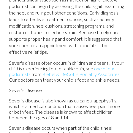
podiatrist can begin by assessing the child’s gait, examining
the heel, and ruling out other conditions. Early diagnosis
leads to effective treatment options, such as activity
modification, heel cushions, stretching programs, and
custom orthotics to reduce strain. Because timely care
supports proper healing and comfort, it is suggested that
you schedule an appointment with a podiatrist for
effective relief tips.
Sever's disease often occurs in children and teens. If your
child is experiencing foot or ankle pain, see
one of our
podiatrists
from
Biebel & DeCotiis Podiatry Associates
.
Our doctors
can treat your child’s foot and ankle needs.
Sever’s Disease
Sever’s disease is also known as calcaneal apophysitis,
which is a medical condition that causes heel pain I none
or both feet. The disease is known to affect children
between the ages of 8 and 14.
Sever’s disease occurs when part of the child’s heel