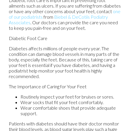
Diabetic foot care is important in preventing foot
ailments such as ulcers. If you are suffering from diabetes
or have any other concerns about your feet, contact
one
of our podiatrists
from
Biebel & DeCotiis Podiatry
Associates
.
Our doctors
can provide the care you need
to keep you pain-free and on your feet.
Diabetic Foot Care
Diabetes affects millions of people every year. The
condition can damage blood vessels in many parts of the
body, especially the feet. Because of this, taking care of
your feet is essential if you have diabetes, and having a
podiatrist help monitor your foot health is highly
recommended.
The Importance of Caring for Your Feet
Routinely inspect your feet for bruises or sores.
Wear socks that fit your feet comfortably.
Wear comfortable shoes that provide adequate
support.
Patients with diabetes should have their doctor monitor
their blood levels, as blood sugar levels play such a huge