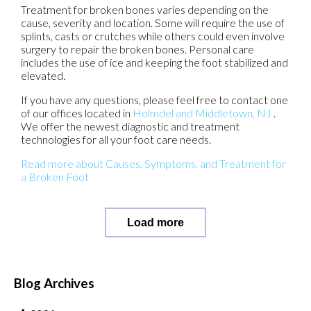
Treatment for broken bones varies depending on the
cause, severity and location. Some will require the use of
splints, casts or crutches while others could even involve
surgery to repair the broken bones. Personal care
includes the use of ice and keeping the foot stabilized and
elevated.
If you have any questions, please feel free to contact
one
of our offices
located in
Holmdel
and Middletown, NJ
.
We offer the newest diagnostic and treatment
technologies for all your foot care needs.
Read more about Causes, Symptoms, and Treatment for
a Broken Foot
Load more
Blog Archives