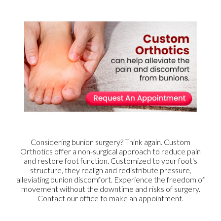
Considering bunion surgery? Think again. Custom
Orthotics offer a non-surgical approach to reduce pain
and restore foot function. Customized to your foot's
structure, they realign and redistribute pressure,
alleviating bunion discomfort. Experience the freedom of
movement without the downtime and risks of surgery.
Contact our office to make an appointment.