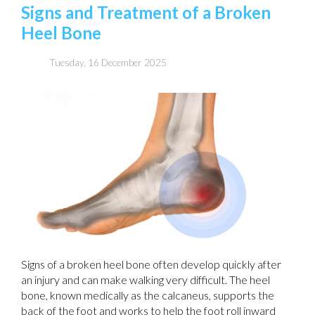
Signs and Treatment of a Broken
Heel Bone
Tuesday, 16 December 2025
Signs of a broken heel bone often develop quickly after
an injury and can make walking very difficult. The heel
bone, known medically as the calcaneus, supports the
back of the foot and works to help the foot roll inward