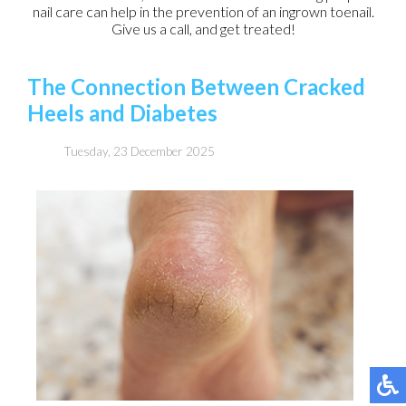
nail care can help in the prevention of an ingrown toenail.
Give us a call, and get treated!
The Connection Between Cracked
Heels and Diabetes
Tuesday, 23 December 2025