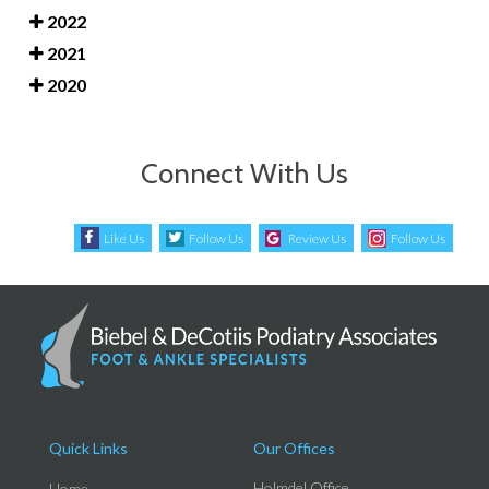
2022
2021
2020
Connect With Us
Like Us
Follow Us
Review Us
Follow Us
Quick Links
Our Offices
Holmdel Office
Home