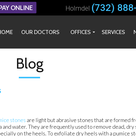
(732) 888
(732) 888
PAY ONLINE
PAY ONLINE
Holmdel
Holmdel
HOME
HOME
OUR DOCTORS
OUR DOCTORS
OFFICES
OFFICES
SERVICES
SERVICES
HOLMDEL OFFICE
HOLMDEL OFFICE
MIDDLETOWN OFFICE
MIDDLETOWN OFFICE
Blog
s
ice stones
are light but abrasive stones that are formed f
a and water. They are frequently used to remove dead, dry s
ecially on the heels. To exfoliate dry heels with a pumice s