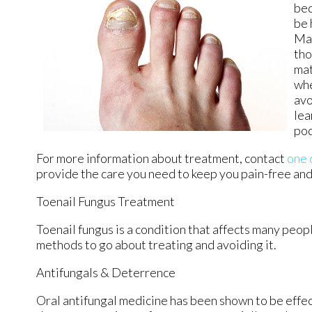
bed
be 
Mai
tho
mat
whe
avo
lea
pod
For more information about treatment, contact
one 
provide the care you need to keep you pain-free and
Toenail Fungus Treatment
Toenail fungus is a condition that affects many peopl
methods to go about treating and avoiding it.
Antifungals & Deterrence
Oral antifungal medicine has been shown to be effect