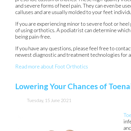
and severe forms of heel pain. They can even be used
calluses and are usually molded to your feet individ
If you are experiencing minor to severe foot or heel
of using orthotics. A podiatrist can determine which 
being pain-free.
If you have any questions, please feel free to conta
newest diagnostic and treatment technologies for al
Read more about Foot Orthotics
Lowering Your Chances of Toena
Tuesday, 15 June 2021
Toe
inf
and