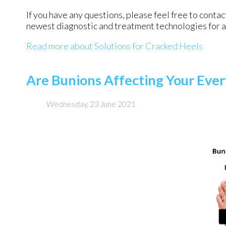
If you have any questions, please feel free to conta
newest diagnostic and treatment technologies for al
Read more about Solutions for Cracked Heels
Are Bunions Affecting Your Ever
Wednesday, 23 June 2021