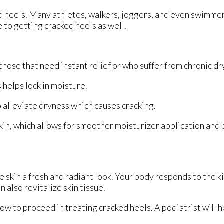
ed heels. Many athletes, walkers, joggers, and even swimme
e to getting cracked heels as well.
hose that need instant relief or who suffer from chronic dr
helps lock in moisture.
 alleviate dryness which causes cracking.
in, which allows for smoother moisturizer application and
e skin a fresh and radiant look. Your body responds to the k
 also revitalize skin tissue.
ow to proceed in treating cracked heels. A podiatrist will h