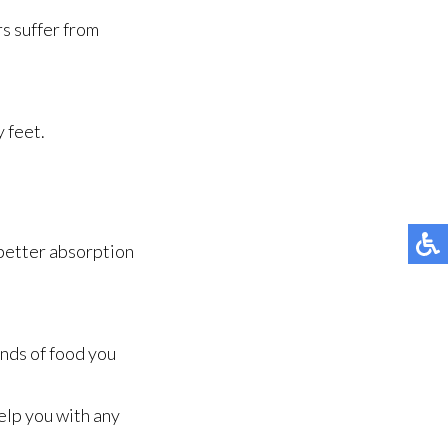
rs suffer from
y feet.
 better absorption
inds of food you
elp you with any