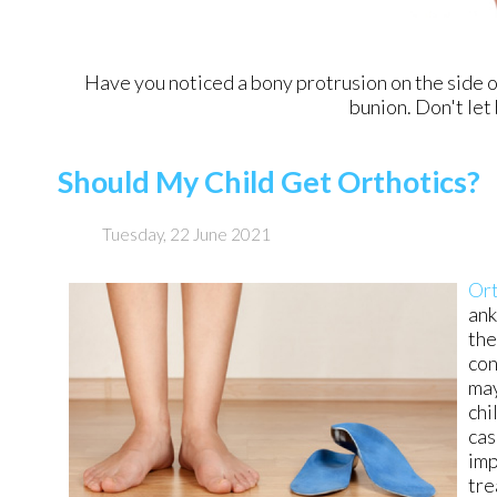
Have you noticed a bony protrusion on the side o
bunion. Don't let 
Should My Child Get Orthotics?
Tuesday, 22 June 2021
Ort
ank
the
con
may
chi
cas
imp
tre