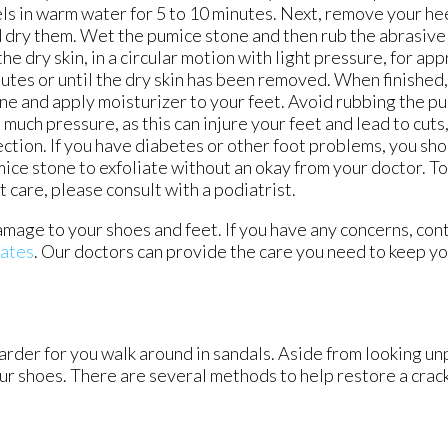
ls in warm water for 5 to 10 minutes. Next, remove your he
 dry them. Wet the pumice stone and then rub the abrasive 
the dry skin, in a circular motion with light pressure, for a
utes or until the dry skin has been removed. When finished,
ne and apply moisturizer to your feet. Avoid rubbing the p
 much pressure, as this can injure your feet and lead to cuts
ection. If you have diabetes or other foot problems, you sho
ice stone to exfoliate without an okay from your doctor. T
t care, please consult with a podiatrist.
amage to your shoes and feet. If you have any concerns, con
iates
.
Our doctors
can provide the care you need to keep yo
rder for you walk around in sandals. Aside from looking un
our shoes. There are several methods to help restore a crac