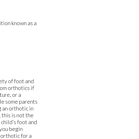
ition known as a
ety of foot and
rom orthotics if
ture, or a
ile some parents
 an orthotic in
this is not the
child’s foot and
 you begin
orthotic for a