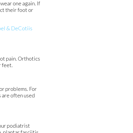
 wear one again. If
ct their foot or
el & DeCotiis
oot pain. Orthotics
 feet.
nor problems. For
s are often used
our podiatrist
plantar fasciitis,