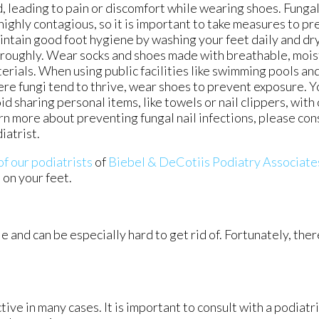
, leading to pain or discomfort while wearing shoes. Fungal 
highly contagious, so it is important to take measures to pr
ntain good foot hygiene by washing your feet daily and dr
roughly. Wear socks and shoes made with breathable, mois
erials. When using public facilities like swimming pools an
re fungi tend to thrive, wear shoes to prevent exposure. Y
id sharing personal items, like towels or nail clippers, with
rn more about preventing fungal nail infections, please cons
iatrist.
of our podiatrists
of
Biebel & DeCotiis Podiatry Associate
 on your feet.
e and can be especially hard to get rid of. Fortunately, the
ive in many cases. It is important to consult with a podiatr