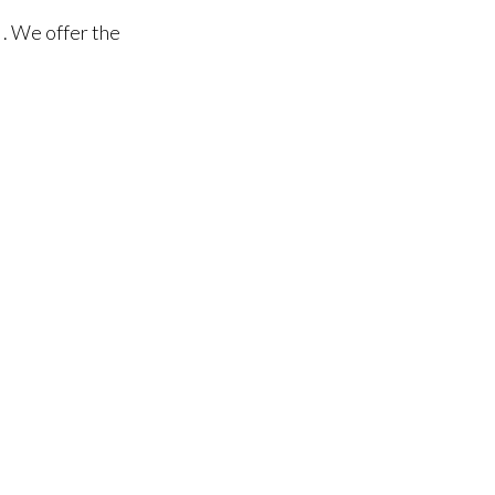
. We offer the