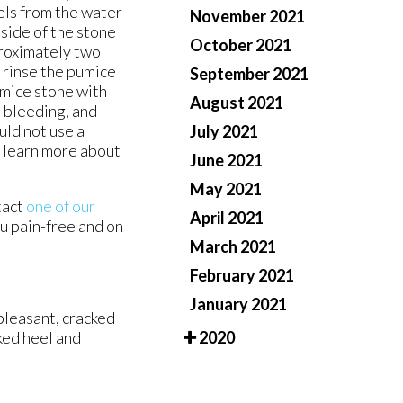
els from the water
November 2021
side of the stone
October 2021
pproximately two
 rinse the pumice
September 2021
umice stone with
August 2021
, bleeding, and
uld not use a
July 2021
o learn more about
June 2021
May 2021
tact
one of our
April 2021
u pain-free and on
March 2021
February 2021
January 2021
pleasant, cracked
ked heel and
2020