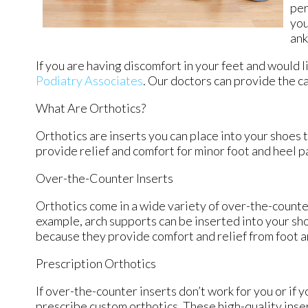
per
you
ank
If you are having discomfort in your feet and would l
Podiatry Associates
.
Our doctors
can provide the ca
What Are Orthotics?
Orthotics are inserts you can place into your shoes t
provide relief and comfort for minor foot and heel p
Over-the-Counter Inserts
Orthotics come in a wide variety of over-the-counter
example, arch supports can be inserted into your sho
because they provide comfort and relief from foot an
Prescription Orthotics
If over-the-counter inserts don’t work for you or if 
prescribe custom orthotics. These high-quality inser