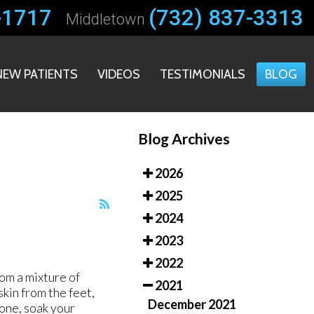
-1717
-1717
(732) 837-3313
(732) 837-3313
Middletown
Middletown
NEW PATIENTS
NEW PATIENTS
VIDEOS
VIDEOS
TESTIMONIALS
TESTIMONIALS
BLOG
BLOG
Blog Archives
2026
2025
2024
2023
2022
rom a mixture of
2021
kin from the feet,
December 2021
tone, soak your