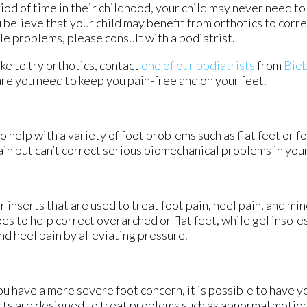
iod of time in their childhood, your child may never need to
 believe that your child may benefit from orthotics to corre
le problems, please consult with a podiatrist.
ike to try orthotics, contact
one of our podiatrists
from
Bieb
re you need to keep you pain-free and on your feet.
o help with a variety of foot problems such as flat feet or f
ain but can’t correct serious biomechanical problems in your
 inserts that are used to treat foot pain, heel pain, and mi
es to help correct overarched or flat feet, while gel insole
d heel pain by alleviating pressure.
you have a more severe foot concern, it is possible to have y
ts are designed to treat problems such as abnormal motion, 