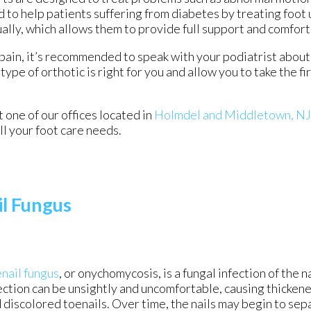
 to help patients suffering from diabetes by treating foot 
ually, which allows them to provide full support and comfort
 pain, it’s recommended to speak with your podiatrist about 
type of orthotic is right for you and allow you to take the f
ct
one of our offices
located in
Holmdel
and Middletown, NJ
l your foot care needs.
il Fungus
nail fungus
, or onychomycosis, is a fungal infection of the na
ection can be unsightly and uncomfortable, causing thickened
 discolored toenails. Over time, the nails may begin to sep