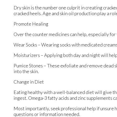
Dry skin is the number one culprit in creating crack
cracked heels. Age and skin oil production play a rol
Promote Healing
Over the counter medicines can help, especially for t
Wear Socks – Wearing socks with medicated creams 
Moisturizers – Applying both day and night will help
Pumice Stones – These exfoliate and remove dead sk
into the skin.
Change in Diet
Eating healthy with a well-balanced diet will give th
ingest. Omega-3 fatty acids and zinc supplements can
Most importantly, seek professional help if unsure h
questions or information needed.