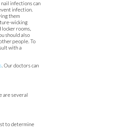
nail infections can
event infection.
ying them
ture-wicking
d locker rooms,
ou should also
 other people. To
ult with a
s
.
Our doctors
can
re are several
ist to determine