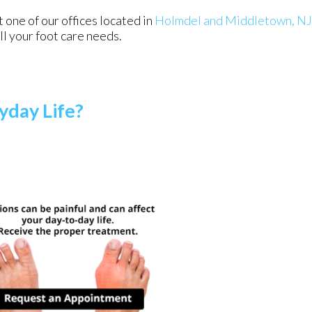
ct
one of our offices
located in
Holmdel
and Middletown, NJ
l your foot care needs.
yday Life?