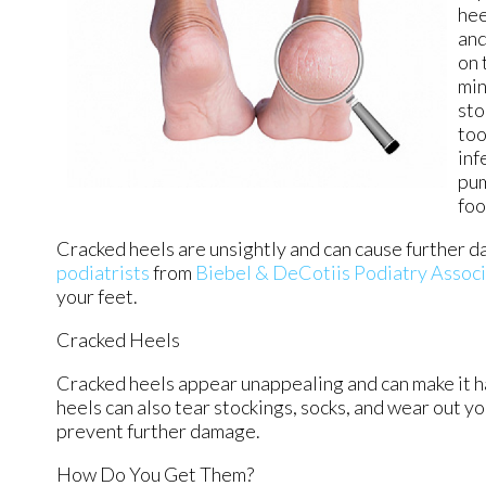
hee
and
on 
min
sto
too
inf
pum
foo
Cracked heels are unsightly and can cause further d
podiatrists
from
Biebel & DeCotiis Podiatry Assoc
your feet.
Cracked Heels
Cracked heels appear unappealing and can make it ha
heels can also tear stockings, socks, and wear out y
prevent further damage.
How Do You Get Them?