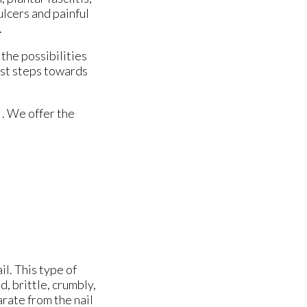
ulcers and painful
.
the possibilities
irst steps towards
. We offer the
il. This type of
, brittle, crumbly,
arate from the nail