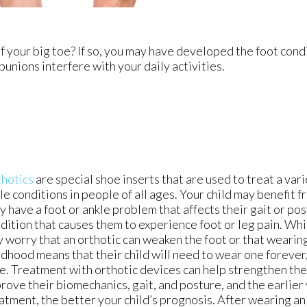
f your big toe? If so, you may have developed the foot cond
bunions interfere with your daily activities.
hotics
are special shoe inserts that are used to treat a vari
le conditions in people of all ages. Your child may benefit f
y have a foot or ankle problem that affects their gait or pos
dition that causes them to experience foot or leg pain. Wh
 worry that an orthotic can weaken the foot or that wearing
ldhood means that their child will need to wear one forever, 
e. Treatment with orthotic devices can help strengthen the 
rove their biomechanics, gait, and posture, and the earlier
atment, the better your child’s prognosis. After wearing an 