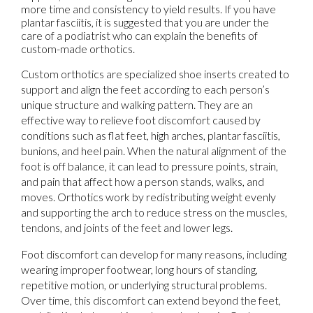
more time and consistency to yield results. If you have
plantar fasciitis, it is suggested that you are under the
care of a podiatrist who can explain the benefits of
custom-made orthotics.
Custom orthotics are specialized shoe inserts created to
support and align the feet according to each person’s
unique structure and walking pattern. They are an
effective way to relieve foot discomfort caused by
conditions such as flat feet, high arches, plantar fasciitis,
bunions, and heel pain. When the natural alignment of the
foot is off balance, it can lead to pressure points, strain,
and pain that affect how a person stands, walks, and
moves. Orthotics work by redistributing weight evenly
and supporting the arch to reduce stress on the muscles,
tendons, and joints of the feet and lower legs.
Foot discomfort can develop for many reasons, including
wearing improper footwear, long hours of standing,
repetitive motion, or underlying structural problems.
Over time, this discomfort can extend beyond the feet,