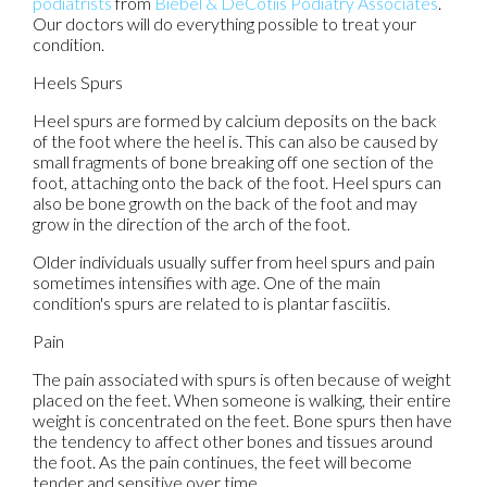
podiatrists
from
Biebel & DeCotiis Podiatry Associates
.
Our doctors
will do everything possible to treat your
condition.
Heels Spurs
Heel spurs are formed by calcium deposits on the back
of the foot where the heel is. This can also be caused by
small fragments of bone breaking off one section of the
foot, attaching onto the back of the foot. Heel spurs can
also be bone growth on the back of the foot and may
grow in the direction of the arch of the foot.
Older individuals usually suffer from heel spurs and pain
sometimes intensifies with age. One of the main
condition's spurs are related to is plantar fasciitis.
Pain
The pain associated with spurs is often because of weight
placed on the feet. When someone is walking, their entire
weight is concentrated on the feet. Bone spurs then have
the tendency to affect other bones and tissues around
the foot. As the pain continues, the feet will become
tender and sensitive over time.