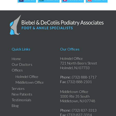
Quick Links
Our Offices
Holmdel Office
Home
721 North Beers Street
Our Doctors
Holmdel, NJ 07733
Offices
Holmdel Office
Phone
: (732) 888-1717
Fax
: (732) 888-2101
Middletown Office
Services
Middletown Office
New Patients
1000 Rte 35 South
Testimonials
Middletown, NJ 07748
Blog
Phone
: (732) 837-3313
Fax
: (732) 837-3314