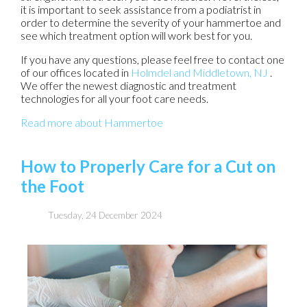
it is important to seek assistance from a podiatrist in
order to determine the severity of your hammertoe and
see which treatment option will work best for you.
If you have any questions, please feel free to contact
one
of our offices
located in
Holmdel
and Middletown, NJ
.
We offer the newest diagnostic and treatment
technologies for all your foot care needs.
Read more about Hammertoe
How to Properly Care for a Cut on
the Foot
Tuesday, 24 December 2024