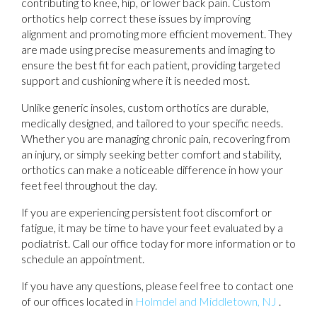
contributing to knee, hip, or lower back pain. Custom
orthotics help correct these issues by improving
alignment and promoting more efficient movement. They
are made using precise measurements and imaging to
ensure the best fit for each patient, providing targeted
support and cushioning where it is needed most.
Unlike generic insoles, custom orthotics are durable,
medically designed, and tailored to your specific needs.
Whether you are managing chronic pain, recovering from
an injury, or simply seeking better comfort and stability,
orthotics can make a noticeable difference in how your
feet feel throughout the day.
If you are experiencing persistent foot discomfort or
fatigue, it may be time to have your feet evaluated by a
podiatrist. Call our office today for more information or to
schedule an appointment.
If you have any questions, please feel free to contact
one
of our offices
located in
Holmdel
and Middletown, NJ
.