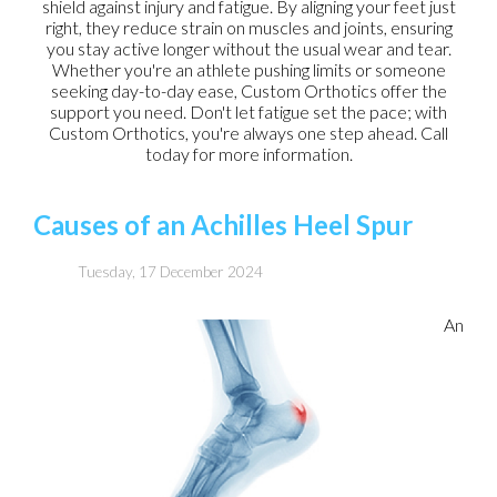
shield against injury and fatigue. By aligning your feet just
right, they reduce strain on muscles and joints, ensuring
you stay active longer without the usual wear and tear.
Whether you're an athlete pushing limits or someone
seeking day-to-day ease, Custom Orthotics offer the
support you need. Don't let fatigue set the pace; with
Custom Orthotics, you're always one step ahead. Call
today for more information.
Causes of an Achilles Heel Spur
Tuesday, 17 December 2024
An