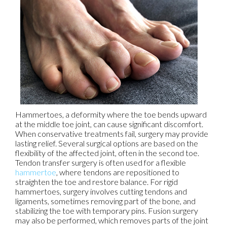
Hammertoes, a deformity where the toe bends upward
at the middle toe joint, can cause significant discomfort.
When conservative treatments fail, surgery may provide
lasting relief. Several surgical options are based on the
flexibility of the affected joint, often in the second toe.
Tendon transfer surgery is often used for a flexible
hammertoe
, where tendons are repositioned to
straighten the toe and restore balance. For rigid
hammertoes, surgery involves cutting tendons and
ligaments, sometimes removing part of the bone, and
stabilizing the toe with temporary pins. Fusion surgery
may also be performed, which removes parts of the joint