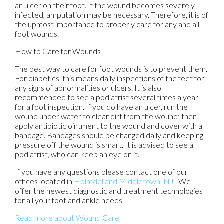
an ulcer on their foot. If the wound becomes severely
infected, amputation may be necessary. Therefore, it is of
the upmost importance to properly care for any and all
foot wounds.
How to Care for Wounds
The best way to care for foot wounds is to prevent them.
For diabetics, this means daily inspections of the feet for
any signs of abnormalities or ulcers. It is also
recommended to see a podiatrist several times a year
for a foot inspection. If you do have an ulcer, run the
wound under water to clear dirt from the wound; then
apply antibiotic ointment to the wound and cover with a
bandage. Bandages should be changed daily and keeping
pressure off the wound is smart. It is advised to see a
podiatrist, who can keep an eye on it.
If you have any questions please contact
one of our
offices
located in
Holmdel
and Middletown, NJ
. We
offer the newest diagnostic and treatment technologies
for all your foot and ankle needs.
Read more about Wound Care