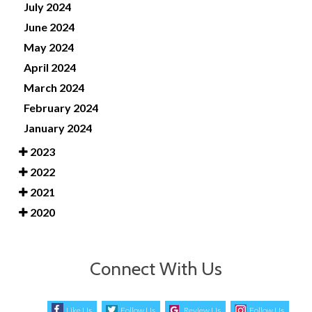
July 2024
June 2024
May 2024
April 2024
March 2024
February 2024
January 2024
2023
2022
2021
2020
Connect With Us
Like Us
Follow Us
Review Us
Follow Us