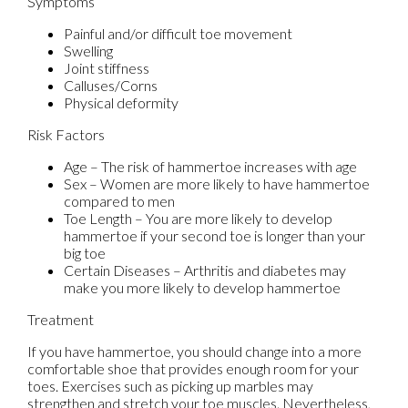
Symptoms
Painful and/or difficult toe movement
Swelling
Joint stiffness
Calluses/Corns
Physical deformity
Risk Factors
Age – The risk of hammertoe increases with age
Sex – Women are more likely to have hammertoe
compared to men
Toe Length – You are more likely to develop
hammertoe if your second toe is longer than your
big toe
Certain Diseases – Arthritis and diabetes may
make you more likely to develop hammertoe
Treatment
If you have hammertoe, you should change into a more
comfortable shoe that provides enough room for your
toes. Exercises such as picking up marbles may
strengthen and stretch your toe muscles. Nevertheless,