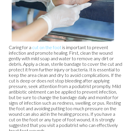
Caring for a
cut on the foot
is important to prevent
infection and promote healing. First, clean the wound
gently with mild soap and water to remove any dirt or
debris. Apply a clean, sterile bandage to cover the cut and
protect it from further injury or bacteria. It is essential to
keep the area clean and dry to avoid complications. If the
cut is deep or does not stop bleeding after applying
pressure, seek attention from a podiatrist promptly. Mild
antibiotic ointment can be applied to prevent infection,
but be sure to change the bandage daily and monitor for
signs of infection such as redness, swelling, or pus. Resting
the foot and avoiding putting too much pressure on the
wound can also aid in the healing process. If you have a
cut on the foot or any type of foot wound, it is strongly
suggested that you visit a podiatrist who can effectively
treat foot wounds.