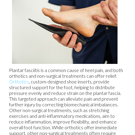
Plantar fasciitis is a common cause of heel pain, and both
orthotics and non-surgical treatments can offer relief.
Orthotics
, custom-designed shoe inserts, provide
structured support for the foot, helping to distribute
pressure evenly and reduce strain on the plantar fascia.
This targeted approach can alleviate pain and prevent
further injury by correcting biomechanical imbalances.
Other non-surgical treatments, such as stretching
exercises and anti-inflammatory medications, aim to
reduce inflammation, improve flexibility, and enhance
overall foot function. While orthotics offer immediate
support, other non-surgical treatments often require