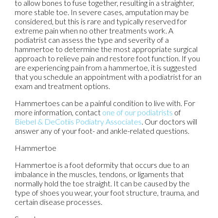
to allow bones to fuse together, resulting in a straighter,
more stable toe. In severe cases, amputation may be
considered, but this is rare and typically reserved for
extreme pain when no other treatments work. A
podiatrist can assess the type and severity of a
hammertoe to determine the most appropriate surgical
approach to relieve pain and restore foot function. If you
are experiencing pain from a hammertoe, it is suggested
that you schedule an appointment with a podiatrist for an
exam and treatment options.
Hammertoes can be a painful condition to live with. For
more information, contact
one of our podiatrists
of
Biebel & DeCotiis Podiatry Associates
.
Our doctors
will
answer any of your foot- and ankle-related questions.
Hammertoe
Hammertoe is a foot deformity that occurs due to an
imbalance in the muscles, tendons, or ligaments that
normally hold the toe straight. It can be caused by the
type of shoes you wear, your foot structure, trauma, and
certain disease processes.