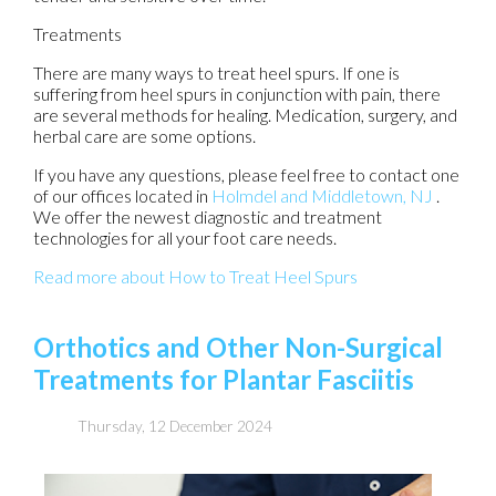
Treatments
There are many ways to treat heel spurs. If one is
suffering from heel spurs in conjunction with pain, there
are several methods for healing. Medication, surgery, and
herbal care are some options.
If you have any questions, please feel free to contact
one
of our offices
located in
Holmdel
and Middletown, NJ
.
We offer the newest diagnostic and treatment
technologies for all your foot care needs.
Read more about How to Treat Heel Spurs
Orthotics and Other Non-Surgical
Treatments for Plantar Fasciitis
Thursday, 12 December 2024