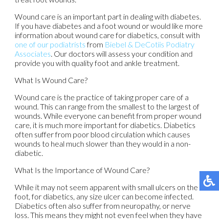
Wound care is an important part in dealing with diabetes.
If you have diabetes and a foot wound or would like more
information about wound care for diabetics, consult with
one of our podiatrists
from
Biebel & DeCotiis Podiatry
Associates
.
Our doctors
will assess your condition and
provide you with quality foot and ankle treatment.
What Is Wound Care?
Wound care is the practice of taking proper care of a
wound. This can range from the smallest to the largest of
wounds. While everyone can benefit from proper wound
care, it is much more important for diabetics. Diabetics
often suffer from poor blood circulation which causes
wounds to heal much slower than they would in a non-
diabetic.
What Is the Importance of Wound Care?
While it may not seem apparent with small ulcers on the
foot, for diabetics, any size ulcer can become infected.
Diabetics often also suffer from neuropathy, or nerve
loss. This means they might not even feel when they have