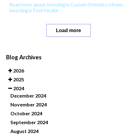
Read more about Investing in Custom Orthotics Means
Investing in Foot Health
Load more
Blog Archives
2026
2025
2024
December 2024
November 2024
October 2024
September 2024
August 2024