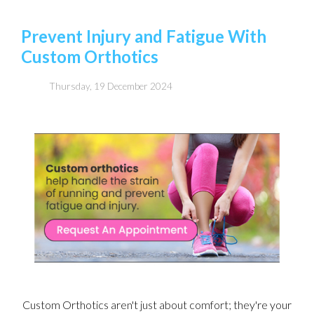
Prevent Injury and Fatigue With
Custom Orthotics
Thursday, 19 December 2024
Custom Orthotics aren't just about comfort; they're your