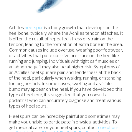
Achilles
heel spur
is a bony growth that develops on the
heel bone, typically where the Achilles tendon attaches. It
is often the result of repeated stress or strain on the
tendon, leading to the formation of extra bone in the area.
Common causes include overuse, wearing poor footwear,
or activities that put excessive pressure on the heel like
running and jumping. Individuals with tight calf muscles or
an abnormal gait may also be at higher risk. Symptoms of
an Achilles heel spur are pain and tenderness at the back
of the heel, particularly when walking, running, or standing
for long periods. In some cases, swelling and a visible
bump may appear on the heel. If you have developed this
type of heel spur, it is suggested that you consult a
podiatrist who can accurately diagnose and treat various
types of heel spurs.
Heel spurs can be incredibly painful and sometimes may
make you unable to participate in physical activities. To
get medical care for your heel spurs, contact
one of our