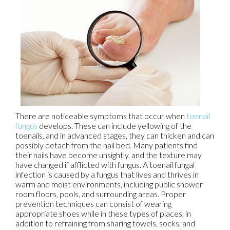
There are noticeable symptoms that occur when
toenail
fungus
develops. These can include yellowing of the
toenails, and in advanced stages, they can thicken and can
possibly detach from the nail bed. Many patients find
their nails have become unsightly, and the texture may
have changed if afflicted with fungus. A toenail fungal
infection is caused by a fungus that lives and thrives in
warm and moist environments, including public shower
room floors, pools, and surrounding areas. Proper
prevention techniques can consist of wearing
appropriate shoes while in these types of places, in
addition to refraining from sharing towels, socks, and