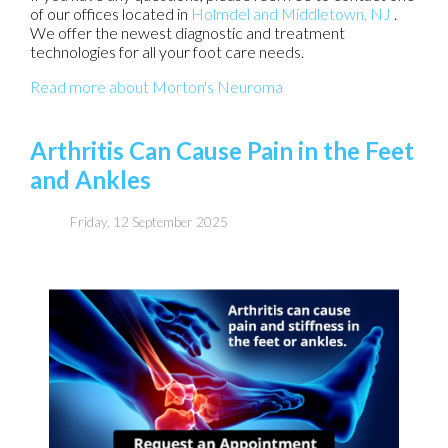
of our offices
located in
Holmdel
and Middletown, NJ
.
We offer the newest diagnostic and treatment
technologies for all your foot care needs.
Read more about Morton's Neuroma
Arthritis Can Cause Pain in the Feet
and Ankles
Friday, 12 September 2025