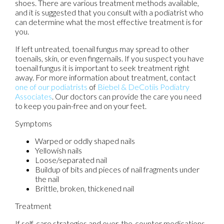
shoes. There are various treatment methods available,
and it is suggested that you consult with a podiatrist who
can determine what the most effective treatment is for
you.
If left untreated, toenail fungus may spread to other
toenails, skin, or even fingernails. If you suspect you have
toenail fungus it is important to seek treatment right
away. For more information about treatment, contact
one of our podiatrists
of
Biebel & DeCotiis Podiatry
Associates
.
Our doctors
can provide the care you need
to keep you pain-free and on your feet.
Symptoms
Warped or oddly shaped nails
Yellowish nails
Loose/separated nail
Buildup of bits and pieces of nail fragments under
the nail
Brittle, broken, thickened nail
Treatment
If self-care strategies and over-the-counter medications