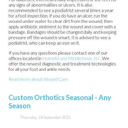
any signs of abnormalities or ulcers. It is also
recommended to see a podiatrist several times a year
for a foot inspection. If you do have an ulcer, run the
wound under water to clear dirt from the wound; then
apply antibiotic ointment to the wound and cover with a
bandage. Bandages should be changed daily and keeping
pressure off the wound is smart. It is advised to see a
podiatrist, who can keep an eye on it.
If you have any questions please contact
one of our
offices
located in
Holmdel
and Middletown, NJ
. We
offer the newest diagnostic and treatment technologies
for all your foot and ankle needs.
Read more about Wound Care
Custom Orthotics Seasonal - Any
Season
Thursday, 18 September 2025