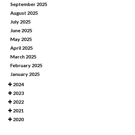
September 2025
August 2025
July 2025
June 2025
May 2025
April 2025
March 2025
February 2025
January 2025
2024
2023
2022
2021
2020