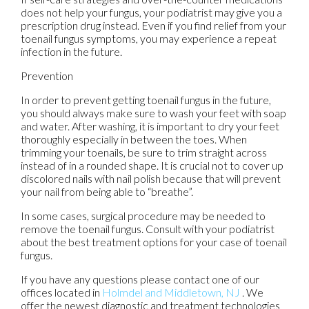
does not help your fungus, your podiatrist may give you a
prescription drug instead. Even if you find relief from your
toenail fungus symptoms, you may experience a repeat
infection in the future.
Prevention
In order to prevent getting toenail fungus in the future,
you should always make sure to wash your feet with soap
and water. After washing, it is important to dry your feet
thoroughly especially in between the toes. When
trimming your toenails, be sure to trim straight across
instead of in a rounded shape. It is crucial not to cover up
discolored nails with nail polish because that will prevent
your nail from being able to “breathe”.
In some cases, surgical procedure may be needed to
remove the toenail fungus. Consult with your podiatrist
about the best treatment options for your case of toenail
fungus.
If you have any questions please contact
one of our
offices
located in
Holmdel
and Middletown, NJ
. We
offer the newest diagnostic and treatment technologies