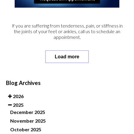
If you are suffering from tenderness, pain, or stiffness in
the joints of your feet or ankles, call us to schedule an
appointment.
Load more
Blog Archives
2026
2025
December 2025
November 2025
October 2025