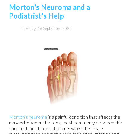
Morton's Neuroma and a
Podiatrist's Help
Tuesday, 16 September 2025
Morton’s neuroma
is a painful condition that affects the
nerves between the toes, most commonly between the
third and fourth toes. It occurs when the tissue
surrounding the nerve thickens, leading to irritation and