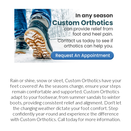
Rain or shine, snow or sleet, Custom Orthotics have your
feet covered! As the seasons change, ensure your steps
remain comfortable and supported. Custom Orthotics
adapt to your footwear, from summer sandals to winter
boots, providing consistent relief and alignment. Don't let
the changing weather dictate your foot comfort. Step
confidently year-round and experience the difference
with Custom Orthotics. Call today for more information.