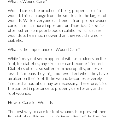
What Is Wound Care?
Wound care is the practice of taking proper care of a
wound. This can range from the smallest to the largest of
wounds. While everyone can benefit from proper wound
care, it is much more important for diabetics. Diabetics
often suffer from poor blood circulation which causes
wounds to heal much slower than they would in a non-
diabetic.
What Is the Importance of Wound Care?
While it may not seem apparent with small ulcers on the
foot, for diabetics, any size ulcer can become infected.
Diabetics often also suffer from neuropathy, or nerve
loss. This means they might not even feel when they have
an ulcer on their foot. If the wound becomes severely
infected, amputation may be necessary. Therefore, it is of
the upmost importance to properly care for any and all
foot wounds.
How to Care for Wounds
The best way to care for foot wounds is to prevent them.
For diabetics, this means daily inspections of the feet for