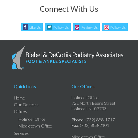
Connect With Us
Like Us
Follow Us
Review Us
Follow Us
Quick Links
Our Offices
Holmdel Office
Home
721 North Beers Street
Our Doctors
Holmdel, NJ 07733
Offices
Holmdel Office
Phone
: (732) 888-1717
Fax
: (732) 888-2101
Middletown Office
Services
Middletown Office