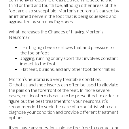
third or third and fourth toe, although other areas of the
foot are also susceptible. Morton’s neuroma is caused by
an inflamed nerve in the foot that is being squeezed and
aggravated by surrounding bones.
What Increases the Chances of Having Morton’s
Neuroma?
Ill-fitting high heels or shoes that add pressure to
the toe or foot
Jogging, running or any sport that involves constant
impact to the foot
Flat feet, bunions, and any other foot deformities
Morton’s neuroma is a very treatable condition.
Orthotics and shoe inserts can often be used to alleviate
the pain on the forefront of the feet. In more severe
cases, corticosteroids can also be prescribed. In order to
figure out the best treatment for your neuroma, it’s
recommended to seek the care of a podiatrist who can
diagnose your condition and provide different treatment
options.
If you have any questions, please feel free to contact
one