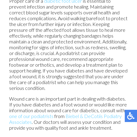
Proper care of a
diabetic foot ulcer
is essential to
prevent infection and promote healing. Maintaining
correct blood sugar levels supports overall health and
reduces complications. Avoid walking barefoot to protect
the ulcer from further injury or infection. Keeping
pressure off the affected foot allows tissue to heal more
effectively, while regularly changing bandages helps
maintain a clean and protected environment. Additionally,
monitoring for signs of infection, such as redness, swelling,
or discharge, is crucial. A podiatrist can provide
professional wound care, recommend appropriate
footwear or orthotics, and develop a treatment plan to
support healing. If you have diabetes and have developed
a foot wound, it is strongly suggested that you are under
the care of a podiatrist who can help you manage this
serious condition.
Wound care is an important part in dealing with diabetes.
If you have diabetes and a foot wound or would like more
information about wound care for diabetics, consult with
one of our podiatrists
from
Biebel & DeCotiis Podiatry
Associates
.
Our doctors
will assess your condition and
provide you with quality foot and ankle treatment.