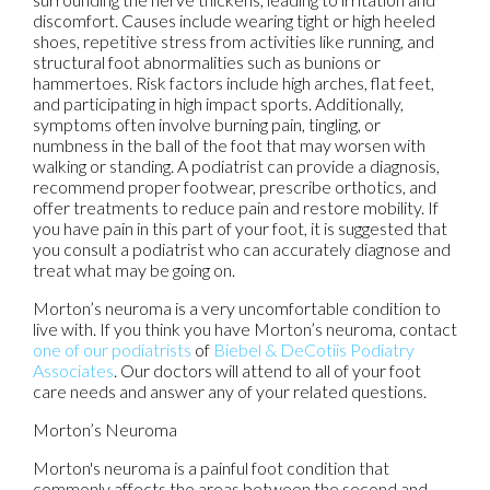
discomfort. Causes include wearing tight or high heeled
shoes, repetitive stress from activities like running, and
structural foot abnormalities such as bunions or
hammertoes. Risk factors include high arches, flat feet,
and participating in high impact sports. Additionally,
symptoms often involve burning pain, tingling, or
numbness in the ball of the foot that may worsen with
walking or standing. A podiatrist can provide a diagnosis,
recommend proper footwear, prescribe orthotics, and
offer treatments to reduce pain and restore mobility. If
you have pain in this part of your foot, it is suggested that
you consult a podiatrist who can accurately diagnose and
treat what may be going on.
Morton’s neuroma is a very uncomfortable condition to
live with. If you think you have Morton’s neuroma, contact
one of our podiatrists
of
Biebel & DeCotiis Podiatry
Associates
.
Our doctors
will attend to all of your foot
care needs and answer any of your related questions.
Morton’s Neuroma
Morton's neuroma is a painful foot condition that
commonly affects the areas between the second and