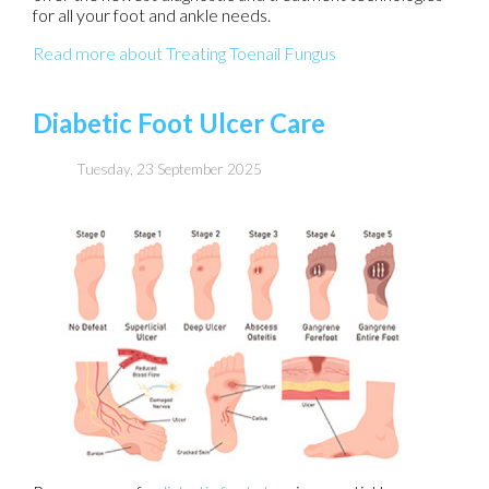
for all your foot and ankle needs.
Read more about Treating Toenail Fungus
Diabetic Foot Ulcer Care
Tuesday, 23 September 2025