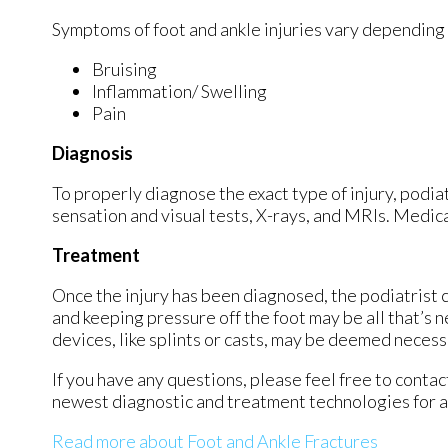
Symptoms of foot and ankle injuries vary depending 
Bruising
Inflammation/ Swelling
Pain
Diagnosis
To properly diagnose the exact type of injury, podiat
sensation and visual tests, X-rays, and MRIs. Medical
Treatment
Once the injury has been diagnosed, the podiatrist c
and keeping pressure off the foot may be all that’s 
devices, like splints or casts, may be deemed necessa
If you have any questions, please feel free to conta
newest diagnostic and treatment technologies for al
Read more about Foot and Ankle Fractures