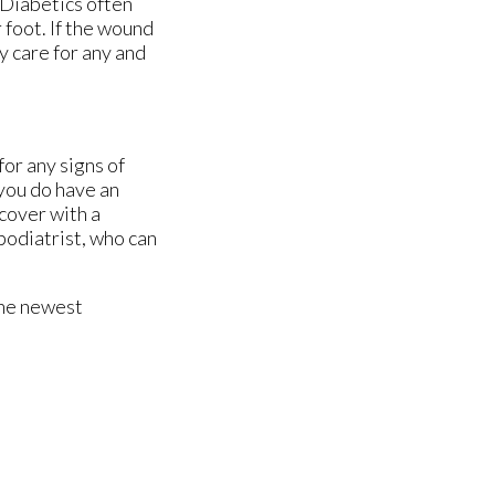
 Diabetics often
 foot. If the wound
y care for any and
for any signs of
 you do have an
cover with a
podiatrist, who can
the newest