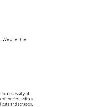
. We offer the
the necessity of
of the feet with a
ll cuts and scrapes,