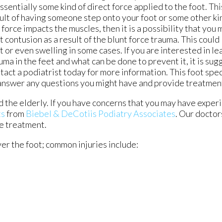
essentially some kind of direct force applied to the foot. Thi
ult of having someone step onto your foot or some other kind
 force impacts the muscles, then it is a possibility that you
t contusion as a result of the blunt force trauma. This could 
t or even swelling in some cases. If you are interested in l
uma in the feet and what can be done to prevent it, it is su
tact a podiatrist today for more information. This foot speci
answer any questions you might have and provide treatmen
 the elderly. If you have concerns that you may have exper
ts
from
Biebel & DeCotiis Podiatry Associates
.
Our doctor
le treatment.
ver the foot; common injuries include: