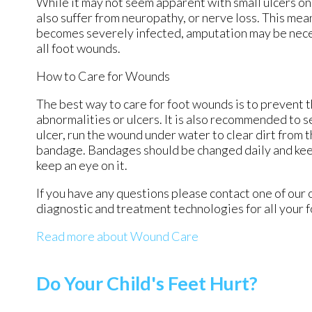
While it may not seem apparent with small ulcers on 
also suffer from neuropathy, or nerve loss. This mea
becomes severely infected, amputation may be necess
all foot wounds.
How to Care for Wounds
The best way to care for foot wounds is to prevent th
abnormalities or ulcers. It is also recommended to se
ulcer, run the wound under water to clear dirt from 
bandage. Bandages should be changed daily and keepi
keep an eye on it.
If you have any questions please contact
one of our 
diagnostic and treatment technologies for all your 
Read more about Wound Care
Do Your Child's Feet Hurt?