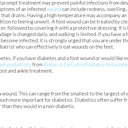
 prompt treatment may prevent painful infections from d
ptoms of an infected
wound
can include redness, swelling,
 that drains. Having a high temperature may accompany an 
ition to feeling unwell. A foot wound can be treated by cle
er, followed by covering it with a protective dressing. It is 
dage is changed daily, and walking is limited. If you have a
 become infected, it is strongly urged that you are under th
iatrist who can effectively treat wounds on the feet.
betes. If you have diabetes and a foot wound or would like 
our podiatrists
from
Biebel & DeCotiis Podiatry Associate
foot and ankle treatment.
a wound. This can range from the smallest to the largest of
much more important for diabetics. Diabetics often suffer 
 than they would in a non-diabetic.