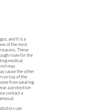
us, and it is a
 one of the most
 reasons. These
nough room for the
sting medical
which may
 may cause the other
m on top of the
y come from wearing
wear a protective
ase contact a
removal.
 doctors
can