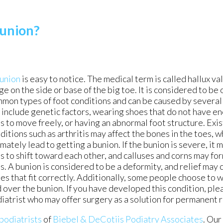
Bunion?
union
is easy to notice. The medical term is called hallux valg
ge on the side or base of the big toe. It is considered to be
mon types of foot conditions and can be caused by several
 include genetic factors, wearing shoes that do not have e
s to move freely, or having an abnormal foot structure. Exi
ditions such as arthritis may affect the bones in the toes, 
imately lead to getting a bunion. If the bunion is severe, it
s to shift toward each other, and calluses and corns may for
s. A bunion is considered to be a deformity, and relief ma
es that fit correctly. Additionally, some people choose to 
 over the bunion. If you have developed this condition, ple
iatrist who may offer surgery as a solution for permanent 
 podiatrists
of
Biebel & DeCotiis Podiatry Associates
.
Our