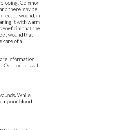
eveloping. Common
 and there may be
infected wound, in
aning it with warm
beneficial that the
 foot wound that
e care of a
more information
s
.
Our doctors
will
 wounds. While
from poor blood