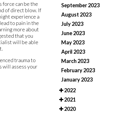
s force can be the
September 2023
 of direct blow. If
August 2023
 might experience a
lead to pain in the
July 2023
earning more about
June 2023
ggested that you
alist will be able
May 2023
t.
April 2023
ienced trauma to
March 2023
s
will assess your
February 2023
January 2023
2022
2021
2020