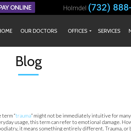
(732) 888
(732) 888
PAY ONLINE
PAY ONLINE
Holmdel
Holmdel
HOME
HOME
OUR DOCTORS
OUR DOCTORS
OFFICES
OFFICES
SERVICES
SERVICES
HOLMDEL OFFICE
HOLMDEL OFFICE
MIDDLETOWN OFFICE
MIDDLETOWN OFFICE
Blog
 term “
trauma
” might not be immediately intuitive for many 
ryday usage, this term can refer to emotional damage. Howe
podiatry, it means something entirely different. Trauma, or 