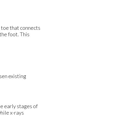
e toe that connects
the foot. This
sen existing
e early stages of
hile x-rays