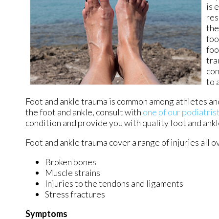
is 
res
the
foo
foo
tra
con
to 
Foot and ankle trauma is common among athletes and
the foot and ankle, consult with
one of our podiatris
condition and provide you with quality foot and ank
Foot and ankle trauma cover a range of injuries all o
Broken bones
Muscle strains
Injuries to the tendons and ligaments
Stress fractures
Symptoms