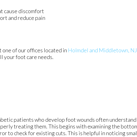
at cause discomfort
ort and reduce pain
s
ct
one of our offices
located in
Holmdel
and Middletown, NJ
l your foot care needs.
betic patients who develop foot wounds often understand 
perly treating them. This begins with examining the bottom 
ror to check for existing cuts. This is helpful in noticing sma