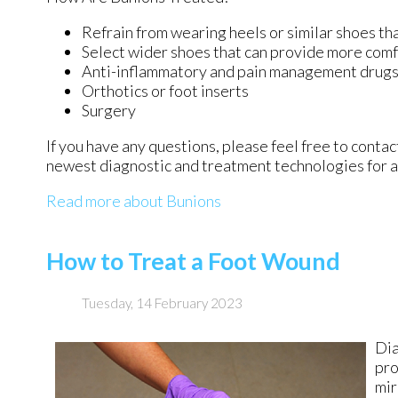
Refrain from wearing heels or similar shoes th
Select wider shoes that can provide more comf
Anti-inflammatory and pain management drug
Orthotics or foot inserts
Surgery
If you have any questions, please feel free to conta
newest diagnostic and treatment technologies for al
Read more about Bunions
How to Treat a Foot Wound
Tuesday, 14 February 2023
Dia
pro
mir