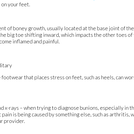
 on your feet.
nt of boney growth, usually located at the base joint of th
the big toe shifting inward, which impacts the other toes of 
ecome inflamed and painful.
ditary
 footwear that places stress on feet, such as heels, can wor
d x-rays – when trying to diagnose bunions, especially in th
pain is being caused by something else, such as arthritis, w
ur provider.