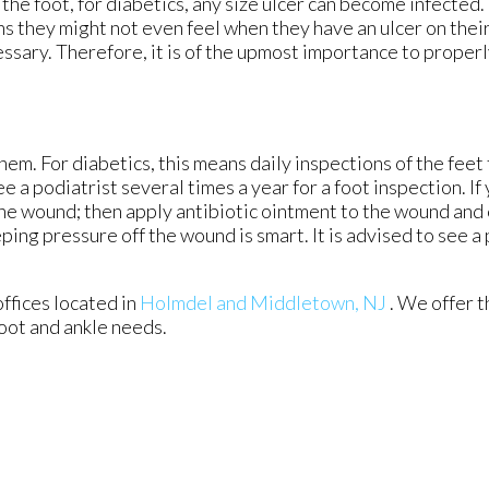
the foot, for diabetics, any size ulcer can become infected.
ns they might not even feel when they have an ulcer on their
ary. Therefore, it is of the upmost importance to properl
em. For diabetics, this means daily inspections of the feet 
e a podiatrist several times a year for a foot inspection. If
the wound; then apply antibiotic ointment to the wound and 
ng pressure off the wound is smart. It is advised to see a 
offices
located in
Holmdel
and Middletown, NJ
. We offer 
foot and ankle needs.