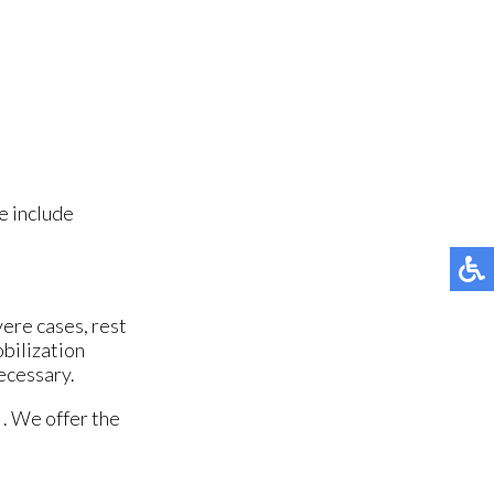
e include
vere cases, rest
obilization
necessary.
. We offer the