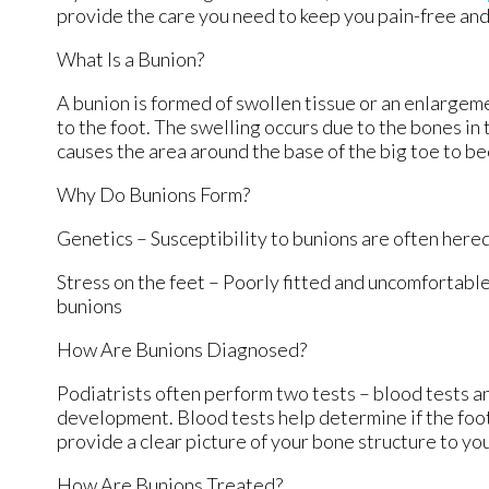
provide the care you need to keep you pain-free and
What Is a Bunion?
A bunion is formed of swollen tissue or an enlargeme
to the foot. The swelling occurs due to the bones in 
causes the area around the base of the big toe to b
Why Do Bunions Form?
Genetics – Susceptibility to bunions are often here
Stress on the feet – Poorly fitted and uncomfortable
bunions
How Are Bunions Diagnosed?
Podiatrists often perform two tests – blood tests an
development. Blood tests help determine if the foot 
provide a clear picture of your bone structure to yo
How Are Bunions Treated?