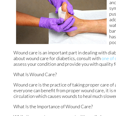
and
sym
pus
add
wat
ban
has
pod
Wound care is an important part in dealing with dia
about wound care for diabetics, consult with
one of 
assess your condition and provide you with quality 
What Is Wound Care?
Wound care is the practice of taking proper care of 
everyone can benefit from proper wound care, it is 
circulation which causes wounds to heal much slower
What Is the Importance of Wound Care?