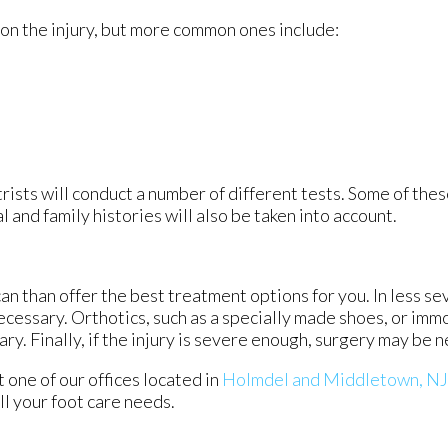
on the injury, but more common ones include:
rists will conduct a number of different tests. Some of thes
 and family histories will also be taken into account.
an than offer the best treatment options for you. In less se
necessary. Orthotics, such as a specially made shoes, or imm
ry. Finally, if the injury is severe enough, surgery may be 
ct
one of our offices
located in
Holmdel
and Middletown, NJ
l your foot care needs.