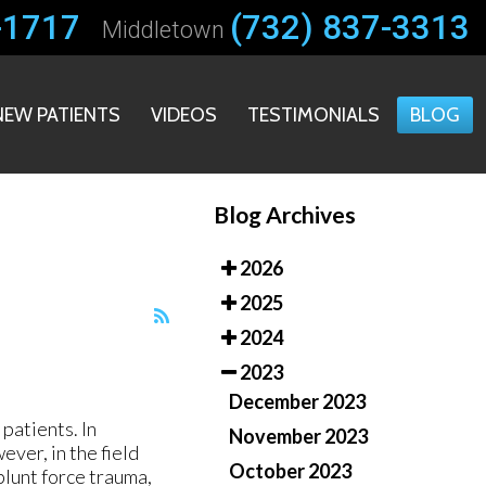
-1717
-1717
(732) 837-3313
(732) 837-3313
Middletown
Middletown
NEW PATIENTS
NEW PATIENTS
VIDEOS
VIDEOS
TESTIMONIALS
TESTIMONIALS
BLOG
BLOG
Blog Archives
2026
2025
2024
2023
December 2023
patients. In
November 2023
ver, in the field
October 2023
blunt force trauma,