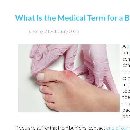
What Is the Medical Term for a 
Tuesday, 21 February 2023
A
b
bul
com
can
toe
con
ult
toe
toe
sho
pad
pod
If you are suffering from bunions, contact
one of our