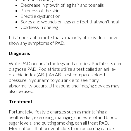
Decrease in growth of leg hair and toenails
Paleness of the skin
Erectile dysfunction
Sores and wounds on legs and feet that won’t heal
Coldness in one leg
It is important to note that a majority of individuals never
show any symptoms of PAD.
Diagnosis
While PAD occurs in the legs and arteries, Podiatrists can
diagnose PAD. Podiatrists utilize a test called an ankle-
brachial index (ABI). An ABI test compares blood
pressure in your arm to you ankle to see if any
abnormality occurs. Ultrasound and imaging devices may
also be used.
Treatment
Fortunately, lifestyle changes such as maintaining a
healthy diet, exercising, managing cholesterol and blood
sugar levels, and quitting smoking, can all treat PAD.
Medications that prevent clots from occurring can be