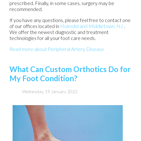
prescribed. Finally, in some cases, surgery may be
recommended.
If you have any questions, please feel free to contact
one
of our offices
located in
Holmdel
and Middletown, NJ
.
We offer the newest diagnostic and treatment
technologies for all your foot care needs.
Read more about Peripheral Artery Disease
What Can Custom Orthotics Do for
My Foot Condition?
Wednesday, 19 January 2022