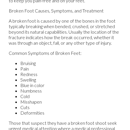
to keep you pain-free and on your feet.
Broken Foot Causes, Symptoms, and Treatment
A broken foot is caused by one of the bones in the foot
typically breaking when bended, crushed, or stretched
beyond its natural capabilities. Usually the location of the
fracture indicates how the break occurred, whether it
was through an object, fall, or any other type of injury.
Common Symptoms of Broken Feet:
Bruising
Pain
Redness
Swelling
Blue in color
Numbness
Cold
Misshapen
Cuts
Deformities
Those that suspect they have a broken foot shoot seek
urgent medical attention where a medical professional