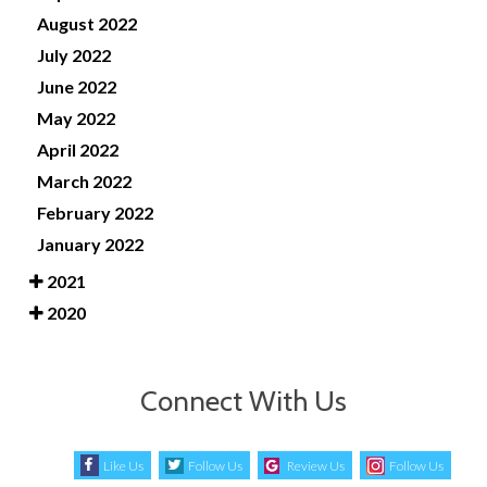
August 2022
July 2022
June 2022
May 2022
April 2022
March 2022
February 2022
January 2022
2021
2020
Connect With Us
Like Us
Follow Us
Review Us
Follow Us