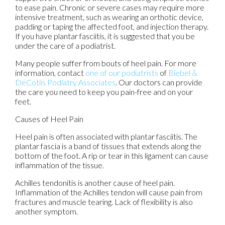
to ease pain. Chronic or severe cases may require more
intensive treatment, such as wearing an orthotic device,
padding or taping the affected foot, and injection therapy.
If you have plantar fasciitis, it is suggested that you be
under the care of a podiatrist.
Many people suffer from bouts of heel pain. For more
information, contact
one of our podiatrists
of
Biebel &
DeCotiis Podiatry Associates
.
Our doctors
can provide
the care you need to keep you pain-free and on your
feet.
Causes of Heel Pain
Heel pain is often associated with plantar fasciitis. The
plantar fascia is a band of tissues that extends along the
bottom of the foot. A rip or tear in this ligament can cause
inflammation of the tissue.
Achilles tendonitis is another cause of heel pain.
Inflammation of the Achilles tendon will cause pain from
fractures and muscle tearing. Lack of flexibility is also
another symptom.