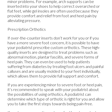
minor problems. For example, arch supports can be
inserted into your shoes to help correct overarched or
flat feet, while gel insoles are often used because they
provide comfort and relief from foot and heel pain by
alleviating pressure.
Prescription Orthotics
If over-the-counter inserts don’t work for you or if you
have a more severe foot concern, it is possible to have
your podiatrist prescribe custom orthotics. These high-
quality inserts are designed to treat problems such as
abnormal motion, plantar fasciitis, and severe forms of
heel pain. They can even be used to help patients
suffering from diabetes by treating foot ulcers and painful
calluses and are usually molded to your feet individually,
which allows them to provide full support and comfort.
If you are experiencing minor to severe foot or heel pain,
it’s recommended to speak with your podiatrist about
the possibilities of using orthotics. A podiatrist can
determine which type of orthotic is right for you and allow
you to take the first steps towards being pain-free.