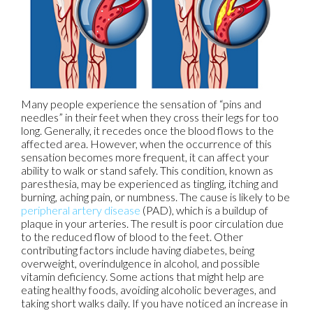
Many people experience the sensation of “pins and
needles” in their feet when they cross their legs for too
long. Generally, it recedes once the blood flows to the
affected area. However, when the occurrence of this
sensation becomes more frequent, it can affect your
ability to walk or stand safely. This condition, known as
paresthesia, may be experienced as tingling, itching and
burning, aching pain, or numbness. The cause is likely to be
peripheral artery disease
(PAD), which is a buildup of
plaque in your arteries. The result is poor circulation due
to the reduced flow of blood to the feet. Other
contributing factors include having diabetes, being
overweight, overindulgence in alcohol, and possible
vitamin deficiency. Some actions that might help are
eating healthy foods, avoiding alcoholic beverages, and
taking short walks daily. If you have noticed an increase in