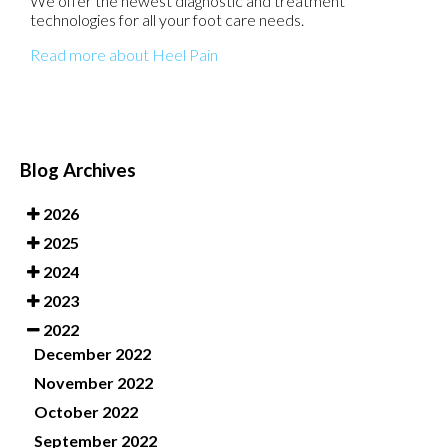
We offer the newest diagnostic and treatment
technologies for all your foot care needs.
Read more about Heel Pain
Blog Archives
2026
2025
2024
2023
2022
December 2022
November 2022
October 2022
September 2022