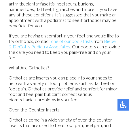
arthritis, plantar fasciitis, heel spurs, bunions,
hammertoes, flat feet, high arches and more. If you have
any of these conditions, it is suggested that you make an
appointment with a podiatrist to see if orthotics may be
beneficial for you.
If you are having discomfort in your feet and would like to
try orthotics, contact
one of our podiatrists
from
Biebel
& DeCotiis Podiatry Associates
.
Our doctors
can provide
the care you need to keep you pain-free and on your
feet.
What Are Orthotics?
Orthotics are inserts you can place into your shoes to
help with a variety of foot problems such as flat feet or
foot pain. Orthotics provide relief and comfort for minor
foot and heel pain but can’t correct serious
biomechanical problems in your feet.
Over-the-Counter Inserts
Orthotics come in a wide variety of over-the-counter
inserts that are used to treat foot pain, heel pain, and