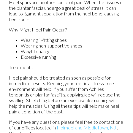
Heel spurs are another cause of pain. When the tissues of
the plantar fascia undergo a great deal of stress, it can
lead to ligament separation from the heel bone, causing
heel spurs.
Why Might Heel Pain Occur?
Wearing ill-fitting shoes
Wearing non-supportive shoes
Weight change
Excessive running
Treatments
Heel pain should be treated as soon as possible for
immediate results. Keeping your feet in a stress-free
environment will help. If you suffer from Achilles
tendonitis or plantar fasciitis, applying ice will reduce the
swelling. Stretching before an exercise like running will
help the muscles. Using all these tips will help make heel
pain a condition of the past.
If you have any questions, please feel free to contact
one
of our offices
located in
Holmdel
and Middletown, NJ
.