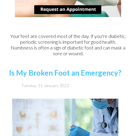
Your feet are covered most of the day. If you're diabetic,
periodic screening is important for good health.
Numbness is often a sign of diabetic foot and can mask a
sore or wound.
Is My Broken Foot an Emergency?
Tuesday, 11 January 2022