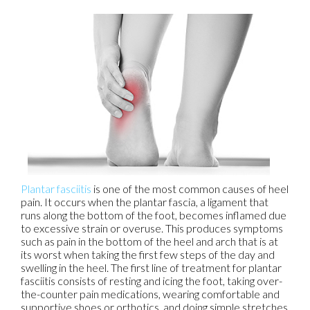
Plantar fasciitis
is one of the most common causes of heel
pain. It occurs when the plantar fascia, a ligament that
runs along the bottom of the foot, becomes inflamed due
to excessive strain or overuse. This produces symptoms
such as pain in the bottom of the heel and arch that is at
its worst when taking the first few steps of the day and
swelling in the heel. The first line of treatment for plantar
fasciitis consists of resting and icing the foot, taking over-
the-counter pain medications, wearing comfortable and
supportive shoes or orthotics, and doing simple stretches