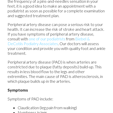
the frequency of a pins-and-needles sensation in your
feet, it is a good idea to make an appointment with a
podiatrist as soon as possible for a complete examination
and suggested treatment plan.
Peripheral artery disease can pose a serious risk to your
health. It can increase the risk of stroke and heart attack.
If you have symptoms of peripheral artery disease,
consult with
one of our podiatrists
from
Biebel &
DeCotiis Podiatry Associates
.
Our doctors
will assess
your condition and provide you with quality foot and ankle
treatment.
Peripheral artery disease (PAD) is when arteries are
constricted due to plaque (fatty deposits) build-up. This
results in less blood flow to the legs and other
extremities. The main cause of PAD is atherosclerosis, in
which plaque builds up in the arteries.
Symptoms
Symptoms of PAD include:
Claudication (leg pain from walking)
Numbness in legs