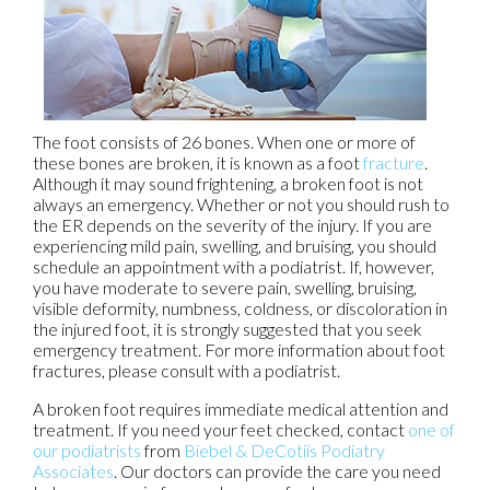
The foot consists of 26 bones. When one or more of
these bones are broken, it is known as a foot
fracture
.
Although it may sound frightening, a broken foot is not
always an emergency. Whether or not you should rush to
the ER depends on the severity of the injury. If you are
experiencing mild pain, swelling, and bruising, you should
schedule an appointment with a podiatrist. If, however,
you have moderate to severe pain, swelling, bruising,
visible deformity, numbness, coldness, or discoloration in
the injured foot, it is strongly suggested that you seek
emergency treatment. For more information about foot
fractures, please consult with a podiatrist.
A broken foot requires immediate medical attention and
treatment. If you need your feet checked, contact
one of
our podiatrists
from
Biebel & DeCotiis Podiatry
Associates
.
Our doctors
can provide the care you need