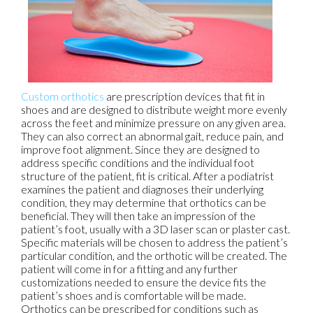
Custom orthotics
are prescription devices that fit in
shoes and are designed to distribute weight more evenly
across the feet and minimize pressure on any given area.
They can also correct an abnormal gait, reduce pain, and
improve foot alignment. Since they are designed to
address specific conditions and the individual foot
structure of the patient, fit is critical. After a podiatrist
examines the patient and diagnoses their underlying
condition, they may determine that orthotics can be
beneficial. They will then take an impression of the
patient’s foot, usually with a 3D laser scan or plaster cast.
Specific materials will be chosen to address the patient’s
particular condition, and the orthotic will be created. The
patient will come in for a fitting and any further
customizations needed to ensure the device fits the
patient’s shoes and is comfortable will be made.
Orthotics can be prescribed for conditions such as