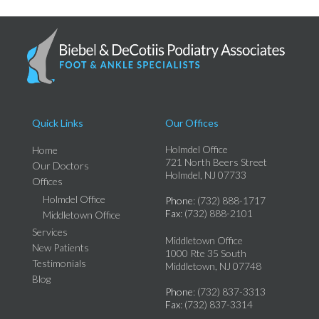
Quick Links
Our Offices
Holmdel Office
Home
721 North Beers Street
Our Doctors
Holmdel, NJ 07733
Offices
Holmdel Office
Phone
: (732) 888-1717
Fax
: (732) 888-2101
Middletown Office
Services
Middletown Office
New Patients
1000 Rte 35 South
Testimonials
Middletown, NJ 07748
Blog
Phone
: (732) 837-3313
Fax
: (732) 837-3314