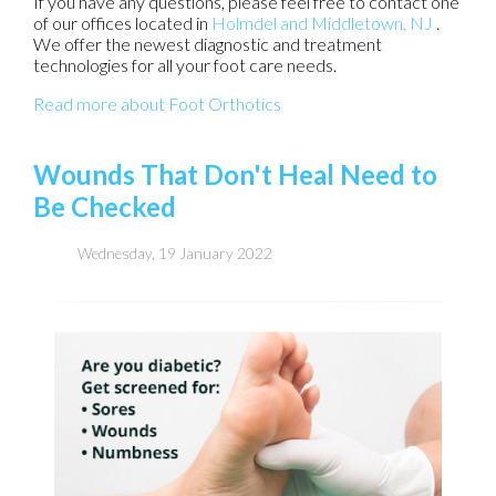
If you have any questions, please feel free to contact
one
of our offices
located in
Holmdel
and Middletown, NJ
.
We offer the newest diagnostic and treatment
technologies for all your foot care needs.
Read more about Foot Orthotics
Wounds That Don't Heal Need to
Be Checked
Wednesday, 19 January 2022