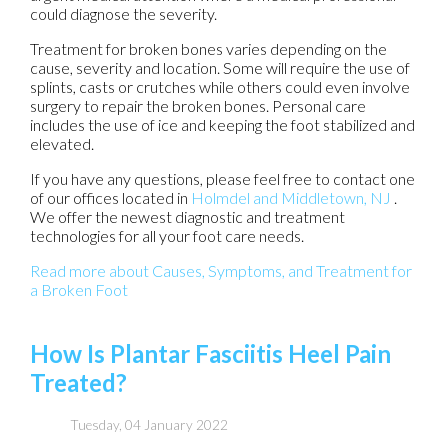
could diagnose the severity.
Treatment for broken bones varies depending on the
cause, severity and location. Some will require the use of
splints, casts or crutches while others could even involve
surgery to repair the broken bones. Personal care
includes the use of ice and keeping the foot stabilized and
elevated.
If you have any questions, please feel free to contact
one
of our offices
located in
Holmdel
and Middletown, NJ
.
We offer the newest diagnostic and treatment
technologies for all your foot care needs.
Read more about Causes, Symptoms, and Treatment for
a Broken Foot
How Is Plantar Fasciitis Heel Pain
Treated?
Tuesday, 04 January 2022