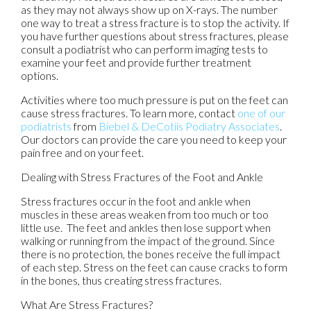
as they may not always show up on X-rays. The number
one way to treat a stress fracture is to stop the activity. If
you have further questions about stress fractures, please
consult a podiatrist who can perform imaging tests to
examine your feet and provide further treatment
options.
Activities where too much pressure is put on the feet can
cause stress fractures. To learn more, contact
one of our
podiatrists
from
Biebel & DeCotiis Podiatry Associates
.
Our doctors
can provide the care you need to keep your
pain free and on your feet.
Dealing with Stress Fractures of the Foot and Ankle
Stress fractures occur in the foot and ankle when
muscles in these areas weaken from too much or too
little use. The feet and ankles then lose support when
walking or running from the impact of the ground. Since
there is no protection, the bones receive the full impact
of each step. Stress on the feet can cause cracks to form
in the bones, thus creating stress fractures.
What Are Stress Fractures?