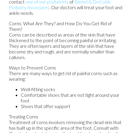
contact
one of our podiatrists
of
Biebel & DeCotiis
Podiatry Associates
.
Our doctors
will treat your foot and
ankle needs.
Corns: What Are They? and How Do You Get Rid of
Them?
Corns can be described as areas of the skin that have
thickened to the point of becoming painful or irritating.
They are often layers and layers of the skin that have
become dry and rough, and are normally smaller than
calluses.
Ways to Prevent Corns
There are many ways to get rid of painful corns such as
wearing:
Well-fitting socks
Comfortable shoes that are not tight around your
foot
Shoes that offer support
Treating Corns
Treatment of corns involves removing the dead skin that
has built up in the specific area of the foot. Consult with