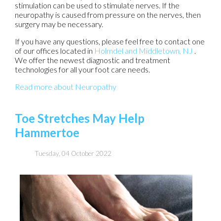
stimulation can be used to stimulate nerves. If the
neuropathy is caused from pressure on the nerves, then
surgery may be necessary.
If you have any questions, please feel free to contact
one
of our offices
located in
Holmdel
and Middletown, NJ
.
We offer the newest diagnostic and treatment
technologies for all your foot care needs.
Read more about Neuropathy
Toe Stretches May Help
Hammertoe
Tuesday, 04 October 2022