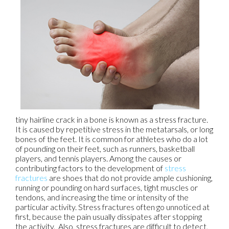
tiny hairline crack in a bone is known as a stress fracture.
It is caused by repetitive stress in the metatarsals, or long
bones of the feet. It is common for athletes who do a lot
of pounding on their feet, such as runners, basketball
players, and tennis players. Among the causes or
contributing factors to the development of
stress
fractures
are shoes that do not provide ample cushioning,
running or pounding on hard surfaces, tight muscles or
tendons, and increasing the time or intensity of the
particular activity. Stress fractures often go unnoticed at
first, because the pain usually dissipates after stopping
the activity. Also, stress fractures are difficult to detect,