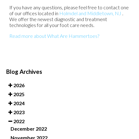
If you have any questions, please feel free to contact
one
of our offices
located in
Holmdel
and Middletown, NJ
.
We offer the newest diagnostic and treatment
technologies for all your foot care needs.
Read more about What Are Hammertoes?
Blog Archives
2026
2025
2024
2023
2022
December 2022
November 2022