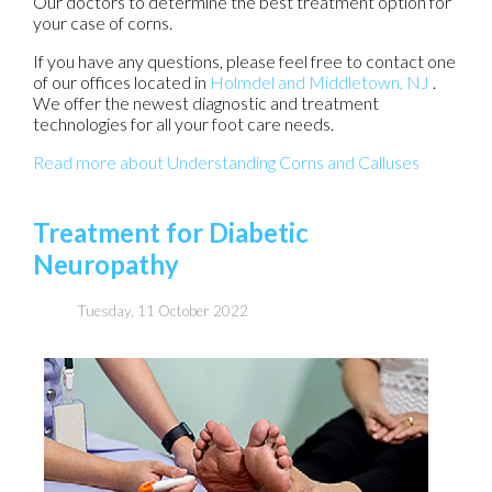
Our doctors
to determine the best treatment option for
your case of corns.
If you have any questions, please feel free to contact
one
of our offices
located in
Holmdel
and Middletown, NJ
.
We offer the newest diagnostic and treatment
technologies for all your foot care needs.
Read more about Understanding Corns and Calluses
Treatment for Diabetic
Neuropathy
Tuesday, 11 October 2022