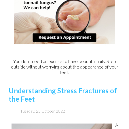
You don't need an excuse to have beautiful nails. Step
outside without worrying about the appearance of your
feet.
Understanding Stress Fractures of
the Feet
Tuesday, 25 October 2022
A