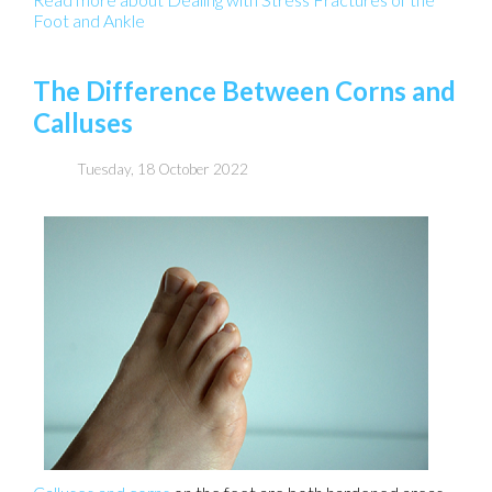
Foot and Ankle
The Difference Between Corns and
Calluses
Tuesday, 18 October 2022