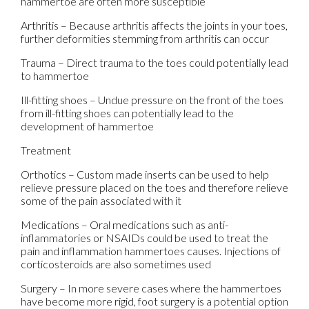
hammertoe are often more susceptible
Arthritis – Because arthritis affects the joints in your toes,
further deformities stemming from arthritis can occur
Trauma – Direct trauma to the toes could potentially lead
to hammertoe
Ill-fitting shoes – Undue pressure on the front of the toes
from ill-fitting shoes can potentially lead to the
development of hammertoe
Treatment
Orthotics – Custom made inserts can be used to help
relieve pressure placed on the toes and therefore relieve
some of the pain associated with it
Medications – Oral medications such as anti-
inflammatories or NSAIDs could be used to treat the
pain and inflammation hammertoes causes. Injections of
corticosteroids are also sometimes used
Surgery – In more severe cases where the hammertoes
have become more rigid, foot surgery is a potential option