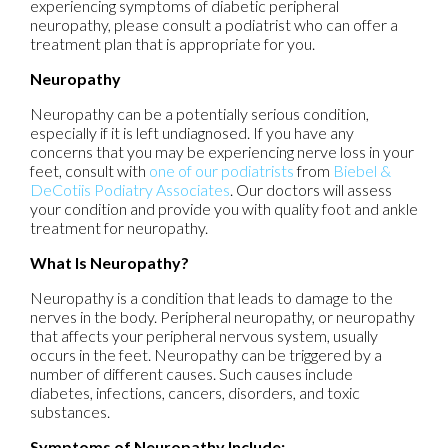
experiencing symptoms of diabetic peripheral
neuropathy, please consult a podiatrist who can offer a
treatment plan that is appropriate for you.
Neuropathy
Neuropathy can be a potentially serious condition,
especially if it is left undiagnosed. If you have any
concerns that you may be experiencing nerve loss in your
feet, consult with
one of our podiatrists
from
Biebel &
DeCotiis Podiatry Associates
.
Our doctors
will assess
your condition and provide you with quality foot and ankle
treatment for neuropathy.
What Is Neuropathy?
Neuropathy is a condition that leads to damage to the
nerves in the body. Peripheral neuropathy, or neuropathy
that affects your peripheral nervous system, usually
occurs in the feet. Neuropathy can be triggered by a
number of different causes. Such causes include
diabetes, infections, cancers, disorders, and toxic
substances.
Symptoms of Neuropathy Include: