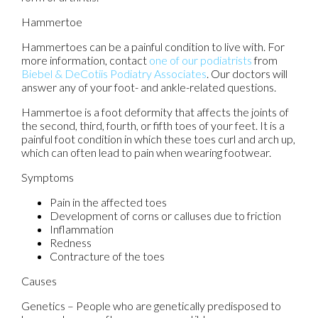
Hammertoe
Hammertoes can be a painful condition to live with. For
more information, contact
one of our podiatrists
from
Biebel & DeCotiis Podiatry Associates
.
Our doctors
will
answer any of your foot- and ankle-related questions.
Hammertoe is a foot deformity that affects the joints of
the second, third, fourth, or fifth toes of your feet. It is a
painful foot condition in which these toes curl and arch up,
which can often lead to pain when wearing footwear.
Symptoms
Pain in the affected toes
Development of corns or calluses due to friction
Inflammation
Redness
Contracture of the toes
Causes
Genetics – People who are genetically predisposed to