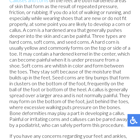
Calluses and corns
on the feet are both hardened areas
of skin that form as the result of repeated pressure,
friction, or rubbing. If you do a lot of walking or running, and
especially while wearing shoes that are new or do not fit
properly, at some point you are likely to develop a corn or
callus. A corn is a hardened area that generally pushes
deeper into the skin and can be painful. Three types are
hard corns, soft corns, and seed corns. A hard corn is
usually yellow and commonly forms on the top or side of a
toe. It may contain a hardened kernel in the center, which
can become painful when it is under pressure from a
shoe. Soft corns are whitish in color and form between
the toes. They stay soft because of the moisture that
builds up in the feet. Seed corns are tiny bumps that form
in clusters on the bottom of the foot, frequently on the
ball of the foot or bottom of the heel. A callus is generally
spread over a larger area and is not normally painful. They
may form on the bottom of the foot, just behind the toes,
where excessive walking puts pressure on the bones.
Bone deformities may play a part in developing a callus.
Painful or irritating corns and calluses can be pared away
by a podiatrist, who can safely perform this procedure.
If you have any concerns regarding your feet and ankles,