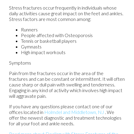
Stress fractures occur frequently in individuals whose
daily activities cause great impact on the feet and ankles.
Stress factors are most common among:
Runners
People affected with Osteoporosis
Tennis or basketball players
Gymnasts
High impact workouts
Symptoms
Pain from the fractures occur in the area of the
fractures and can be constant or intermittent. It will often
cause sharp or dull pain with swelling and tenderness.
Engaging in any kind of activity which involves high impact
will aggravate pain.
If you have any questions please contact
one of our
offices
located in
Holmdel
and Middletown, NJ
. We
offer the newest diagnostic and treatment technologies
for all your foot and ankle needs.
Read more about Dealing with Stress Fractures of the