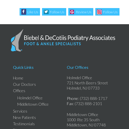
Like Us
Follow Us
Review Us
Follow Us
Quick Links
Our Offices
Holmdel Office
Home
721 North Beers Street
Our Doctors
Holmdel, NJ 07733
Offices
Holmdel Office
Phone
: (732) 888-1717
Fax
: (732) 888-2101
Middletown Office
Services
Middletown Office
New Patients
1000 Rte 35 South
Testimonials
Middletown, NJ 07748