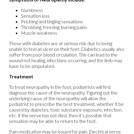
Numbness
Sensation loss
Prickling and tingling sensations
Throbbing, freezing, burning pains
Muscle weakness
Those with diabetes are at serious risk due to being
unable to feel an ulcer on their feet. Diabetics usually also
suffer from poor blood circulation. This can lead to the
wound not healing, infections occurring, and the limb may
have to be amputated.
Treatment
To treat neuropathy in the foot, podiatrists will first
diagnose the cause of the neuropathy. Figuring out the
underlying cause of the neuropathy will allow the
podiatrist to prescribe the best treatment, whether it be
caused by diabetes, toxic substance exposure, infection,
etc. If the nerve has not died, then it’s possible that
sensation may be able to return to the foot.
Pain medication may be issued for pain. Electrical nerve