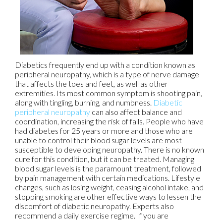
Diabetics frequently end up with a condition known as
peripheral neuropathy, which is a type of nerve damage
that affects the toes and feet, as well as other
extremities. Its most common symptom is shooting pain,
along with tingling, burning, and numbness.
Diabetic
peripheral neuropathy
can also affect balance and
coordination, increasing the risk of falls. People who have
had diabetes for 25 years or more and those who are
unable to control their blood sugar levels are most
susceptible to developing neuropathy. There is no known
cure for this condition, but it can be treated. Managing
blood sugar levels is the paramount treatment, followed
by pain management with certain medications. Lifestyle
changes, such as losing weight, ceasing alcohol intake, and
stopping smoking are other effective ways to lessen the
discomfort of diabetic neuropathy. Experts also
recommend a daily exercise regime. If you are