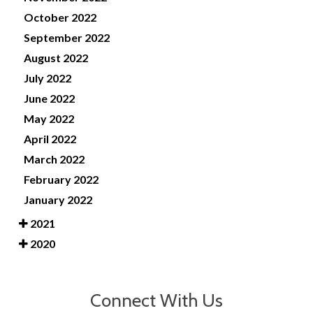
October 2022
September 2022
August 2022
July 2022
June 2022
May 2022
April 2022
March 2022
February 2022
January 2022
2021
2020
Connect With Us