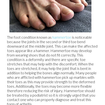
The foot condition known as
hammertoe
is noticeable
because the joints in the second or third toe bend
downward at the middle joint. This can make the affected
toes appear like a hammer. Hammertoe may develop
from wearing shoes that do not fit correctly. This
condition is a deformity and there are specific toe
stretches that may help with the discomfort. When the
toes are stretched, it may help the joint that is bent in
addition to helping the bones align normally. Many people
who are afflicted with hammertoe pick up marbles with
their toes as this may provide strength to the deformed
toes. Additionally, the toes may become more flexible
therefore reducing the risk of injury. Hammertoe should
be treated by a podiatrist so it is strongly urged that you
contact one who can properly diagnose and treat this
form of arthritis.