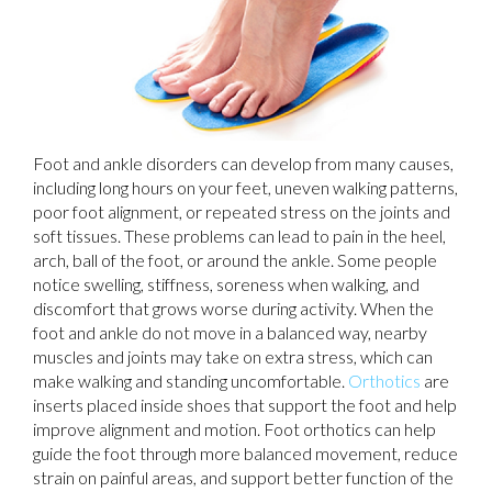
Foot and ankle disorders can develop from many causes,
including long hours on your feet, uneven walking patterns,
poor foot alignment, or repeated stress on the joints and
soft tissues. These problems can lead to pain in the heel,
arch, ball of the foot, or around the ankle. Some people
notice swelling, stiffness, soreness when walking, and
discomfort that grows worse during activity. When the
foot and ankle do not move in a balanced way, nearby
muscles and joints may take on extra stress, which can
make walking and standing uncomfortable.
Orthotics
are
inserts placed inside shoes that support the foot and help
improve alignment and motion. Foot orthotics can help
guide the foot through more balanced movement, reduce
strain on painful areas, and support better function of the