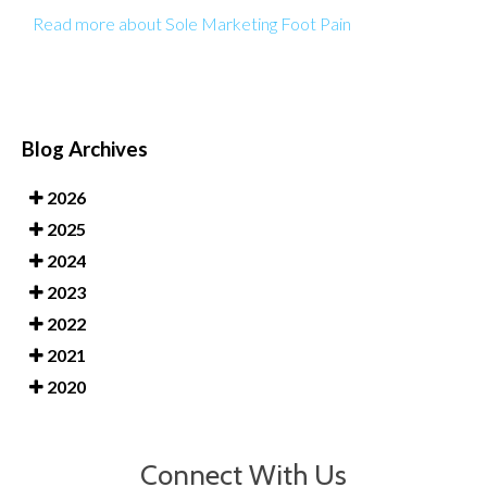
Read more about Sole Marketing Foot Pain
Blog Archives
2026
2025
2024
2023
2022
2021
2020
Connect With Us