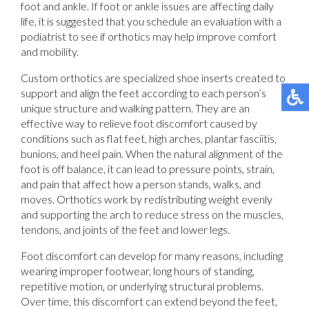
foot and ankle. If foot or ankle issues are affecting daily
life, it is suggested that you schedule an evaluation with a
podiatrist to see if orthotics may help improve comfort
and mobility.
Custom orthotics are specialized shoe inserts created to
support and align the feet according to each person’s
unique structure and walking pattern. They are an
effective way to relieve foot discomfort caused by
conditions such as flat feet, high arches, plantar fasciitis,
bunions, and heel pain. When the natural alignment of the
foot is off balance, it can lead to pressure points, strain,
and pain that affect how a person stands, walks, and
moves. Orthotics work by redistributing weight evenly
and supporting the arch to reduce stress on the muscles,
tendons, and joints of the feet and lower legs.
Foot discomfort can develop for many reasons, including
wearing improper footwear, long hours of standing,
repetitive motion, or underlying structural problems.
Over time, this discomfort can extend beyond the feet,