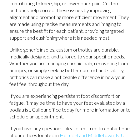
contributing to knee, hip, or lower back pain. Custom
orthotics help correct these issues by improving
alignment and promoting more efficient movement. They
are made using precise measurements and imaging to
ensure the best fit for each patient, providing targeted
support and cushioning where it is needed most.
Unlike generic insoles, custom orthotics are durable,
medically designed, and tailored to your specific needs.
Whether you are managing chronic pain, recovering from
an injury, or simply seeking better comfort and stability,
orthotics can make a noticeable difference in how your
feet feel throughout the day.
If you are experiencing persistent foot discomfort or
fatigue, it may be time to have your feet evaluated by a
podiatrist. Call our office today for more information or to
schedule an appointment.
If you have any questions, please feel free to contact
one
of our offices
located in
Holmdel
and Middletown, NJ
.