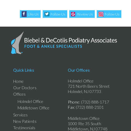
Like Us
Follow Us
Review Us
Follow Us
Quick Links
Our Offices
Holmdel Office
Home
721 North Beers Street
Our Doctors
Holmdel, NJ 07733
Offices
Holmdel Office
Phone
: (732) 888-1717
Fax
: (732) 888-2101
Middletown Office
Services
Middletown Office
New Patients
1000 Rte 35 South
Testimonials
Middletown, NJ 07748