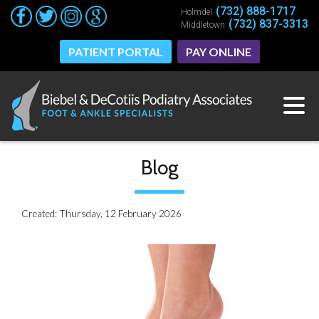
(732) 888-1717
(732) 888-1717
Holmdel
Holmdel
(732) 837-3313
(732) 837-3313
Middletown
Middletown
PATIENT PORTAL
PATIENT PORTAL
PAY ONLINE
PAY ONLINE
Blog
Created:
Thursday, 12 February 2026