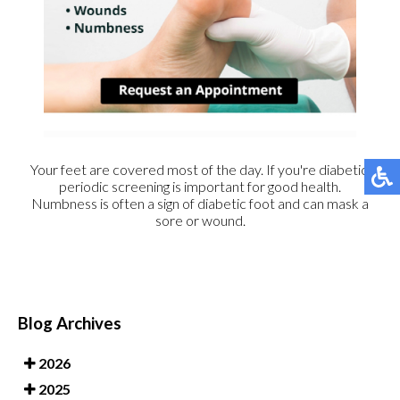
Your feet are covered most of the day. If you're diabetic,
periodic screening is important for good health.
Numbness is often a sign of diabetic foot and can mask a
sore or wound.
Blog Archives
2026
2025