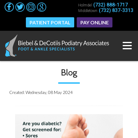
(732) 888-1717
(732) 888-1717
Holmdel
Holmdel
(732) 837-3313
(732) 837-3313
Middletown
Middletown
PATIENT PORTAL
PATIENT PORTAL
PAY ONLINE
PAY ONLINE
Blog
Created:
Wednesday, 08 May 2024