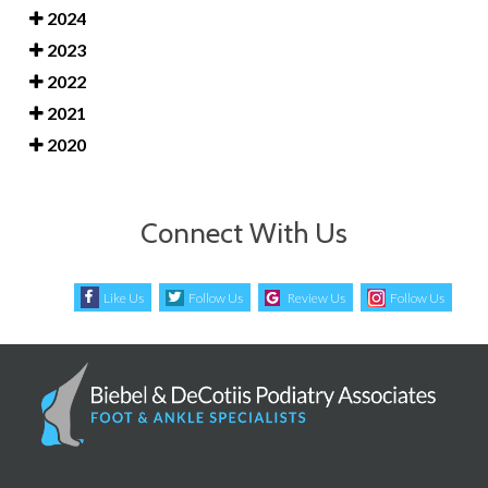
2024
2023
2022
2021
2020
Connect With Us
Like Us
Follow Us
Review Us
Follow Us