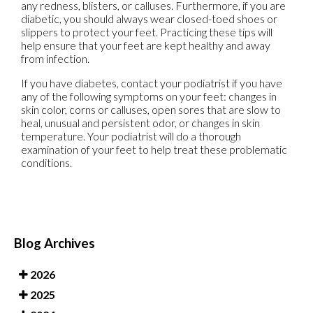
any redness, blisters, or calluses. Furthermore, if you are
diabetic, you should always wear closed-toed shoes or
slippers to protect your feet. Practicing these tips will
help ensure that your feet are kept healthy and away
from infection.
If you have diabetes, contact your podiatrist if you have
any of the following symptoms on your feet: changes in
skin color, corns or calluses, open sores that are slow to
heal, unusual and persistent odor, or changes in skin
temperature. Your podiatrist will do a thorough
examination of your feet to help treat these problematic
conditions.
Blog Archives
2026
2025