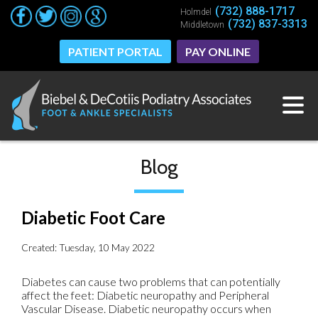
(732) 888-1717
(732) 888-1717
Holmdel
Holmdel
(732) 837-3313
(732) 837-3313
Middletown
Middletown
PATIENT PORTAL
PATIENT PORTAL
PAY ONLINE
PAY ONLINE
Blog
Diabetic Foot Care
Created:
Tuesday, 10 May 2022
Diabetes can cause two problems that can potentially
affect the feet: Diabetic neuropathy and Peripheral
Vascular Disease. Diabetic neuropathy occurs when