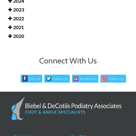
2024
2023
2022
2021
2020
Connect With Us
Like Us
Follow Us
Review Us
Follow Us