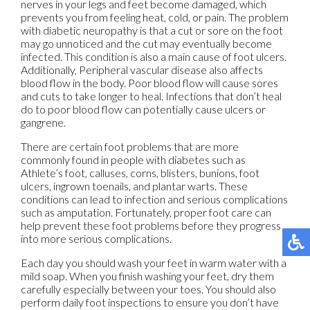
nerves in your legs and feet become damaged, which
prevents you from feeling heat, cold, or pain. The problem
with diabetic neuropathy is that a cut or sore on the foot
may go unnoticed and the cut may eventually become
infected. This condition is also a main cause of foot ulcers.
Additionally, Peripheral vascular disease also affects
blood flow in the body. Poor blood flow will cause sores
and cuts to take longer to heal. Infections that don’t heal
do to poor blood flow can potentially cause ulcers or
gangrene.
There are certain foot problems that are more
commonly found in people with diabetes such as
Athlete’s foot, calluses, corns, blisters, bunions, foot
ulcers, ingrown toenails, and plantar warts. These
conditions can lead to infection and serious complications
such as amputation. Fortunately, proper foot care can
help prevent these foot problems before they progress
into more serious complications.
Each day you should wash your feet in warm water with a
mild soap. When you finish washing your feet, dry them
carefully especially between your toes. You should also
perform daily foot inspections to ensure you don’t have