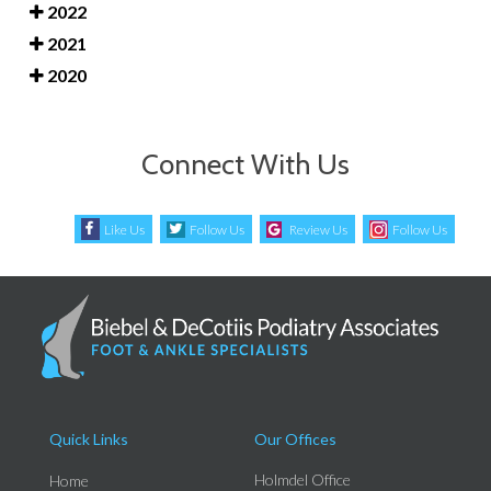
2022
2021
2020
Connect With Us
Like Us
Follow Us
Review Us
Follow Us
Quick Links
Our Offices
Holmdel Office
Home