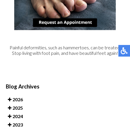
Painful deformities, such as hammertoes, can be treated.
Stop living with foot pain, and have beautiful feet again!
Blog Archives
2026
2025
2024
2023