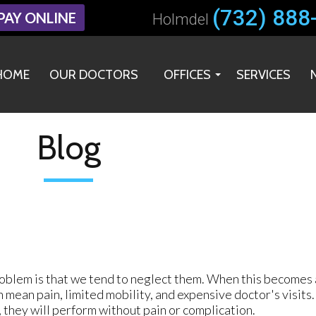
(732) 888
(732) 888
PAY ONLINE
PAY ONLINE
Holmdel
Holmdel
HOME
HOME
OUR DOCTORS
OUR DOCTORS
OFFICES
OFFICES
SERVICES
SERVICES
HOLMDEL OFFICE
HOLMDEL OFFICE
MIDDLETOWN OFFICE
MIDDLETOWN OFFICE
Blog
oblem is that we tend to neglect them. When this becomes a 
n mean pain, limited mobility, and expensive doctor's visits
y, they will perform without pain or complication.