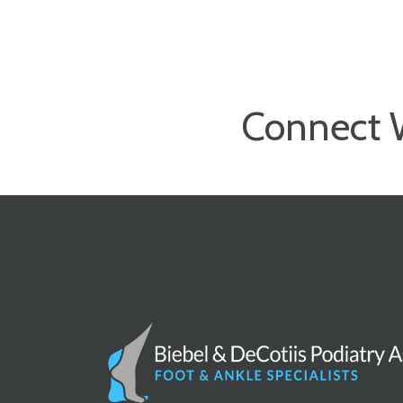
Connect 