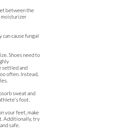
get between the
a moisturizer
y can cause fungal
size. Shoes need to
ighly
e settled and
too often. Instead,
les.
absorb sweat and
thlete's foot.
on your feet, make
. Additionally, try
 and safe.