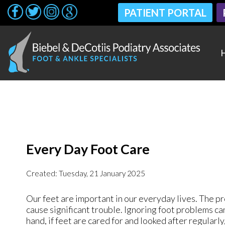
PATIENT PORTAL
PATIENT PORTAL
Every Day Foot Care
Created:
Tuesday, 21 January 2025
Our feet are important in our everyday lives. The pr
cause significant trouble. Ignoring foot problems ca
hand, if feet are cared for and looked after regularl