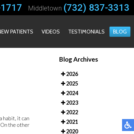
-1717
-1717
(732) 837-3313
(732) 837-3313
Middletown
Middletown
NEW PATIENTS
NEW PATIENTS
VIDEOS
VIDEOS
TESTIMONIALS
TESTIMONIALS
BLOG
BLOG
Blog Archives
2026
2025
2024
2023
2022
habit, it can
2021
. On the other
2020