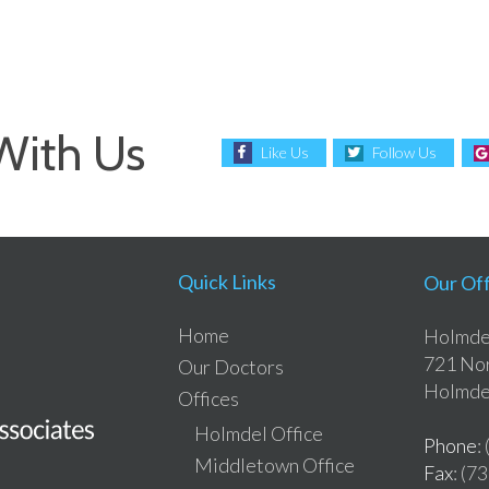
With Us
Like Us
Follow Us
Quick Links
Our Off
Home
Holmdel
721 Nor
Our Doctors
Holmde
Offices
Holmdel Office
Phone
:
Middletown Office
Fax
: (7