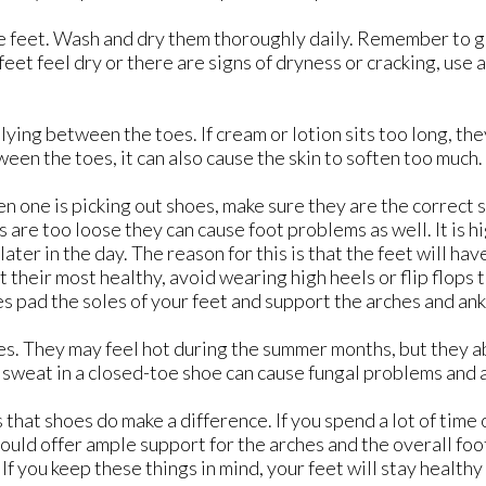
the feet. Wash and dry them thoroughly daily. Remember to 
feet feel dry or there are signs of dryness or cracking, use 
ying between the toes. If cream or lotion sits too long, the
en the toes, it can also cause the skin to soften too much.
n one is picking out shoes, make sure they are the correct 
s are too loose they can cause foot problems as well. It is h
r in the day. The reason for this is that the feet will hav
at their most healthy, avoid wearing high heels or flip flops 
s pad the soles of your feet and support the arches and ank
oes. They may feel hot during the summer months, but they 
f sweat in a closed-toe shoe can cause fungal problems and a
that shoes do make a difference. If you spend a lot of time 
ould offer ample support for the arches and the overall foot
If you keep these things in mind, your feet will stay healthy