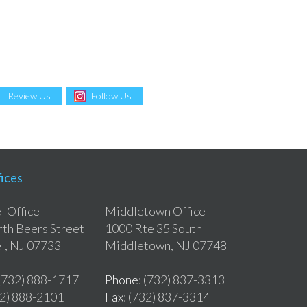
Review Us
Follow Us
ices
 Office
Middletown Office
th Beers Street
1000 Rte 35 South
l, NJ 07733
Middletown, NJ 07748
 (732) 888-1717
Phone
: (732) 837-3313
32) 888-2101
Fax
: (732) 837-3314