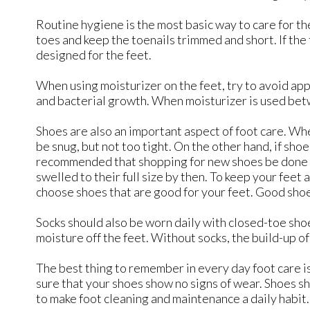
Routine hygiene is the most basic way to care for 
toes and keep the toenails trimmed and short. If the 
designed for the feet.
When using moisturizer on the feet, try to avoid appl
and bacterial growth. When moisturizer is used betwe
Shoes are also an important aspect of foot care. Whe
be snug, but not too tight. On the other hand, if shoe
recommended that shopping for new shoes be done late
swelled to their full size by then. To keep your feet 
choose shoes that are good for your feet. Good shoe
Socks should also be worn daily with closed-toe sh
moisture off the feet. Without socks, the build-up o
The best thing to remember in every day foot care is 
sure that your shoes show no signs of wear. Shoes sh
to make foot cleaning and maintenance a daily habit. 