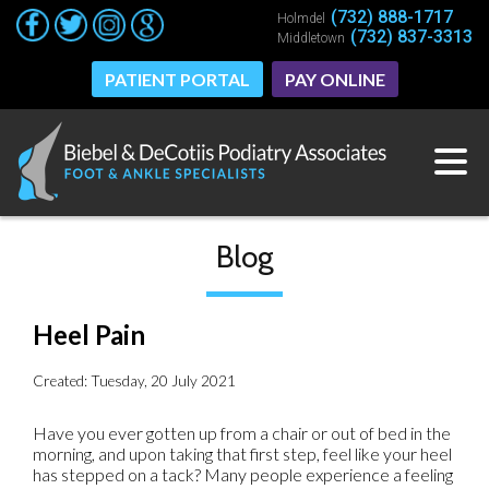
(732) 888-1717
(732) 888-1717
Holmdel
Holmdel
(732) 837-3313
(732) 837-3313
Middletown
Middletown
PATIENT PORTAL
PATIENT PORTAL
PAY ONLINE
PAY ONLINE
Blog
Heel Pain
Created:
Tuesday, 20 July 2021
Have you ever gotten up from a chair or out of bed in the
morning, and upon taking that first step, feel like your heel
has stepped on a tack? Many people experience a feeling