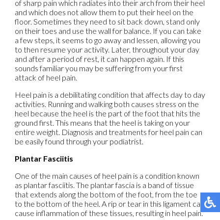
of sharp pain which radiates into their arch from their heel
and which does not allow them to put their heel on the
floor. Sometimes they need to sit back down, stand only
on their toes and use the wall for balance. If you can take
a few steps, it seems to go away and lessen, allowing you
to then resume your activity. Later, throughout your day
and after a period of rest, it can happen again. If this
sounds familiar you may be suffering from your first
attack of heel pain.
Heel pain is a debilitating condition that affects day to day
activities. Running and walking both causes stress on the
heel because the heel is the part of the foot that hits the
ground first. This means that the heel is taking on your
entire weight. Diagnosis and treatments for heel pain can
be easily found through your podiatrist.
Plantar Fasciitis
One of the main causes of heel pain is a condition known
as plantar fasciitis. The plantar fascia is a band of tissue
that extends along the bottom of the foot, from the toe
to the bottom of the heel. A rip or tear in this ligament can
cause inflammation of these tissues, resulting in heel pain.