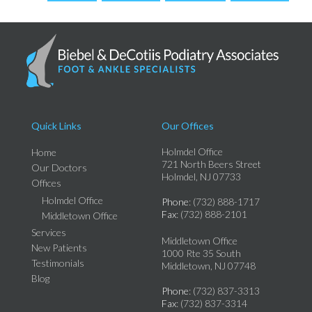
Quick Links
Our Offices
Holmdel Office
Home
721 North Beers Street
Our Doctors
Holmdel, NJ 07733
Offices
Holmdel Office
Phone
: (732) 888-1717
Fax
: (732) 888-2101
Middletown Office
Services
Middletown Office
New Patients
1000 Rte 35 South
Testimonials
Middletown, NJ 07748
Blog
Phone
: (732) 837-3313
Fax
: (732) 837-3314