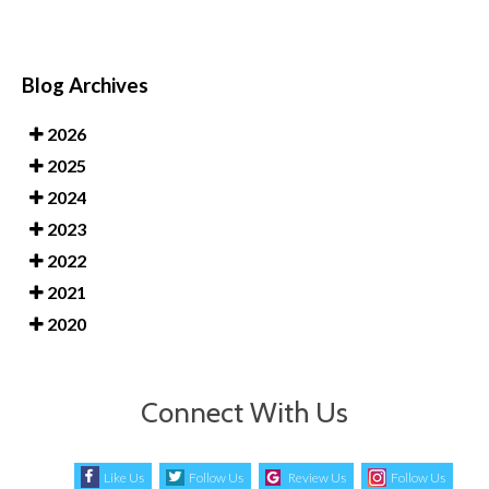
Blog Archives
2026
2025
2024
2023
2022
2021
2020
Connect With Us
Like Us
Follow Us
Review Us
Follow Us