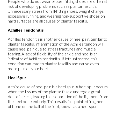
People who do not wear proper fitting shoes are often at
risk of developing problems such as plantar fasciitis.
Unnecessary stress from ill-fitting shoes, weight change,
excessive running, and wearing non-supportive shoes on
hard surfaces are all causes of plantar fasciitis.
Achilles Tendonitis
Achilles tendonitis is another cause of heel pain. Similar to
plantar fasciitis, inflammation of the Achilles tendon will
cause heel pain due to stress fractures and muscle
tearing. A lack of flexibility of the ankle and heel is an
indicator of Achilles tendonitis. If left untreated, this
condition can lead to plantar fasciitis and cause even
more pain on your heel.
Heel Spur
A third cause of heel pain is a heel spur. A heel spur occurs
when the tissues of the plantar fascia undergo a great
deal of stress, leading to a separation of the ligament from
the heel bone entirely. This results in a pointed fragment
of bone on the ball of the foot, known as a heel spur.