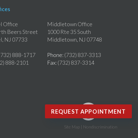
ices
 Office
Middletown Office
th Beers Street
1000 Rte 35 South
l, NJ 07733
Middletown, NJ 07748
 (732) 888-1717
Phone
: (732) 837-3313
32) 888-2101
Fax
: (732) 837-3314
REQUEST APPOINTMENT
Site Map
|
Nondiscrimination