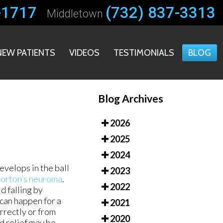
-1717
-1717
(732) 837-3313
(732) 837-3313
Middletown
Middletown
NEW PATIENTS
NEW PATIENTS
VIDEOS
VIDEOS
TESTIMONIALS
TESTIMONIALS
BLOG
BLOG
Blog Archives
2026
2025
2024
evelops in the ball
2023
orton’s neuroma
.
2022
d falling by
 can happen for a
2021
rrectly or from
2020
d relief may be