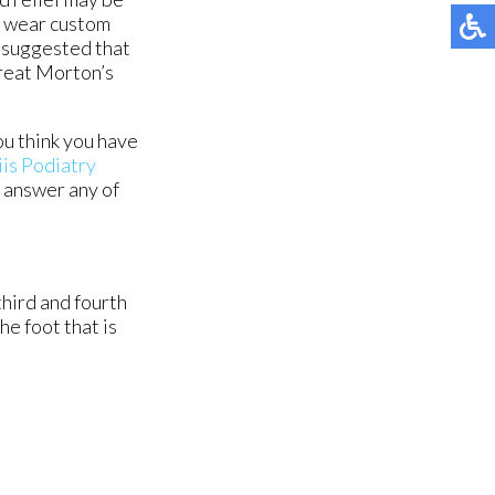
o wear custom
ly suggested that
treat Morton’s
ou think you have
is Podiatry
d answer any of
hird and fourth
he foot that is