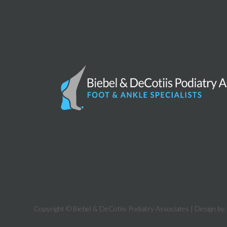
Copyright © Biebel & DeCotiis Podiatry Associates | Design by