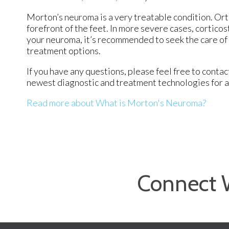
Morton’s neuroma is a very treatable condition. Orth
forefront of the feet. In more severe cases, corticos
your neuroma, it’s recommended to seek the care of 
treatment options.
If you have any questions, please feel free to conta
newest diagnostic and treatment technologies for al
Read more about What is Morton's Neuroma?
Connect 