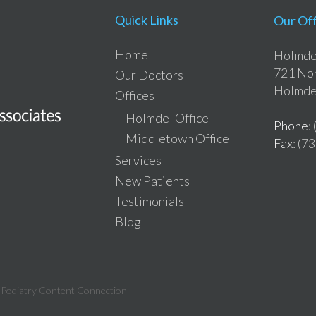
Quick Links
Our Off
Home
Holmdel
721 Nor
Our Doctors
Holmde
Offices
Holmdel Office
Phone
:
Middletown Office
Fax
: (7
Services
New Patients
Testimonials
Blog
:
Podiatry Content Connection