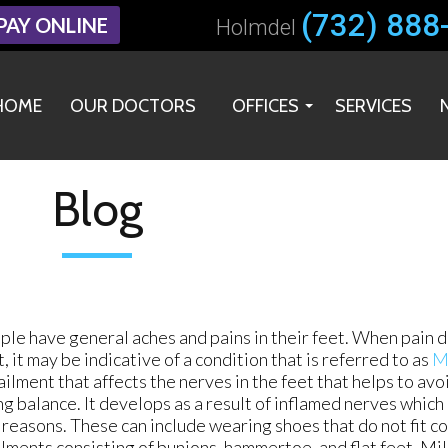
(732) 888
(732) 888
PAY ONLINE
PAY ONLINE
Holmdel
Holmdel
HOME
HOME
OUR DOCTORS
OUR DOCTORS
OFFICES
OFFICES
SERVICES
SERVICES
HOLMDEL OFFICE
HOLMDEL OFFICE
MIDDLETOWN OFFICE
MIDDLETOWN OFFICE
Blog
le have general aches and pains in their feet. When pain d
t, it may be indicative of a condition that is referred to as
M
 ailment that affects the nerves in the feet that helps to avoi
g balance. It develops as a result of inflamed nerves which
 reasons. These can include wearing shoes that do not fit co
lments consisting of bunions, hammertoe, and flat feet. Mil