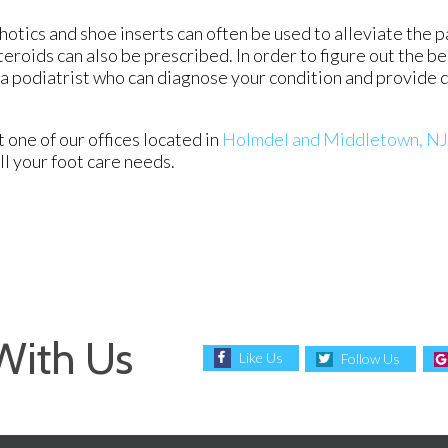
otics and shoe inserts can often be used to alleviate the p
teroids can also be prescribed. In order to figure out the b
a podiatrist who can diagnose your condition and provide 
ct
one of our offices
located in
Holmdel
and Middletown, NJ
l your foot care needs.
With Us
Like Us
Follow Us