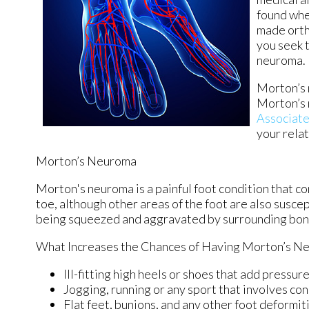
found whe
made ortho
you seek 
neuroma.
Morton’s n
Morton’s 
Associat
your rela
Morton’s Neuroma
Morton's neuroma is a painful foot condition that c
toe, although other areas of the foot are also susce
being squeezed and aggravated by surrounding bon
What Increases the Chances of Having Morton’s N
Ill-fitting high heels or shoes that add pressure
Jogging, running or any sport that involves con
Flat feet, bunions, and any other foot deformit