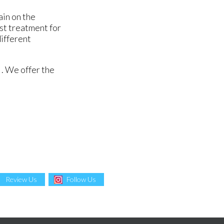
ain on the
est treatment for
different
. We offer the
Review Us
Follow Us