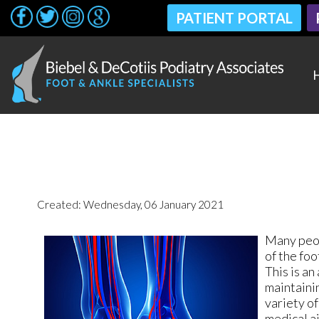
PATIENT PORTAL
PATIENT PORTAL
Created:
Wednesday, 06 January 2021
Many peop
of the foo
This is an
maintainin
variety of
medical ai