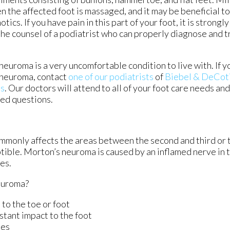
n the affected foot is massaged, and it may be beneficial t
tics. If you have pain in this part of your foot, it is strong
the counsel of a podiatrist who can properly diagnose and 
euroma is a very uncomfortable condition to live with. If y
neuroma, contact
one of our podiatrists
of
Biebel & DeCoti
es
.
Our doctors
will attend to all of your foot care needs an
ted questions.
ommonly affects the areas between the second and third or t
ptible. Morton’s neuroma is caused by an inflamed nerve in t
es.
euroma?
 to the toe or foot
stant impact to the foot
ies