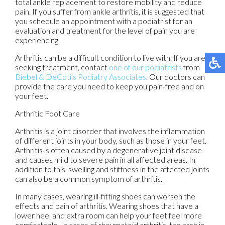
total ankle replacement to restore mobility and reduce
pain. If you suffer from ankle arthritis, it is suggested that
you schedule an appointment with a podiatrist for an
evaluation and treatment for the level of pain you are
experiencing.
Arthritis can be a difficult condition to live with. If you are
seeking treatment, contact
one of our podiatrists
from
Biebel & DeCotiis Podiatry Associates
.
Our doctors
can
provide the care you need to keep you pain-free and on
your feet.
Arthritic Foot Care
Arthritis is a joint disorder that involves the inflammation
of different joints in your body, such as those in your feet.
Arthritis is often caused by a degenerative joint disease
and causes mild to severe pain in all affected areas. In
addition to this, swelling and stiffness in the affected joints
can also be a common symptom of arthritis.
In many cases, wearing ill-fitting shoes can worsen the
effects and pain of arthritis. Wearing shoes that have a
lower heel and extra room can help your feet feel more
comfortable. In cases of rheumatoid arthritis, the arch in