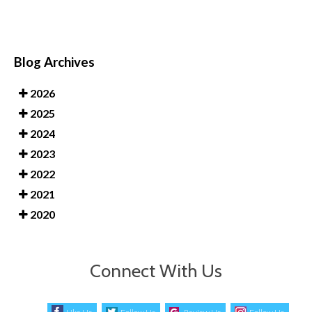
Blog Archives
2026
2025
2024
2023
2022
2021
2020
Connect With Us