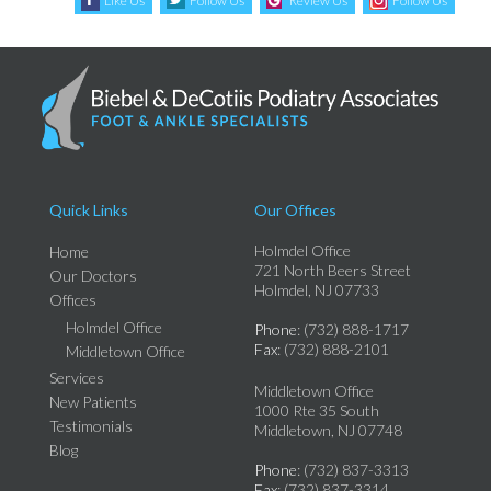
Like Us
Follow Us
Review Us
Follow Us
Quick Links
Our Offices
Holmdel Office
Home
721 North Beers Street
Our Doctors
Holmdel, NJ 07733
Offices
Holmdel Office
Phone
: (732) 888-1717
Fax
: (732) 888-2101
Middletown Office
Services
Middletown Office
New Patients
1000 Rte 35 South
Testimonials
Middletown, NJ 07748
Blog
Phone
: (732) 837-3313
Fax
: (732) 837-3314