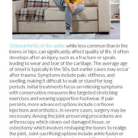
Osteoarthritis of the ankle,
while less common than in the
knees or hips, can significantly affect quality of life. It often
develops after an injury, such as a fracture or sprain,
leading to wear and tear of the cartilage. The average age
of onset is typically in the 50s, but earlier cases may occur
after trauma. Symptoms include pain, stiffness, and
swelling, making it difficult to walk or stand for long
periods. Initial treatments focus on relieving symptoms
with conservative measures like targeted stretching
exercises and wearing supportive footwear. If pain
persists, more advanced options include cortisone
injections and orthotics. In severe cases, surgery may be
necessary. Among the joint-preserving procedures are
arthroscopy which cleans out damaged tissue, or
osteotomy which involves reshaping the bones to realign
the joint. Joint-sacrificing options include ankle fusion or