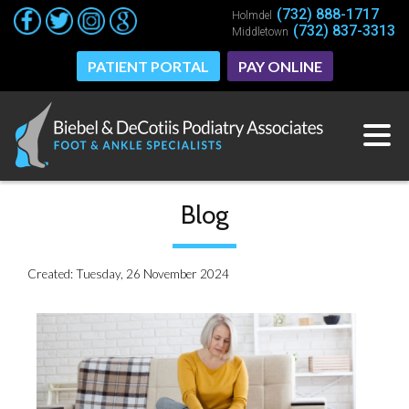
(732) 888-1717
(732) 888-1717
Holmdel
Holmdel
(732) 837-3313
(732) 837-3313
Middletown
Middletown
PATIENT PORTAL
PATIENT PORTAL
PAY ONLINE
PAY ONLINE
Blog
Created:
Tuesday, 26 November 2024