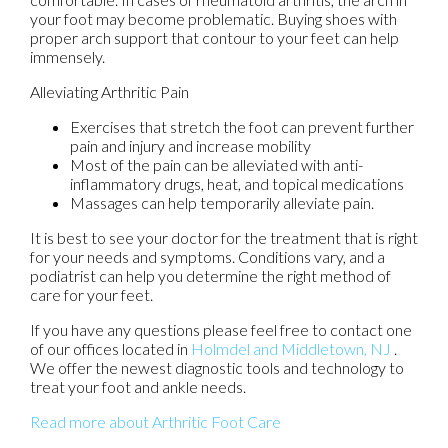
your foot may become problematic. Buying shoes with
proper arch support that contour to your feet can help
immensely.
Alleviating Arthritic Pain
Exercises that stretch the foot can prevent further
pain and injury and increase mobility
Most of the pain can be alleviated with anti-
inflammatory drugs, heat, and topical medications
Massages can help temporarily alleviate pain.
It is best to see your doctor for the treatment that is right
for your needs and symptoms. Conditions vary, and a
podiatrist can help you determine the right method of
care for your feet.
If you have any questions please feel free to contact
one
of our offices
located in
Holmdel
and Middletown, NJ
.
We offer the newest diagnostic tools and technology to
treat your foot and ankle needs.
Read more about Arthritic Foot Care