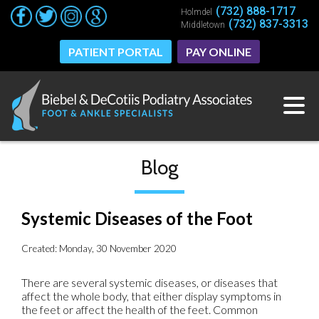
(732) 888-1717
(732) 888-1717
Holmdel
Holmdel
(732) 837-3313
(732) 837-3313
Middletown
Middletown
PATIENT PORTAL
PATIENT PORTAL
PAY ONLINE
PAY ONLINE
Blog
Systemic Diseases of the Foot
Created:
Monday, 30 November 2020
There are several systemic diseases, or diseases that
affect the whole body, that either display symptoms in
the feet or affect the health of the feet. Common