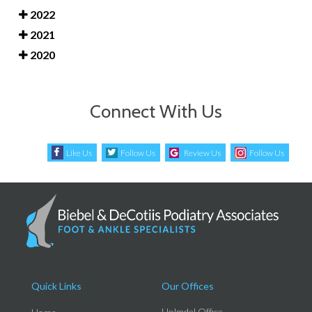
2022
2021
2020
Connect With Us
Like Us
Follow Us
Review Us
Follow Us
Quick Links
Our Offices
Holmdel Office