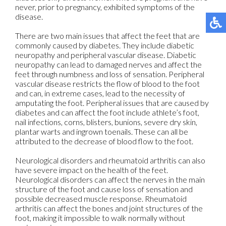
never, prior to pregnancy, exhibited symptoms of the
disease.
There are two main issues that affect the feet that are
commonly caused by diabetes. They include diabetic
neuropathy and peripheral vascular disease. Diabetic
neuropathy can lead to damaged nerves and affect the
feet through numbness and loss of sensation. Peripheral
vascular disease restricts the flow of blood to the foot
and can, in extreme cases, lead to the necessity of
amputating the foot. Peripheral issues that are caused by
diabetes and can affect the foot include athlete’s foot,
nail infections, corns, blisters, bunions, severe dry skin,
plantar warts and ingrown toenails. These can all be
attributed to the decrease of blood flow to the foot.
Neurological disorders and rheumatoid arthritis can also
have severe impact on the health of the feet.
Neurological disorders can affect the nerves in the main
structure of the foot and cause loss of sensation and
possible decreased muscle response. Rheumatoid
arthritis can affect the bones and joint structures of the
foot, making it impossible to walk normally without