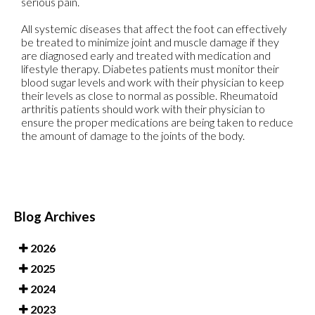
serious pain.
All systemic diseases that affect the foot can effectively
be treated to minimize joint and muscle damage if they
are diagnosed early and treated with medication and
lifestyle therapy. Diabetes patients must monitor their
blood sugar levels and work with their physician to keep
their levels as close to normal as possible. Rheumatoid
arthritis patients should work with their physician to
ensure the proper medications are being taken to reduce
the amount of damage to the joints of the body.
Blog Archives
2026
2025
2024
2023