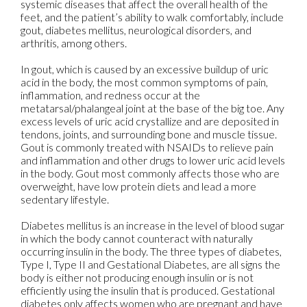
systemic diseases that affect the overall health of the
feet, and the patient’s ability to walk comfortably, include
gout, diabetes mellitus, neurological disorders, and
arthritis, among others.
In gout, which is caused by an excessive buildup of uric
acid in the body, the most common symptoms of pain,
inflammation, and redness occur at the
metatarsal/phalangeal joint at the base of the big toe. Any
excess levels of uric acid crystallize and are deposited in
tendons, joints, and surrounding bone and muscle tissue.
Gout is commonly treated with NSAIDs to relieve pain
and inflammation and other drugs to lower uric acid levels
in the body. Gout most commonly affects those who are
overweight, have low protein diets and lead a more
sedentary lifestyle.
Diabetes mellitus is an increase in the level of blood sugar
in which the body cannot counteract with naturally
occurring insulin in the body. The three types of diabetes,
Type I, Type II and Gestational Diabetes, are all signs the
body is either not producing enough insulin or is not
efficiently using the insulin that is produced. Gestational
diabetes only affects women who are pregnant and have