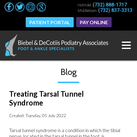
(732) 888-1717
(732) 888-1717
Holmdel
Holmdel
(732) 837-3313
(732) 837-3313
Middletown
Middletown
PATIENT PORTAL
PATIENT PORTAL
PAY ONLINE
PAY ONLINE
Blog
Treating Tarsal Tunnel
Syndrome
Created:
Tuesday, 05 July 2022
Tarsal tunnel syndrome is a condition in which the tibial
nerve, located in the tarsal tunnel in the foot, is