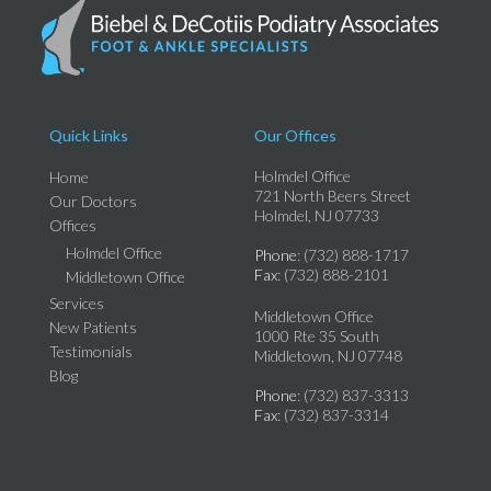
Quick Links
Our Offices
Holmdel Office
Home
721 North Beers Street
Our Doctors
Holmdel, NJ 07733
Offices
Holmdel Office
Phone
: (732) 888-1717
Fax
: (732) 888-2101
Middletown Office
Services
Middletown Office
New Patients
1000 Rte 35 South
Testimonials
Middletown, NJ 07748
Blog
Phone
: (732) 837-3313
Fax
: (732) 837-3314