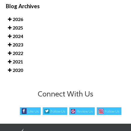
Blog Archives
2026
2025
2024
2023
2022
2021
2020
Connect With Us
Like Us
Follow Us
Review Us
Follow Us