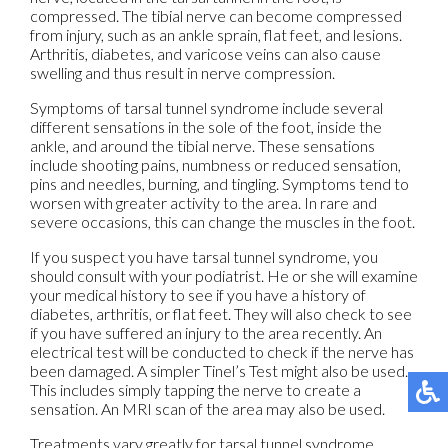
compressed. The tibial nerve can become compressed
from injury, such as an ankle sprain, flat feet, and lesions.
Arthritis, diabetes, and varicose veins can also cause
swelling and thus result in nerve compression.
Symptoms of tarsal tunnel syndrome include several
different sensations in the sole of the foot, inside the
ankle, and around the tibial nerve. These sensations
include shooting pains, numbness or reduced sensation,
pins and needles, burning, and tingling. Symptoms tend to
worsen with greater activity to the area. In rare and
severe occasions, this can change the muscles in the foot.
If you suspect you have tarsal tunnel syndrome, you
should consult with your podiatrist. He or she will examine
your medical history to see if you have a history of
diabetes, arthritis, or flat feet. They will also check to see
if you have suffered an injury to the area recently. An
electrical test will be conducted to check if the nerve has
been damaged. A simpler Tinel’s Test might also be used.
This includes simply tapping the nerve to create a
sensation. An MRI scan of the area may also be used.
Treatments vary greatly for tarsal tunnel syndrome.