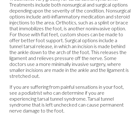
Treatments include both nonsurgical and surgical options
depending upon the severity of the condition. Nonsurgical
options include anti-inflammatory medication and steroid
injections to the area. Orthotics, such as a splint or brace
that immobilizes the foot, is another noninvasive option.
For those with flat feet, custom shoes can be made to
offer better foot support. Surgical options include a
tunnel tarsal release, in which an incision is made behind
the ankle down to the arch of the foot. This releases the
ligament and relieves pressure off the nerve. Some
doctors use a more minimally invasive surgery, where
smaller incisions are made in the ankle and the ligament is
stretched out.
If you are suffering from painful sensations in your foot,
see a podiatrist who can determine if you are
experiencing tarsal tunnel syndrome. Tarsal tunnel
syndrome that is left unchecked can cause permanent
nerve damage to the foot.