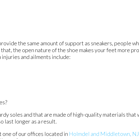
t provide the same amount of support as sneakers, people wh
f that, the open nature of the shoe makes your feet more pr
injuries and ailments include:
ves?
urdy soles and that are made of high-quality materials that 
o last longer as a result.
ct
one of our offices
located in
Holmdel
and Middletown, NJ