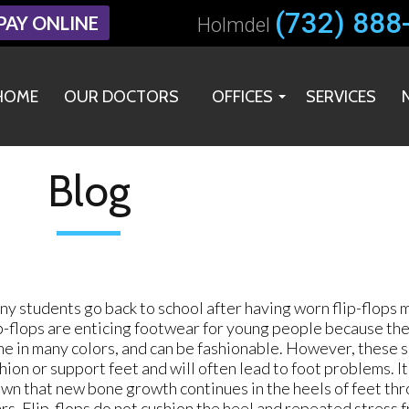
(732) 888
(732) 888
PAY ONLINE
PAY ONLINE
Holmdel
Holmdel
HOME
HOME
OUR DOCTORS
OUR DOCTORS
OFFICES
OFFICES
SERVICES
SERVICES
HOLMDEL OFFICE
HOLMDEL OFFICE
MIDDLETOWN OFFICE
MIDDLETOWN OFFICE
Blog
y students go back to school after having worn flip-flops 
p-flops are enticing footwear for young people because the
e in many colors, and can be fashionable. However, these s
hion or support feet and will often lead to foot problems. It
wn that new bone growth continues in the heels of feet th
rs. Flip-flops do not cushion the heel and repeated stress 