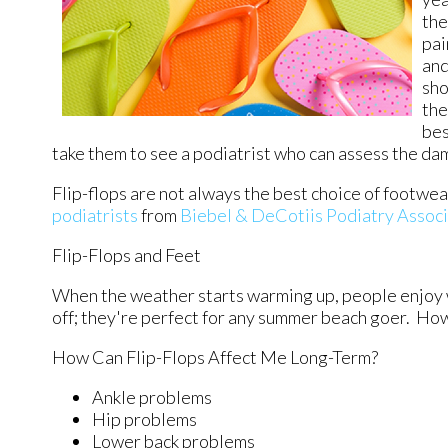
the
pai
and
sho
the
bes
take them to see a podiatrist who can assess the d
Flip-flops are not always the best choice of footwea
podiatrists
from
Biebel & DeCotiis Podiatry Assoc
Flip-Flops and Feet
When the weather starts warming up, people enjoy wea
off; they're perfect for any summer beach goer. How
How Can Flip-Flops Affect Me Long-Term?
Ankle problems
Hip problems
Lower back problems