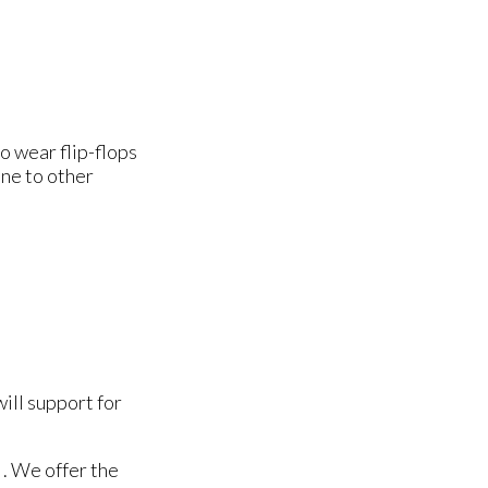
o wear flip-flops
one to other
will support for
. We offer the