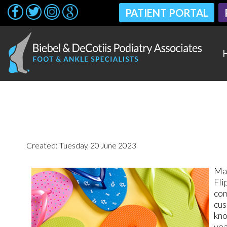
PATIENT PORTAL
PATIENT PORTAL
Created:
Tuesday, 20 June 2023
Man
Fli
com
cus
kno
yea