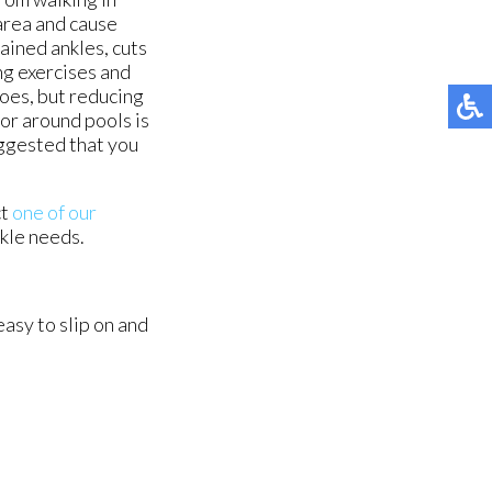
area and cause
rained ankles, cuts
ng exercises and
hoes, but reducing
or around pools is
suggested that you
ct
one of our
nkle needs.
asy to slip on and