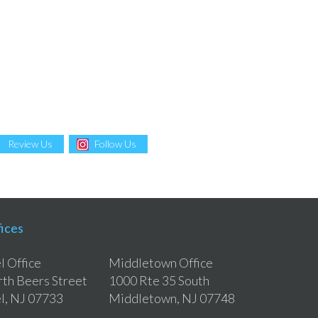
Review Us
Follow Us
ices
 Office
Middletown Office
th Beers Street
1000 Rte 35 South
l, NJ 07733
Middletown, NJ 07748