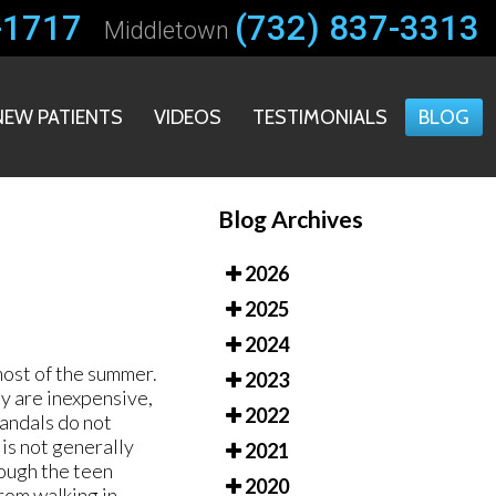
-1717
-1717
(732) 837-3313
(732) 837-3313
Middletown
Middletown
NEW PATIENTS
NEW PATIENTS
VIDEOS
VIDEOS
TESTIMONIALS
TESTIMONIALS
BLOG
BLOG
Blog Archives
2026
2025
2024
most of the summer.
2023
y are inexpensive,
2022
andals do not
 is not generally
2021
rough the teen
2020
from walking in