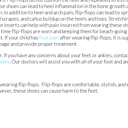
se shoes can lead to heel inflammation in the bone growth 
n. In addition to heel and arch pain, flip-flops can lead to sp
 scrapes, and callus buildup on the heels and toes. Stretchi
e inserts can help with pain incurred from wearing these s
 time flip-flops are worn and keeping them for beach-going 
t. If your child has
foot pain
after wearing flip-flops, it is 
amage and provide proper treatment.
r. If you have any concerns about your feet or ankles, conta
iates
.
Our doctors
will assist you with all of your foot and a
ring flip-flops. Flip-flops are comfortable, stylish, and e
ever, these shoes can cause harm to the feet.