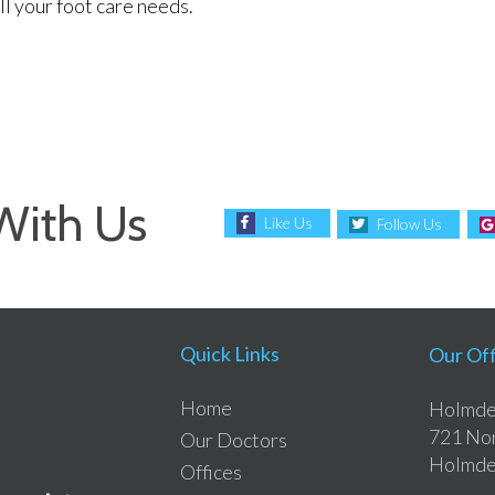
l your foot care needs.
With Us
Like Us
Follow Us
Quick Links
Our Off
Home
Holmdel
721 Nor
Our Doctors
Holmde
Offices