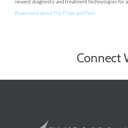
newest diagnostic and treatment technologies for al
Read more about Flip Flops and Feet
Connect 