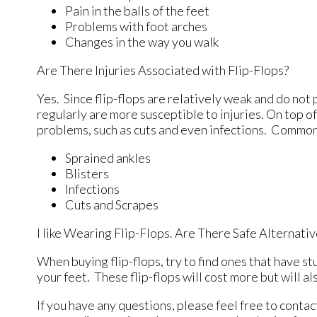
Pain in the balls of the feet
Problems with foot arches
Changes in the way you walk
Are There Injuries Associated with Flip-Flops?
Yes. Since flip-flops are relatively weak and do no
regularly are more susceptible to injuries. On top o
problems, such as cuts and even infections. Common 
Sprained ankles
Blisters
Infections
Cuts and Scrapes
I like Wearing Flip-Flops. Are There Safe Alternati
When buying flip-flops, try to find ones that have st
your feet. These flip-flops will cost more but will als
If you have any questions, please feel free to conta