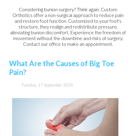
Considering bunion surgery? Think again. Custom
Orthotics offer a non-surgical approach to reduce pain
and restore foot function. Customized to your foot's
structure, they realign and redistribute pressure,
alleviating bunion discomfort. Experience the freedom of
movement without the downtime and risks of surgery.
Contact our office to make an appointment.
What Are the Causes of Big Toe
Pain?
Tuesday, 17 September 2024