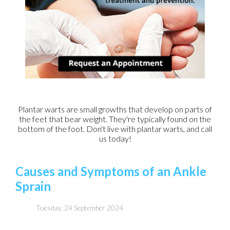
Plantar warts are small growths that develop on parts of
the feet that bear weight. They're typically found on the
bottom of the foot. Don't live with plantar warts, and call
us today!
Causes and Symptoms of an Ankle
Sprain
Tuesday, 24 September 2024