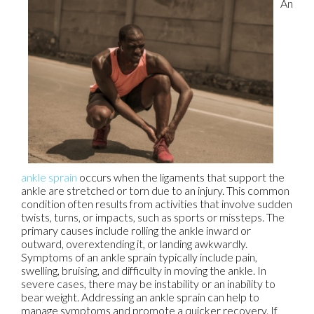
An
ankle sprain
occurs when the ligaments that support the
ankle are stretched or torn due to an injury. This common
condition often results from activities that involve sudden
twists, turns, or impacts, such as sports or missteps. The
primary causes include rolling the ankle inward or
outward, overextending it, or landing awkwardly.
Symptoms of an ankle sprain typically include pain,
swelling, bruising, and difficulty in moving the ankle. In
severe cases, there may be instability or an inability to
bear weight. Addressing an ankle sprain can help to
manage symptoms and promote a quicker recovery. If