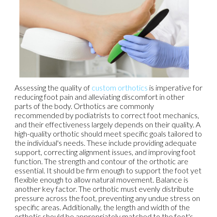
Assessing the quality of
custom orthotics
is imperative for
reducing foot pain and alleviating discomfort in other
parts of the body. Orthotics are commonly
recommended by podiatrists to correct foot mechanics,
and their effectiveness largely depends on their quality. A
high-quality orthotic should meet specific goals tailored to
the individual's needs. These include providing adequate
support, correcting alignment issues, and improving foot
function. The strength and contour of the orthotic are
essential. It should be firm enough to support the foot yet
flexible enough to allow natural movement. Balance is
another key factor. The orthotic must evenly distribute
pressure across the foot, preventing any undue stress on
specific areas. Additionally, the length and width of the
orthotic should be appropriately matched to the foot's