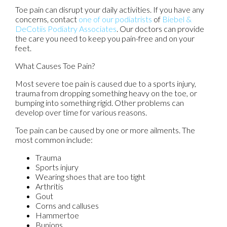
Toe pain can disrupt your daily activities. If you have any
concerns, contact
one of our podiatrists
of
Biebel &
DeCotiis Podiatry Associates
.
Our doctors
can provide
the care you need to keep you pain-free and on your
feet.
What Causes Toe Pain?
Most severe toe pain is caused due to a sports injury,
trauma from dropping something heavy on the toe, or
bumping into something rigid. Other problems can
develop over time for various reasons.
Toe pain can be caused by one or more ailments. The
most common include:
Trauma
Sports injury
Wearing shoes that are too tight
Arthritis
Gout
Corns and calluses
Hammertoe
Bunions