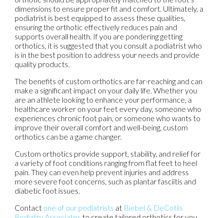
dimensions to ensure proper fit and comfort. Ultimately, a
podiatrist is best equipped to assess these qualities,
ensuring the orthotic effectively reduces pain and
supports overall health. If you are pondering getting
orthotics, it is suggested that you consult a podiatrist who
is in the best position to address your needs and provide
quality products.
The benefits of custom orthotics are far-reaching and can
make a significant impact on your daily life. Whether you
are an athlete looking to enhance your performance, a
healthcare worker on your feet every day, someone who
experiences chronic foot pain, or someone who wants to
improve their overall comfort and well-being, custom
orthotics can be a game changer.
Custom orthotics provide support, stability, and relief for
a variety of foot conditions ranging from flat feet to heel
pain. They can even help prevent injuries and address
more severe foot concerns, such as plantar fasciitis and
diabetic foot issues.
Contact
one of our podiatrists
at
Biebel & DeCotiis
Podiatry Associates
to create tailored orthotics for you