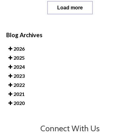
Load more
Blog Archives
2026
2025
2024
2023
2022
2021
2020
Connect With Us