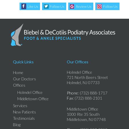
Like Us
Follow Us
Review Us
Follow Us
Quick Links
Our Offices
Holmdel Office
Home
721 North Beers Street
Our Doctors
Holmdel, NJ 07733
Offices
Holmdel Office
Phone
: (732) 888-1717
Fax
: (732) 888-2101
Middletown Office
Services
Middletown Office
New Patients
1000 Rte 35 South
Testimonials
Middletown, NJ 07748
Blog