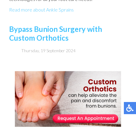
Read more about Ankle Sprains
Bypass Bunion Surgery with
Custom Orthotics
Thursday, 19 September 2024