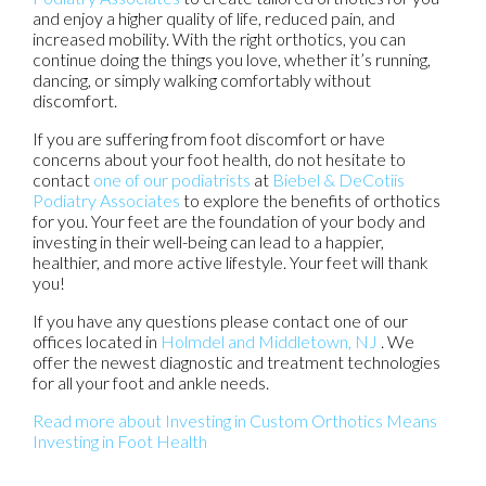
and enjoy a higher quality of life, reduced pain, and
increased mobility. With the right orthotics, you can
continue doing the things you love, whether it’s running,
dancing, or simply walking comfortably without
discomfort.
If you are suffering from foot discomfort or have
concerns about your foot health, do not hesitate to
contact
one of our podiatrists
at
Biebel & DeCotiis
Podiatry Associates
to explore the benefits of orthotics
for you. Your feet are the foundation of your body and
investing in their well-being can lead to a happier,
healthier, and more active lifestyle. Your feet will thank
you!
If you have any questions please contact
one of our
offices
located in
Holmdel
and Middletown, NJ
. We
offer the newest diagnostic and treatment technologies
for all your foot and ankle needs.
Read more about Investing in Custom Orthotics Means
Investing in Foot Health