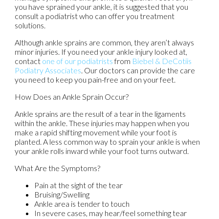
you have sprained your ankle, it is suggested that you
consult a podiatrist who can offer you treatment
solutions.
Although ankle sprains are common, they aren’t always
minor injuries. If you need your ankle injury looked at,
contact
one of our podiatrists
from
Biebel & DeCotiis
Podiatry Associates
.
Our doctors
can provide the care
you need to keep you pain-free and on your feet.
How Does an Ankle Sprain Occur?
Ankle sprains are the result of a tear in the ligaments
within the ankle. These injuries may happen when you
make a rapid shifting movement while your foot is
planted. A less common way to sprain your ankle is when
your ankle rolls inward while your foot turns outward.
What Are the Symptoms?
Pain at the sight of the tear
Bruising/Swelling
Ankle area is tender to touch
In severe cases, may hear/feel something tear