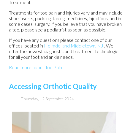
Treatment
Treatments for toe pain and injuries vary and may include
shoe inserts, padding, taping, medicines, injections, and in
some cases, surgery. If you believe that you have broken
a toe, please see a podiatrist as soon as possible.
If you have any questions please contact
one of our
offices
located in
Holmdel
and Middletown, NJ
. We
offer the newest diagnostic and treatment technologies
for all your foot and ankle needs.
Read more about Toe Pain
Accessing Orthotic Quality
Thursday, 12 September 2024