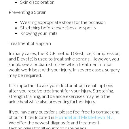
Skin discoloration
Preventing a Sprain
Wearing appropriate shoes for the occasion
Stretching before exercises and sports
Knowing your limits
Treatment of a Sprain
In many cases, the RICE method (Rest, Ice, Compression,
and Elevate) is used to treat ankle sprains. However, you
should see a podiatrist to see which treatment option
would work best with your injury. In severe cases, surgery
may be required.
It is important to ask your doctor about rehab options
after you receive treatment for your injury. Stretching,
strength training, and balance exercises may help the
ankle heal while also preventing further injury.
If you have any questions, please feel free to contact
one
of our offices
located in
Holmdel
and Middletown, NJ
.
We offer the newest diagnostic and treatment
technologies for all your foot care needs.