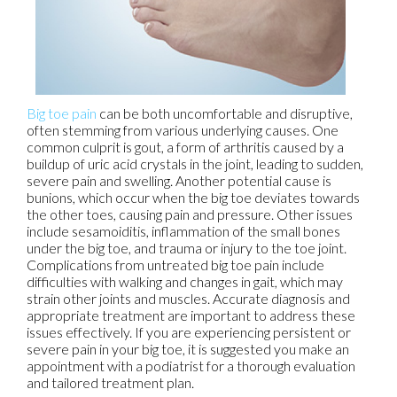
Big toe pain
can be both uncomfortable and disruptive,
often stemming from various underlying causes. One
common culprit is gout, a form of arthritis caused by a
buildup of uric acid crystals in the joint, leading to sudden,
severe pain and swelling. Another potential cause is
bunions, which occur when the big toe deviates towards
the other toes, causing pain and pressure. Other issues
include sesamoiditis, inflammation of the small bones
under the big toe, and trauma or injury to the toe joint.
Complications from untreated big toe pain include
difficulties with walking and changes in gait, which may
strain other joints and muscles. Accurate diagnosis and
appropriate treatment are important to address these
issues effectively. If you are experiencing persistent or
severe pain in your big toe, it is suggested you make an
appointment with a podiatrist for a thorough evaluation
and tailored treatment plan.