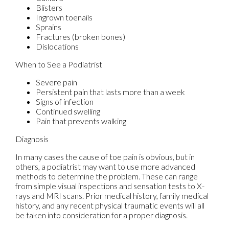
Blisters
Ingrown toenails
Sprains
Fractures (broken bones)
Dislocations
When to See a Podiatrist
Severe pain
Persistent pain that lasts more than a week
Signs of infection
Continued swelling
Pain that prevents walking
Diagnosis
In many cases the cause of toe pain is obvious, but in
others, a podiatrist may want to use more advanced
methods to determine the problem. These can range
from simple visual inspections and sensation tests to X-
rays and MRI scans. Prior medical history, family medical
history, and any recent physical traumatic events will all
be taken into consideration for a proper diagnosis.